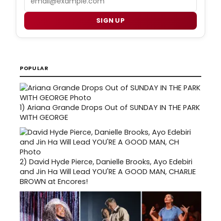
SIGN UP
POPULAR
1)
Ariana Grande Drops Out of SUNDAY IN THE PARK
WITH GEORGE
2)
David Hyde Pierce, Danielle Brooks, Ayo Edebiri
and Jin Ha Will Lead YOU'RE A GOOD MAN, CHARLIE
BROWN at Encores!