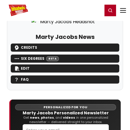
Home
For You
Chat
My Shows
Register/Login
Ga
Register
Login
Marty Jacobs News
CREDITS
SIX DEGREES
BETA
EDIT
FAQ
PERSONALIZED FOR YOU
Marty Jacobs Personalized Newsletter
Get
news
,
photos
, and
videos
in one personalized
newsletter — delivered straight to your inbox.