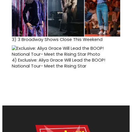
3)
3 Broadway Shows Close This Weekend
4)
Exclusive: Aliya Grace Will Lead the BOOP!
National Tour- Meet the Rising Star