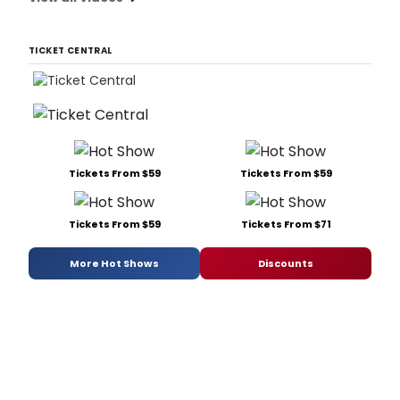
TICKET CENTRAL
Tickets From $59
Tickets From $59
Tickets From $59
Tickets From $71
More Hot Shows
Discounts