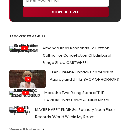
SIGN UP FREE
BROADWAYWORLD TV
Amanda Knox Responds To Petition
Calling For Cancellation Of Edinburgh
Fringe Show CARTWHEEL
Ellen Greene Unpacks 40 Years of
Audrey and LITTLE SHOP OF HORRORS
Meet the Two Rising Stars of THE
SAVIORS, Ivan Howe & Julius Rinzel
MAYBE HAPPY ENDING's Zachary Noah Piser
Records 'World Within My Room'
View all Videos