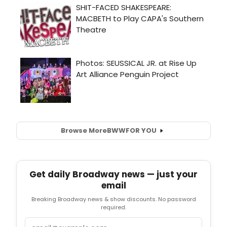
Browse More
BWW
FOR YOU
Get daily Broadway news — just your
email
Breaking Broadway news & show discounts. No password
required.
Email