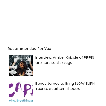
Recommended For You