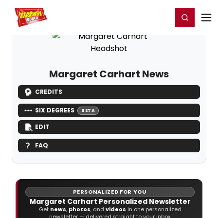
Home
For You
Chat
My Shows
Register/Login
Ga
Register
Login
Margaret Carhart News
CREDITS
SIX DEGREES
BETA
EDIT
FAQ
PERSONALIZED FOR YOU
Margaret Carhart Personalized Newsletter
Get
news
,
photos
, and
videos
in one personalized
newsletter — delivered straight to your inbox.