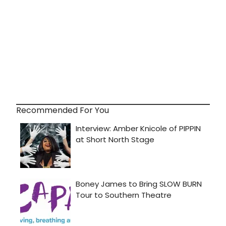
Recommended For You