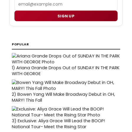
Email
SIGN UP
POPULAR
1)
Ariana Grande Drops Out of SUNDAY IN THE PARK
WITH GEORGE
2)
Bowen Yang Will Make Broadway Debut in OH,
MARY! This Fall
3)
Exclusive: Aliya Grace Will Lead the BOOP!
National Tour- Meet the Rising Star