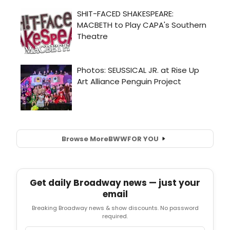
Browse More
BWW
FOR YOU
Get daily Broadway news — just your
email
Breaking Broadway news & show discounts. No password
required.