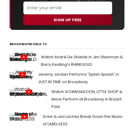
SIGN UP FREE
BROADWAYWORLD TV
Watch André De Shields in Jim Steinman &
Barry Keating’s RHINEGOLD
Jeremy Jordan Performs 'Splish Splash' in
JUST IN TIME on Broadway
Watch SCHMIGADOON, LITTLE SHOP &
More Perform at Broadway in Bryant
Park
Drew & Lea Lachey Break Down the Music
of LABEL•LESS