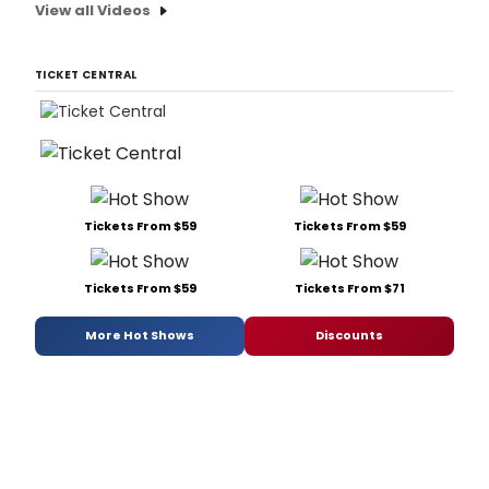
View all Videos
TICKET CENTRAL
Tickets From $59
Tickets From $59
Tickets From $59
Tickets From $71
More Hot Shows
Discounts