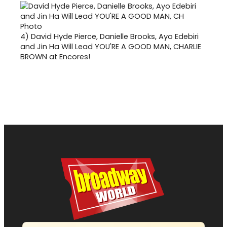
4)
David Hyde Pierce, Danielle Brooks, Ayo Edebiri
and Jin Ha Will Lead YOU'RE A GOOD MAN, CHARLIE
BROWN at Encores!