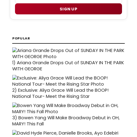
SIGN UP
POPULAR
1)
Ariana Grande Drops Out of SUNDAY IN THE PARK
WITH GEORGE
2)
Exclusive: Aliya Grace Will Lead the BOOP!
National Tour- Meet the Rising Star
3)
Bowen Yang Will Make Broadway Debut in OH,
MARY! This Fall