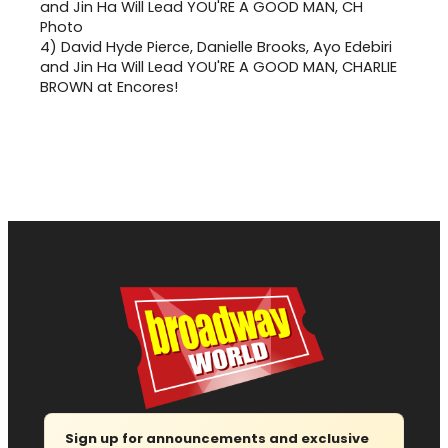
4)
David Hyde Pierce, Danielle Brooks, Ayo Edebiri
and Jin Ha Will Lead YOU'RE A GOOD MAN, CHARLIE
BROWN at Encores!
Sign up for announcements and exclusive