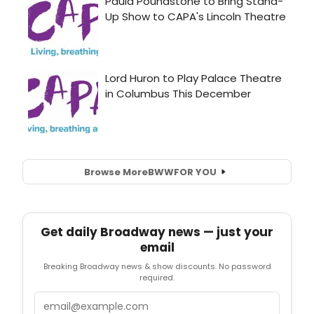
Browse More
BWW
FOR YOU
Get daily Broadway news — just your
email
Breaking Broadway news & show discounts. No password
required.
Email