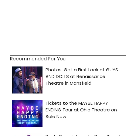
Recommended For You