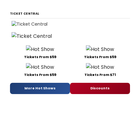
TICKET CENTRAL
Tickets From $59
Tickets From $59
Tickets From $59
Tickets From $71
More Hot Shows
Discounts