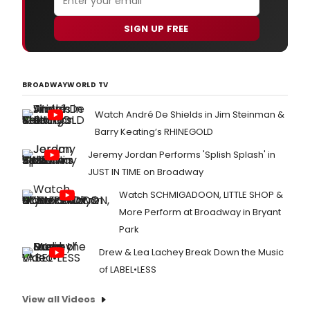
SIGN UP FREE
BROADWAYWORLD TV
Watch André De Shields in Jim Steinman &
Barry Keating’s RHINEGOLD
Jeremy Jordan Performs 'Splish Splash' in
JUST IN TIME on Broadway
Watch SCHMIGADOON, LITTLE SHOP &
More Perform at Broadway in Bryant
Park
Drew & Lea Lachey Break Down the Music
of LABEL•LESS
View all Videos