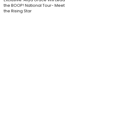
the BOOP! National Tour- Meet
the Rising Star