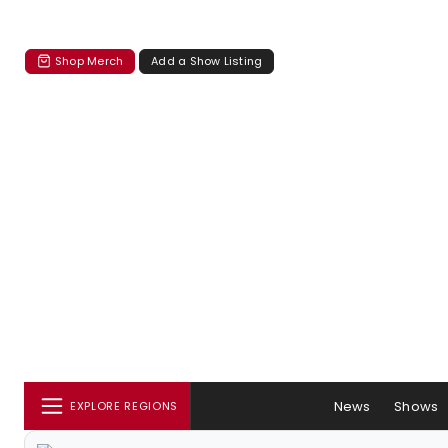
Shop Merch
Add a Show Listing
News
Shows
EXPLORE REGIONS