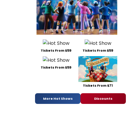
Tickets From $59
Tickets From $59
Tickets From $59
Tickets From $71
More Hot Shows
Discounts