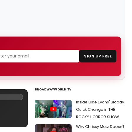
SIGN UP FREE
BROADWAYWORLD TV
Inside Luke Evans' Bloody
Quick Change in THE
ROCKY HORROR SHOW
Why Chrissy Metz Doesn't