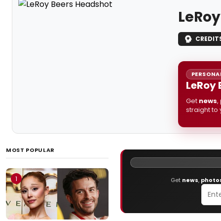
LeRoy
CREDIT
PERSONAL
LeRoy 
Get
news
,
straight to
MOST POPULAR
1
Get
news
,
photo