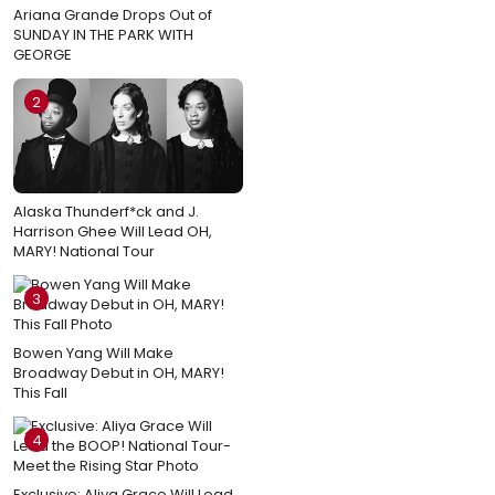
Ariana Grande Drops Out of
SUNDAY IN THE PARK WITH
GEORGE
2
Alaska Thunderf*ck and J.
Harrison Ghee Will Lead OH,
MARY! National Tour
3
Bowen Yang Will Make
Broadway Debut in OH, MARY!
This Fall
4
Exclusive: Aliya Grace Will Lead