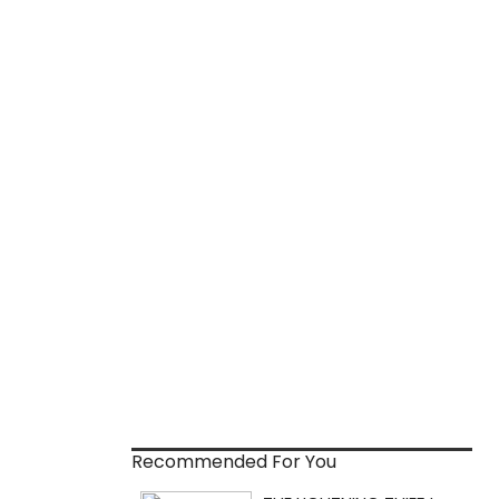
Recommended For You