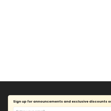
Sign up for announcements and exclusive discounts on 
Email