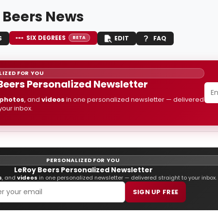
 Beers News
SIX DEGREES
S
EDIT
FAQ
BETA
IZED FOR YOU
Beers Personalized Newsletter
photos
, and
videos
in one personalized newsletter — delivered
 your inbox.
PERSONALIZED FOR YOU
LeRoy Beers Personalized Newsletter
s
, and
videos
in one personalized newsletter — delivered straight to your inbox.
SIGN UP FREE