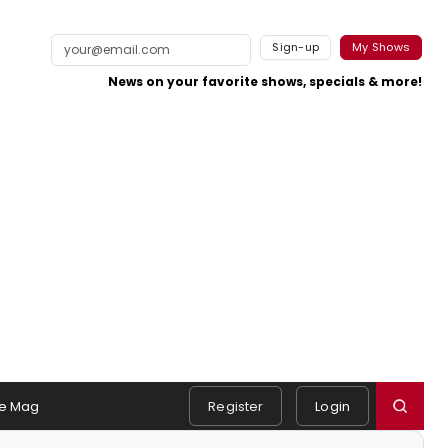
Sign-up
My Shows
News on your favorite shows, specials & more!
e Mag
Register
Login