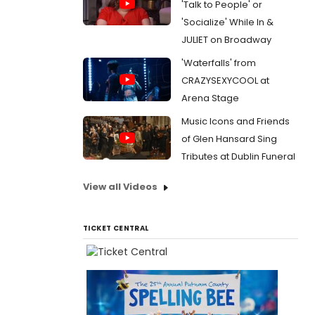
'Talk to People' or
'Socialize' While In &
JULIET on Broadway
'Waterfalls' from
CRAZYSEXYCOOL at
Arena Stage
Music Icons and Friends
of Glen Hansard Sing
Tributes at Dublin Funeral
View all Videos
TICKET CENTRAL