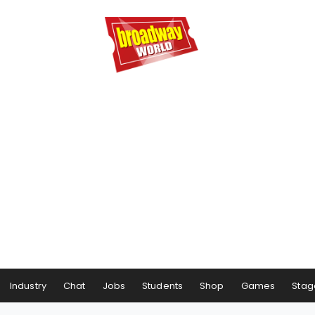
Industry
Chat
Jobs
Students
Shop
Games
Stag