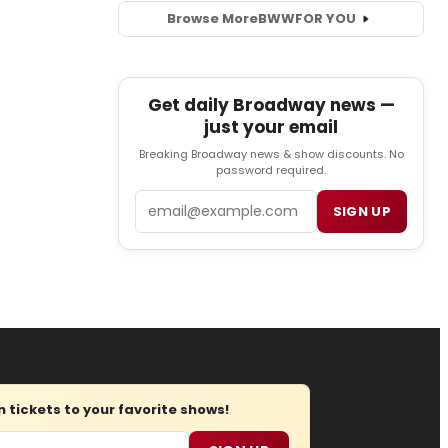
Browse More
BWW
FOR YOU
Get daily Broadway news —
just your email
Breaking Broadway news & show discounts. No
password required.
Email
SIGN UP
tickets to your favorite shows!