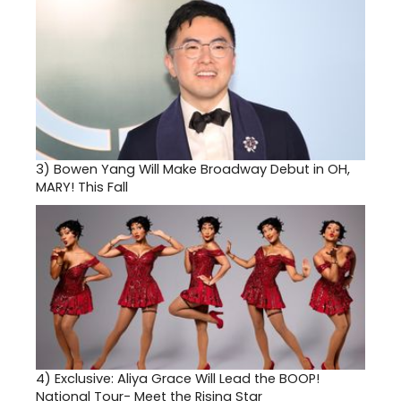
3)
Bowen Yang Will Make Broadway Debut in OH,
MARY! This Fall
4)
Exclusive: Aliya Grace Will Lead the BOOP!
National Tour- Meet the Rising Star