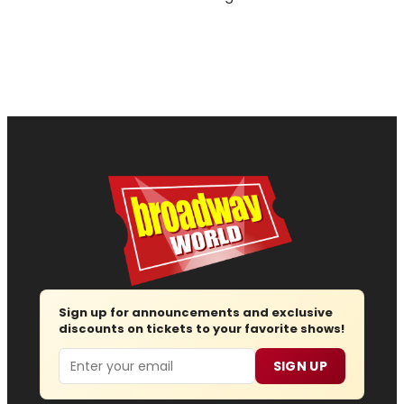
Sign up for announcements and exclusive
discounts on tickets to your favorite shows!
Email
SIGN UP