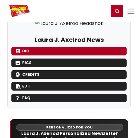
Home
For You
Chat
My Shows
Register/Login
Ga
Register
Login
Laura J. Axelrod News
BIO
PICS
CREDITS
EDIT
FAQ
PERSONALIZED FOR YOU
Laura J. Axelrod Personalized Newsletter