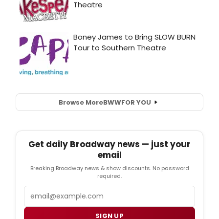
Browse More
BWW
FOR YOU
Get daily Broadway news — just your
email
Breaking Broadway news & show discounts. No password
required.
Email
SIGN UP