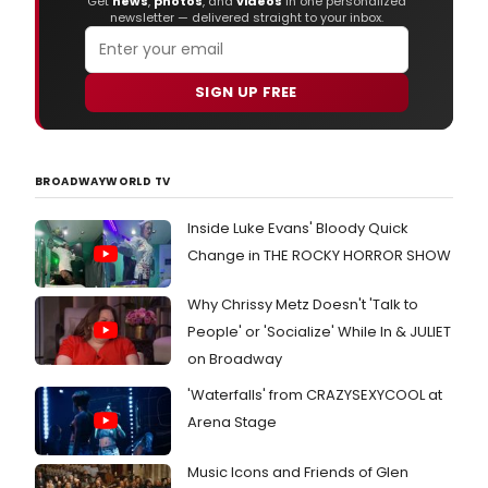
Get
news
,
photos
, and
videos
in one personalized
newsletter — delivered straight to your inbox.
SIGN UP FREE
BROADWAYWORLD TV
Inside Luke Evans' Bloody Quick
Change in THE ROCKY HORROR SHOW
Why Chrissy Metz Doesn't 'Talk to
People' or 'Socialize' While In & JULIET
on Broadway
'Waterfalls' from CRAZYSEXYCOOL at
Arena Stage
Music Icons and Friends of Glen