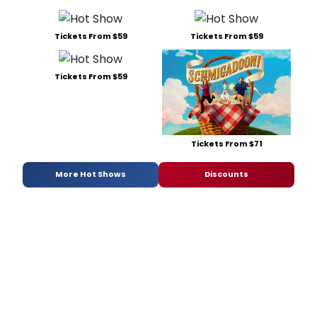
Tickets From $59
Tickets From $59
Tickets From $59
Tickets From $71
More Hot Shows
Discounts