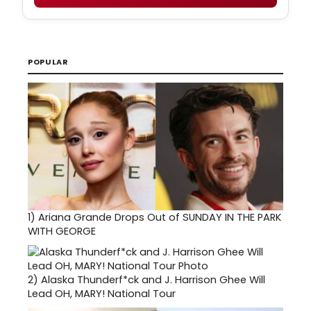
POPULAR
1)
Ariana Grande Drops Out of SUNDAY IN THE PARK
WITH GEORGE
2)
Alaska Thunderf*ck and J. Harrison Ghee Will
Lead OH, MARY! National Tour