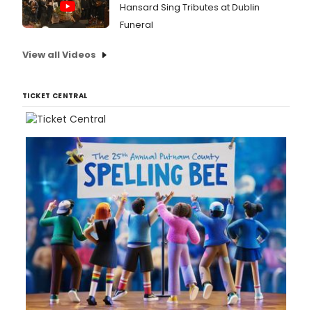
Hansard Sing Tributes at Dublin
Funeral
View all Videos
TICKET CENTRAL