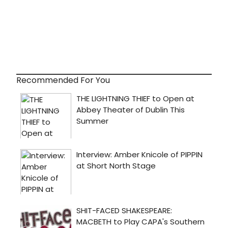
Recommended For You