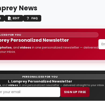
mprey News
S
EDIT
FAQ
IZED FOR YOU
prey Personalized Newsletter
photos
, and
videos
in one personalized newsletter — delivered
 your inbox.
PERSONALIZED FOR YOU
L. Lamprey Personalized Newsletter
s
, and
videos
in one personalized newsletter — delivered straight to your inbox.
SIGN UP FREE