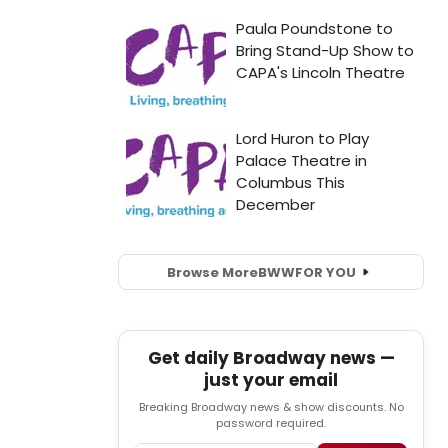
Browse More
BWW
FOR YOU
Get daily Broadway news —
just your email
Breaking Broadway news & show discounts. No
password required.