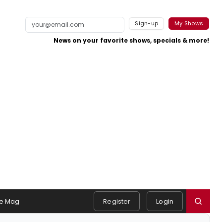
Sign-up
My Shows
News on your favorite shows, specials & more!
e Mag
Register
Login