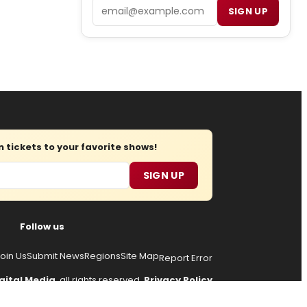
Email
SIGN UP
tickets to your favorite shows!
SIGN UP
Follow us
oin Us
Submit News
Regions
Site Map
Report Error
gital Media
, all rights reserved.
Privacy Policy