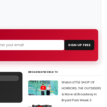
SIGN UP FREE
BROADWAYWORLD TV
Watch LITTLE SHOP OF
HORRORS, THE OUTSIDERS
& More at Broadway in
Bryant Park Week 3