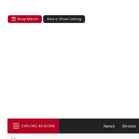
Shop Merch
Add a Show Listing
News
Shows
EXPLORE REGIONS