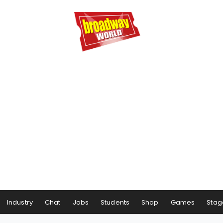
Industry
Chat
Jobs
Students
Shop
Games
Stag