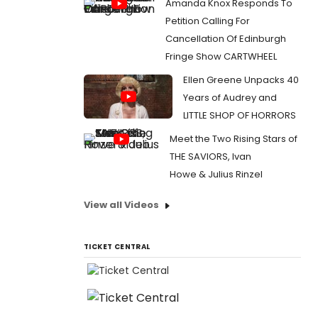
Amanda Knox Responds To
Petition Calling For
Cancellation Of Edinburgh
Fringe Show CARTWHEEL
Ellen Greene Unpacks 40
Years of Audrey and
LITTLE SHOP OF HORRORS
Meet the Two Rising Stars of
THE SAVIORS, Ivan
Howe & Julius Rinzel
View all Videos
TICKET CENTRAL