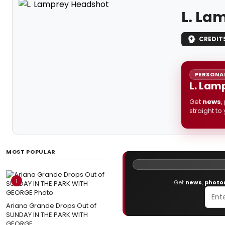
L. La
CREDIT
PERSONAL
L. Lam
Get
news
,
straight to
MOST POPULAR
1
Get
news
,
photo
Ariana Grande Drops Out of
SUNDAY IN THE PARK WITH
GEORGE