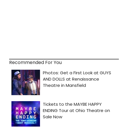
Recommended For You