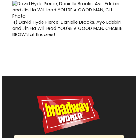
4)
David Hyde Pierce, Danielle Brooks, Ayo Edebiri
and Jin Ha Will Lead YOU'RE A GOOD MAN, CHARLIE
BROWN at Encores!