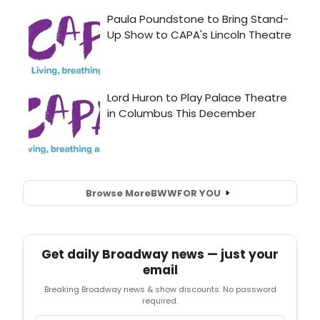
Browse More
BWW
FOR YOU
Get daily Broadway news — just your
email
Breaking Broadway news & show discounts. No password
required.