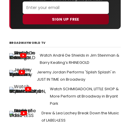
SIGN UP FREE
BROADWAYWORLD TV
Watch André De Shields in Jim Steinman &
Barry Keating’s RHINEGOLD
Jeremy Jordan Performs 'Splish Splash' in
JUST IN TIME on Broadway
Watch SCHMIGADOON, LITTLE SHOP &
More Perform at Broadway in Bryant
Park
Drew & Lea Lachey Break Down the Music
of LABEL•LESS