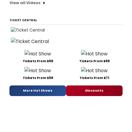
View all Videos
TICKET CENTRAL
Tickets From $59
Tickets From $59
Tickets From $59
Tickets From $71
More Hot Shows
Discounts