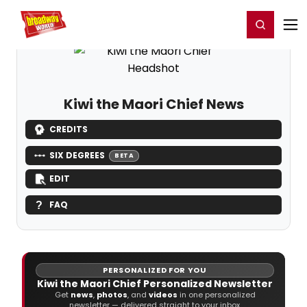
Home
For You
Chat
My Shows
Register/Login
Ga
Register
Login
Kiwi the Maori Chief News
CREDITS
SIX DEGREES
BETA
EDIT
FAQ
PERSONALIZED FOR YOU
Kiwi the Maori Chief Personalized Newsletter
Get
news
,
photos
, and
videos
in one personalized
newsletter — delivered straight to your inbox.