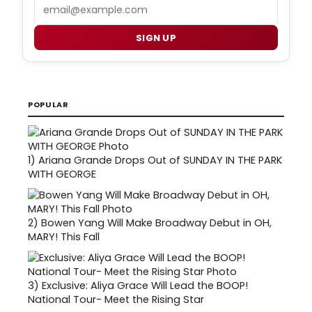
Email
SIGN UP
POPULAR
1)
Ariana Grande Drops Out of SUNDAY IN THE PARK
WITH GEORGE
2)
Bowen Yang Will Make Broadway Debut in OH,
MARY! This Fall
3)
Exclusive: Aliya Grace Will Lead the BOOP!
National Tour- Meet the Rising Star