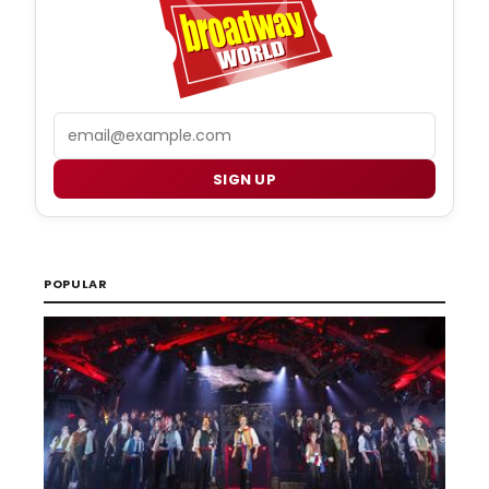
Email
SIGN UP
POPULAR