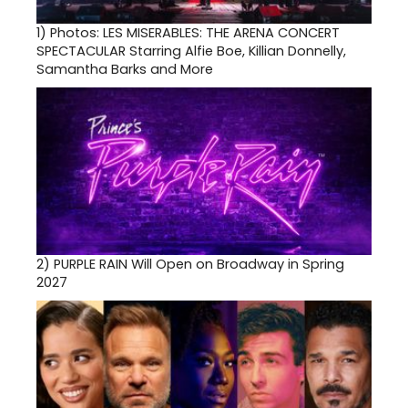
1)
Photos: LES MISERABLES: THE ARENA CONCERT
SPECTACULAR Starring Alfie Boe, Killian Donnelly,
Samantha Barks and More
2)
PURPLE RAIN Will Open on Broadway in Spring
2027