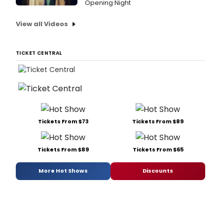
Opening Night
View all Videos
TICKET CENTRAL
Tickets From $73
Tickets From $89
Tickets From $89
Tickets From $65
More Hot Shows
Discounts