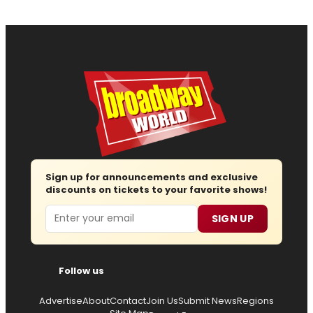
Sign up for announcements and exclusive
discounts on tickets to your favorite shows!
Email
SIGN UP
Follow us
Advertise
About
Contact
Join Us
Submit News
Regions