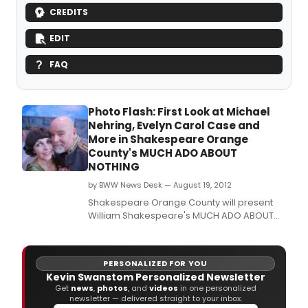
CREDITS
EDIT
FAQ
Photo Flash: First Look at Michael
Nehring, Evelyn Carol Case and
More in Shakespeare Orange
County's MUCH ADO ABOUT
NOTHING
by BWW News Desk — August 19, 2012
Shakespeare Orange County will present
William Shakespeare's MUCH ADO ABOUT
NOTHING through September 1 at Garden
Grove's Festival Amphitheatre ---outside
and 'Under the Stars.
PERSONALIZED FOR YOU
Kevin Swanstom Personalized Newsletter
Get
news
,
photos
, and
videos
in one personalized
newsletter — delivered straight to your inbox.