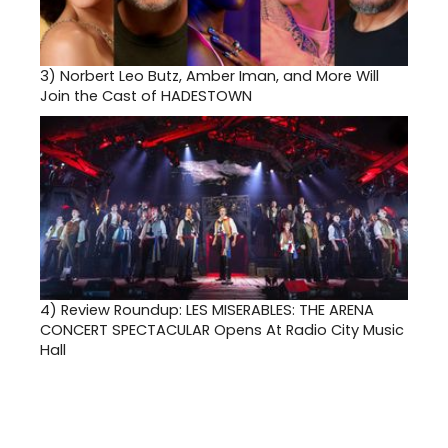
3)
Norbert Leo Butz, Amber Iman, and More Will
Join the Cast of HADESTOWN
4)
Review Roundup: LES MISERABLES: THE ARENA
CONCERT SPECTACULAR Opens At Radio City Music
Hall