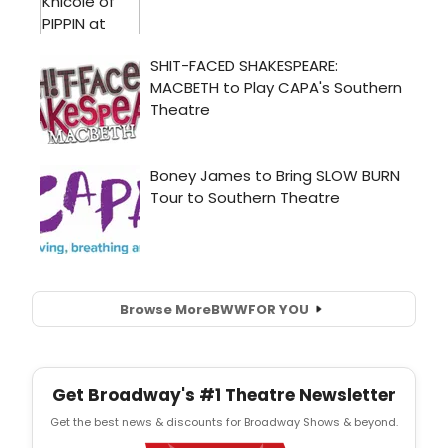
Browse More
BWW
FOR YOU
Get Broadway's #1 Theatre Newsletter
Get the best news & discounts for Broadway Shows & beyond.