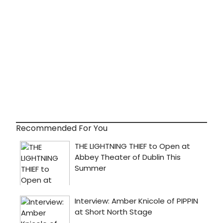
Recommended For You