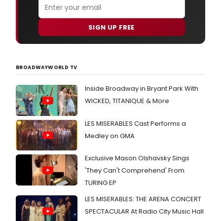
SIGN UP FREE
BROADWAYWORLD TV
Inside Broadway in Bryant Park With
WICKED, TITANIQUE & More
LES MISERABLES Cast Performs a
Medley on GMA
Exclusive Mason Olshavsky Sings
'They Can't Comprehend' From
TURING EP
LES MISERABLES: THE ARENA CONCERT
SPECTACULAR At Radio City Music Hall