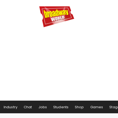
Industry
Chat
Jobs
Students
Shop
Games
Stag