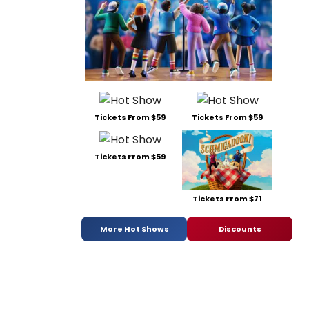
Tickets From $59
Tickets From $59
Tickets From $59
Tickets From $71
More Hot Shows
Discounts