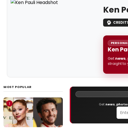
Ken P
CREDIT
PERSONAL
Ken Pa
Get
news
,
straight to
MOST POPULAR
1
Get
news
,
photo