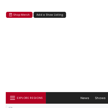
Shop Merch
Add a Show Listing
News
Shows
EXPLORE REGIONS