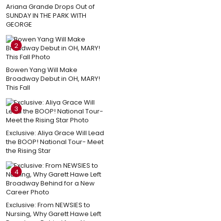
Ariana Grande Drops Out of
SUNDAY IN THE PARK WITH
GEORGE
2
Bowen Yang Will Make
Broadway Debut in OH, MARY!
This Fall
3
Exclusive: Aliya Grace Will Lead
the BOOP! National Tour- Meet
the Rising Star
4
Exclusive: From NEWSIES to
Nursing, Why Garett Hawe Left