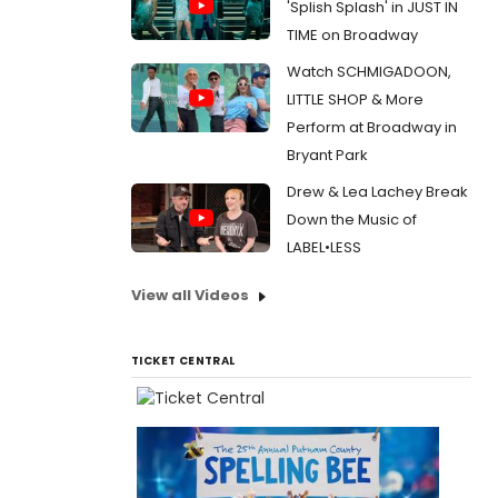
'Splish Splash' in JUST IN
TIME on Broadway
Watch SCHMIGADOON,
LITTLE SHOP & More
Perform at Broadway in
Bryant Park
Drew & Lea Lachey Break
Down the Music of
LABEL•LESS
View all Videos
TICKET CENTRAL