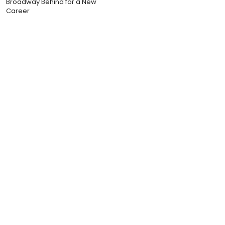
Broadway Behind for a New
Career