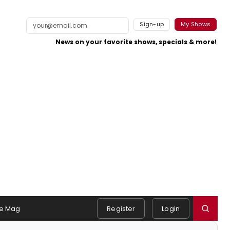
Sign-up
My Shows
News on your favorite shows, specials & more!
e Mag
Register
Login