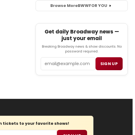
Browse More
BWW
FOR YOU
Get daily Broadway news —
just your email
Breaking Broadway news & show discounts. No
password required.
Email
SIGN UP
tickets to your favorite shows!