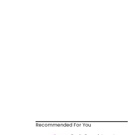
Recommended For You