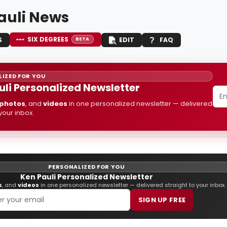
auli News
SIX DEGREES
S
EDIT
FAQ
BETA
IZED FOR YOU
uli Personalized Newsletter
photos
, and
videos
in one personalized newsletter — delivered
 your inbox.
PERSONALIZED FOR YOU
Ken Pauli Personalized Newsletter
s
, and
videos
in one personalized newsletter — delivered straight to your inbox.
SIGN UP FREE