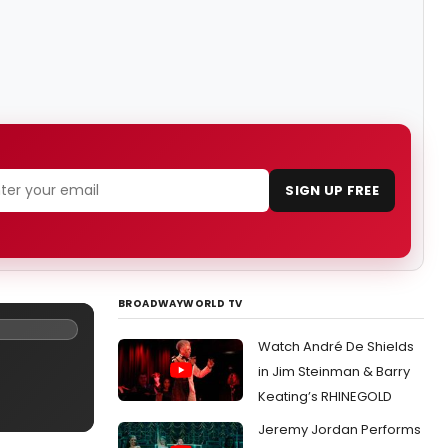
SIGN UP FREE
BROADWAYWORLD TV
Watch André De Shields
in Jim Steinman & Barry
Keating’s RHINEGOLD
Jeremy Jordan Performs