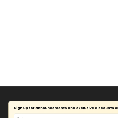
Sign up for announcements and exclusive discounts on 
Email