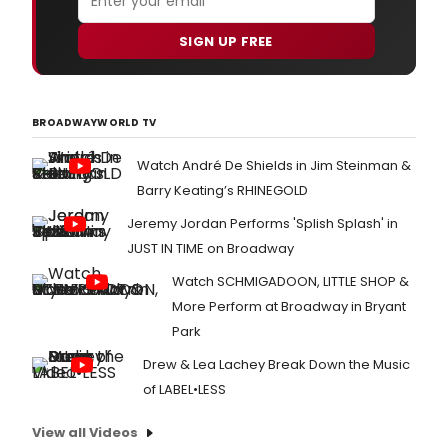
SIGN UP FREE
BROADWAYWORLD TV
Watch André De Shields in Jim Steinman &
Barry Keating’s RHINEGOLD
Jeremy Jordan Performs 'Splish Splash' in
JUST IN TIME on Broadway
Watch SCHMIGADOON, LITTLE SHOP &
More Perform at Broadway in Bryant
Park
Drew & Lea Lachey Break Down the Music
of LABEL•LESS
View all Videos