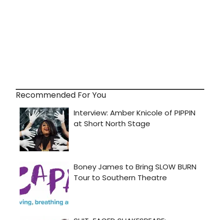
Recommended For You