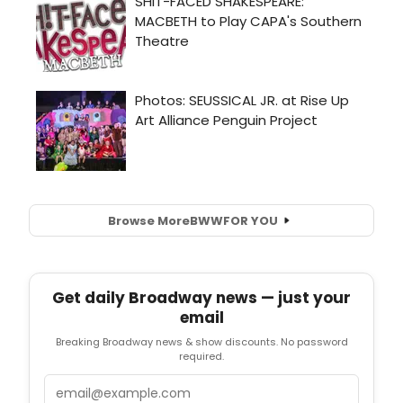
Browse More
BWW
FOR YOU
Get daily Broadway news — just your
email
Breaking Broadway news & show discounts. No password
required.
Email