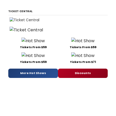
TICKET CENTRAL
Tickets From $59
Tickets From $59
Tickets From $59
Tickets From $71
More Hot Shows
Discounts