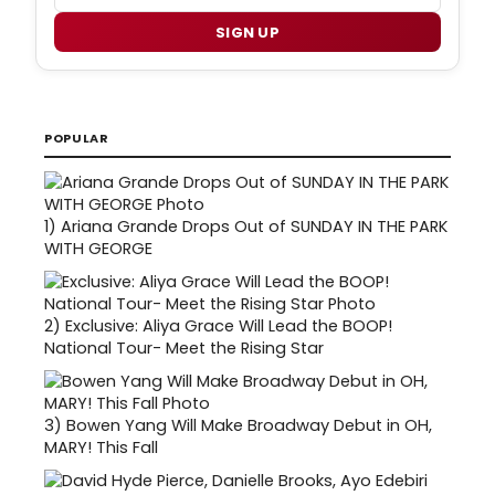
SIGN UP
POPULAR
1)
Ariana Grande Drops Out of SUNDAY IN THE PARK
WITH GEORGE
2)
Exclusive: Aliya Grace Will Lead the BOOP!
National Tour- Meet the Rising Star
3)
Bowen Yang Will Make Broadway Debut in OH,
MARY! This Fall