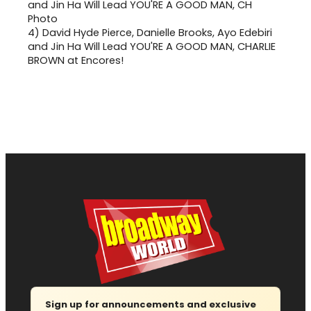
4)
David Hyde Pierce, Danielle Brooks, Ayo Edebiri
and Jin Ha Will Lead YOU'RE A GOOD MAN, CHARLIE
BROWN at Encores!
Sign up for announcements and exclusive