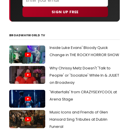
SIGN UP FREE
BROADWAYWORLD TV
Inside Luke Evans' Bloody Quick
Change in THE ROCKY HORROR SHOW
Why Chrissy Metz Doesn't 'Talk to
People' or 'Socialize' While In & JULIET
on Broadway
'Waterfalls' from CRAZYSEXYCOOL at
Arena Stage
Music Icons and Friends of Glen
Hansard Sing Tributes at Dublin
Funeral