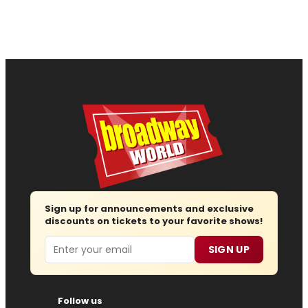
Sign up for announcements and exclusive
discounts on tickets to your favorite shows!
Email
SIGN UP
Follow us