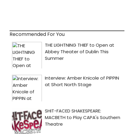
Recommended For You