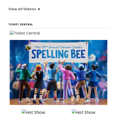
View all Videos
TICKET CENTRAL