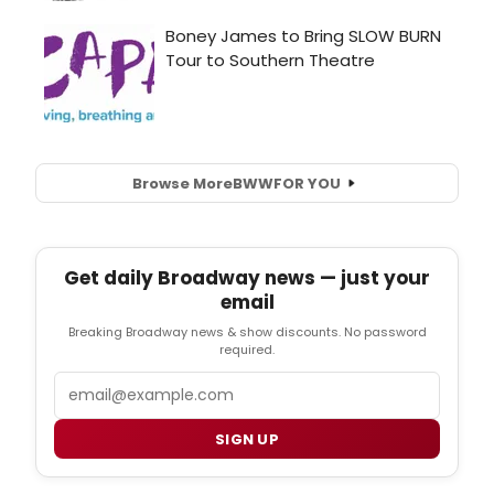
Browse More
BWW
FOR YOU
Get daily Broadway news — just your
email
Breaking Broadway news & show discounts. No password
required.
Email
SIGN UP