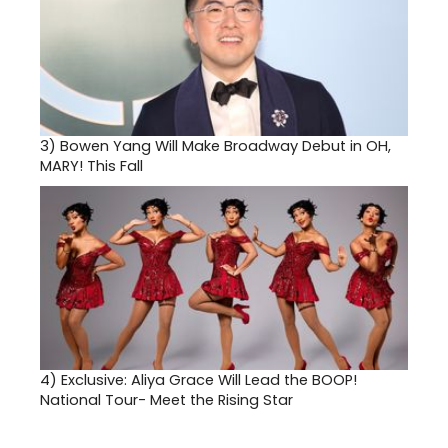
3)
Bowen Yang Will Make Broadway Debut in OH,
MARY! This Fall
4)
Exclusive: Aliya Grace Will Lead the BOOP!
National Tour- Meet the Rising Star