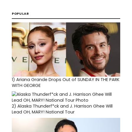
POPULAR
1)
Ariana Grande Drops Out of SUNDAY IN THE PARK
WITH GEORGE
2)
Alaska Thunderf*ck and J. Harrison Ghee Will
Lead OH, MARY! National Tour