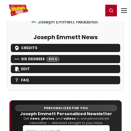
Home
For You
Chat
My Shows
Register/Login
Ga
Register
Login
Joseph Emmett News
CREDITS
SIX DEGREES
BETA
EDIT
FAQ
PERSONALIZED FOR YOU
Joseph Emmett Personalized Newsletter
Get
news
,
photos
, and
videos
in one personalized
newsletter — delivered straight to your inbox.