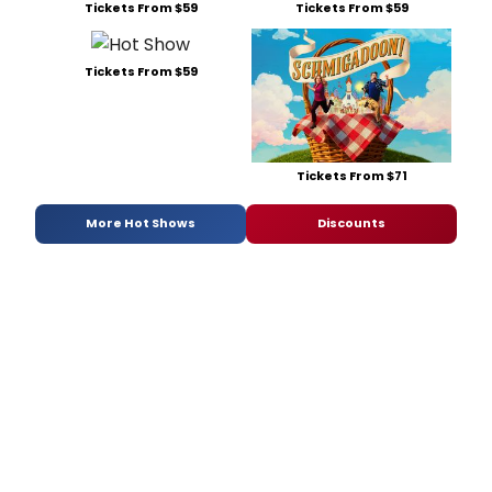
Tickets From $59
Tickets From $59
Tickets From $59
Tickets From $71
More Hot Shows
Discounts