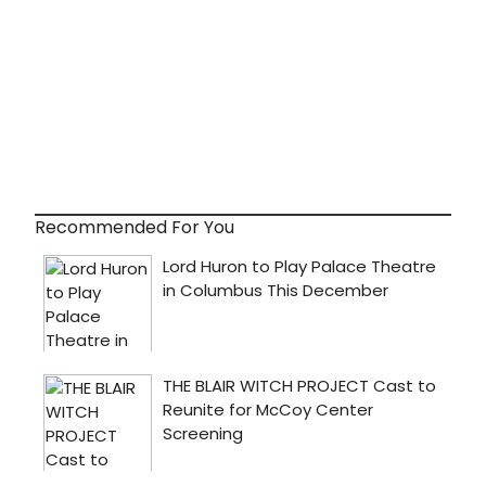
Recommended For You