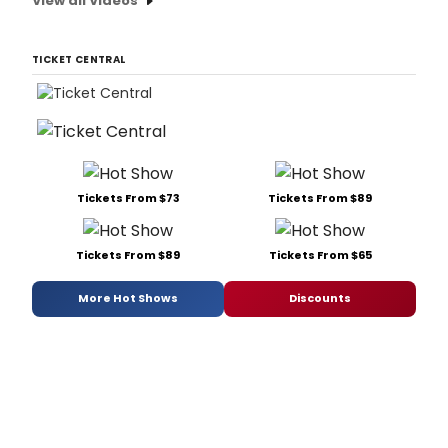
View all Videos
TICKET CENTRAL
Tickets From $73
Tickets From $89
Tickets From $89
Tickets From $65
More Hot Shows
Discounts