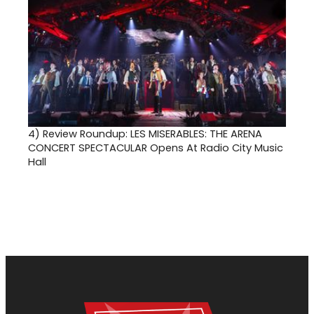
4)
Review Roundup: LES MISERABLES: THE ARENA
CONCERT SPECTACULAR Opens At Radio City Music
Hall