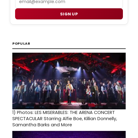
SIGN UP
POPULAR
1)
Photos: LES MISERABLES: THE ARENA CONCERT
SPECTACULAR Starring Alfie Boe, Killian Donnelly,
Samantha Barks and More