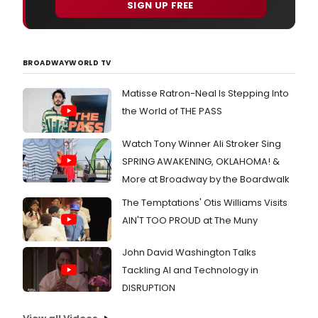
SIGN UP FREE
BROADWAYWORLD TV
Matisse Ratron-Neal Is Stepping Into
the World of THE PASS
Watch Tony Winner Ali Stroker Sing
SPRING AWAKENING, OKLAHOMA! &
More at Broadway by the Boardwalk
The Temptations' Otis Williams Visits
AIN'T TOO PROUD at The Muny
John David Washington Talks
Tackling AI and Technology in
DISRUPTION