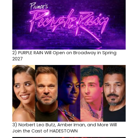
2)
PURPLE RAIN Will Open on Broadway in Spring
2027
3)
Norbert Leo Butz, Amber Iman, and More Will
Join the Cast of HADESTOWN