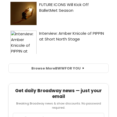
Browse More
BWW
FOR YOU
Get daily Broadway news — just your
email
Breaking Broadway news & show discounts. No password
required.
Email