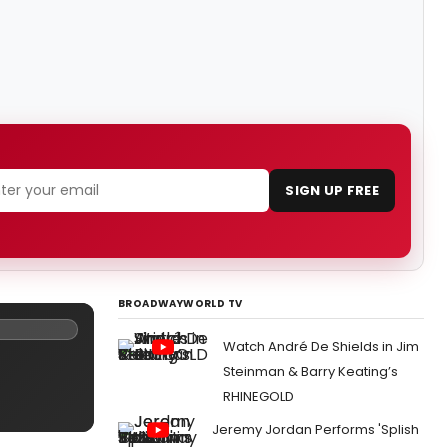
SIGN UP FREE
BROADWAYWORLD TV
Watch André De Shields in Jim
Steinman & Barry Keating’s
RHINEGOLD
Jeremy Jordan Performs 'Splish