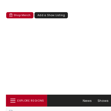
Shop Merch
Add a Show Listing
News
Shows
EXPLORE REGIONS