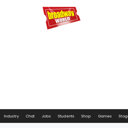
Industry
Chat
Jobs
Students
Shop
Games
Stag