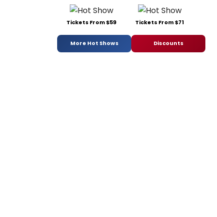
Tickets From $59
Tickets From $71
More Hot Shows
Discounts