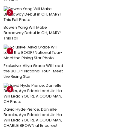
2
Bowen Yang Will Make
Broadway Debut in OH, MARY!
This Fall
3
Exclusive: Aliya Grace Will Lead
the BOOP! National Tour- Meet
the Rising Star
4
David Hyde Pierce, Danielle
Brooks, Ayo Edebiri and Jin Ha
Will Lead YOU'RE A GOOD MAN,
CHARLIE BROWN at Encores!