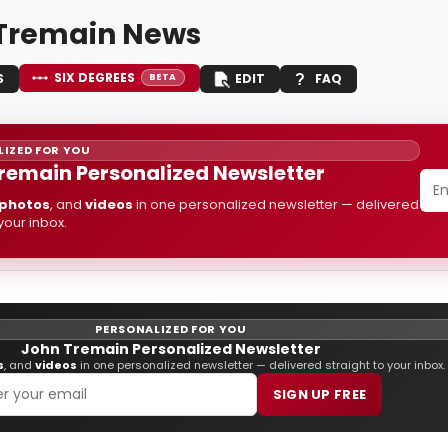
Tremain News
SIX DEGREES
S
EDIT
FAQ
BETA
IZED FOR YOU
remain Personalized Newsletter
photos
, and
videos
in one personalized newsletter — delivered
 your inbox.
PERSONALIZED FOR YOU
John Tremain Personalized Newsletter
s
, and
videos
in one personalized newsletter — delivered straight to your inbox.
SIGN UP FREE