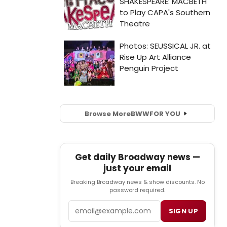
Browse More
BWW
FOR YOU
Get daily Broadway news —
just your email
Breaking Broadway news & show discounts. No
password required.
Email
SIGN UP