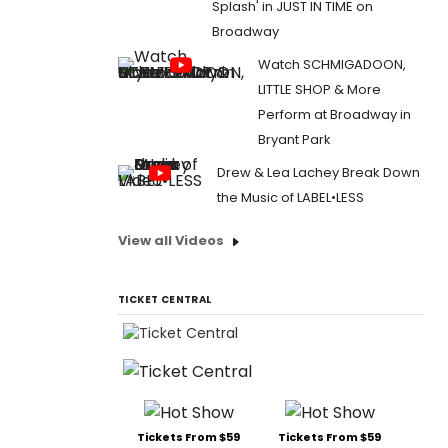
Splash' in JUST IN TIME on
Broadway
Watch SCHMIGADOON,
LITTLE SHOP & More
Perform at Broadway in
Bryant Park
Drew & Lea Lachey Break Down
the Music of LABEL•LESS
View all Videos
TICKET CENTRAL
Tickets From $59
Tickets From $59