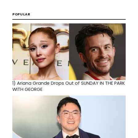
POPULAR
1)
Ariana Grande Drops Out of SUNDAY IN THE PARK
WITH GEORGE