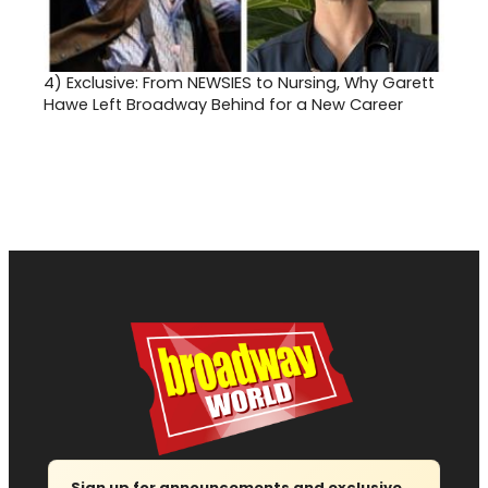
4)
Exclusive: From NEWSIES to Nursing, Why Garett
Hawe Left Broadway Behind for a New Career
Sign up for announcements and exclusive