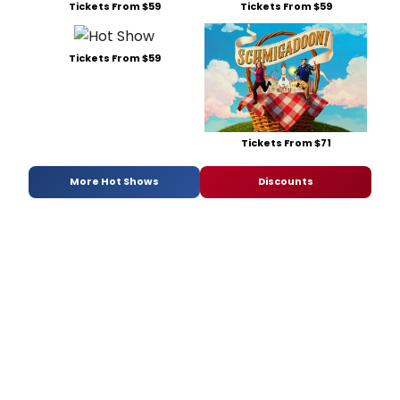
Tickets From $59
Tickets From $59
Tickets From $59
Tickets From $71
More Hot Shows
Discounts