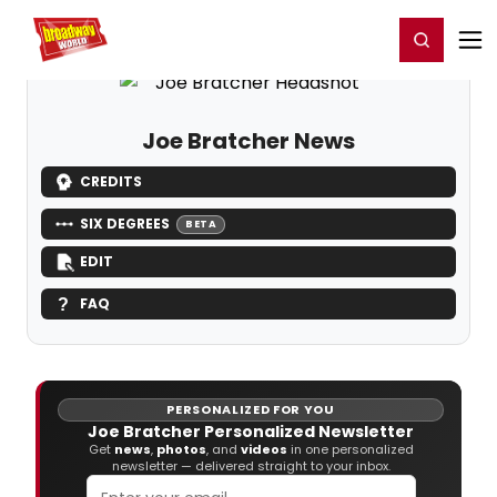
Home
For You
Chat
My Shows
Register/Login
Ga
Register
Login
Joe Bratcher News
CREDITS
SIX DEGREES
BETA
EDIT
FAQ
PERSONALIZED FOR YOU
Joe Bratcher Personalized Newsletter
Get
news
,
photos
, and
videos
in one personalized
newsletter — delivered straight to your inbox.