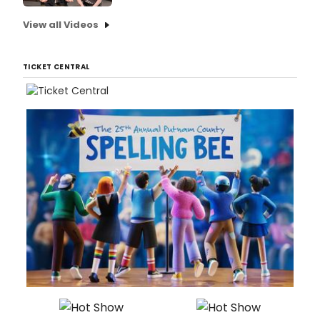
View all Videos
TICKET CENTRAL