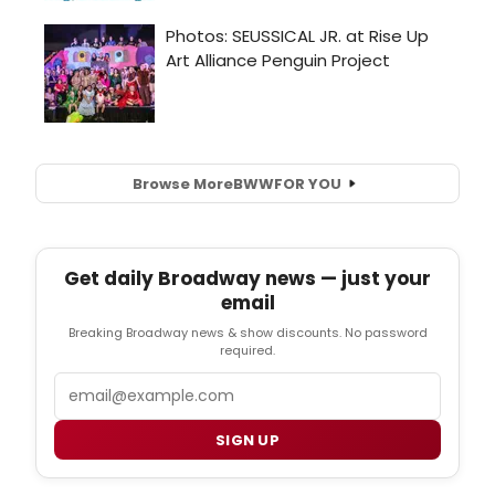
Browse More
BWW
FOR YOU
Get daily Broadway news — just your
email
Breaking Broadway news & show discounts. No password
required.
Email
SIGN UP