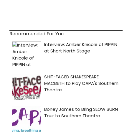
Recommended For You