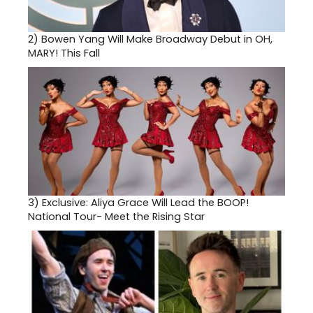
2)
Bowen Yang Will Make Broadway Debut in OH,
MARY! This Fall
3)
Exclusive: Aliya Grace Will Lead the BOOP!
National Tour- Meet the Rising Star