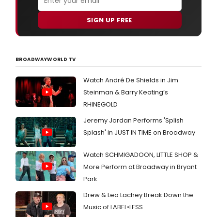
SIGN UP FREE
BROADWAYWORLD TV
Watch André De Shields in Jim
Steinman & Barry Keating’s
RHINEGOLD
Jeremy Jordan Performs 'Splish
Splash' in JUST IN TIME on Broadway
Watch SCHMIGADOON, LITTLE SHOP &
More Perform at Broadway in Bryant
Park
Drew & Lea Lachey Break Down the
Music of LABEL•LESS