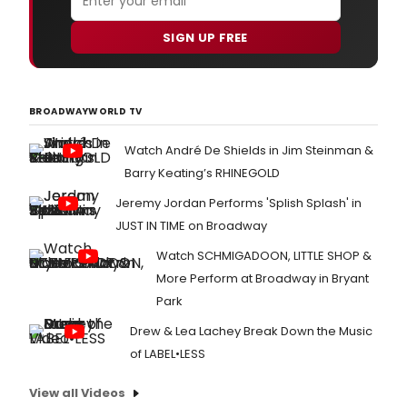
SIGN UP FREE
BROADWAYWORLD TV
Watch André De Shields in Jim Steinman &
Barry Keating’s RHINEGOLD
Jeremy Jordan Performs 'Splish Splash' in
JUST IN TIME on Broadway
Watch SCHMIGADOON, LITTLE SHOP &
More Perform at Broadway in Bryant
Park
Drew & Lea Lachey Break Down the Music
of LABEL•LESS
View all Videos