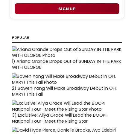
SIGN UP
POPULAR
1)
Ariana Grande Drops Out of SUNDAY IN THE PARK
WITH GEORGE
2)
Bowen Yang Will Make Broadway Debut in OH,
MARY! This Fall
3)
Exclusive: Aliya Grace Will Lead the BOOP!
National Tour- Meet the Rising Star