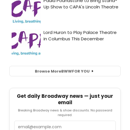
Browse More
BWW
FOR YOU
Get daily Broadway news — just your
email
Breaking Broadway news & show discounts. No password
required.
Email