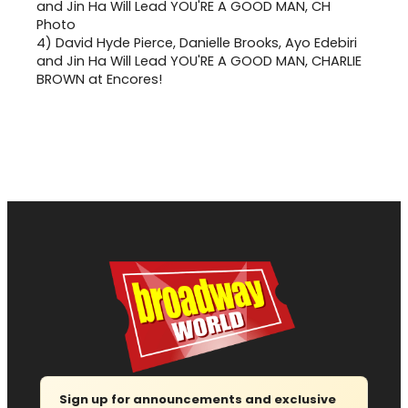
4)
David Hyde Pierce, Danielle Brooks, Ayo Edebiri
and Jin Ha Will Lead YOU'RE A GOOD MAN, CHARLIE
BROWN at Encores!
Sign up for announcements and exclusive