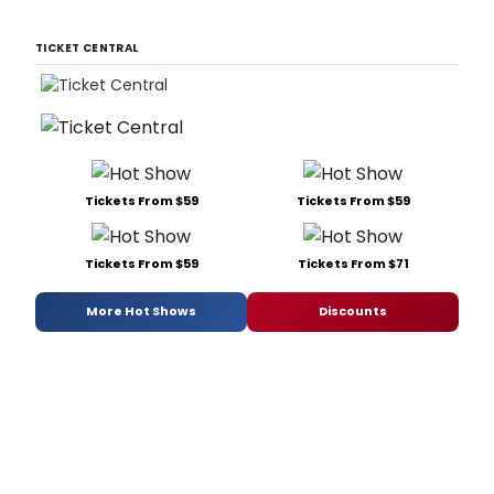
TICKET CENTRAL
Tickets From $59
Tickets From $59
Tickets From $59
Tickets From $71
More Hot Shows
Discounts