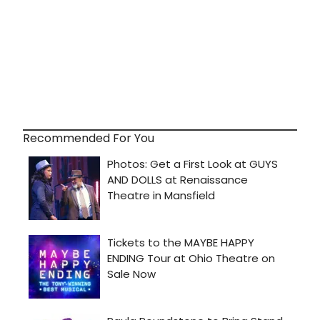
Recommended For You