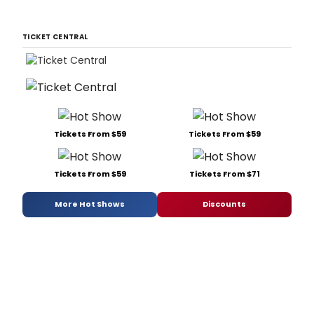
TICKET CENTRAL
Tickets From $59
Tickets From $59
Tickets From $59
Tickets From $71
More Hot Shows
Discounts