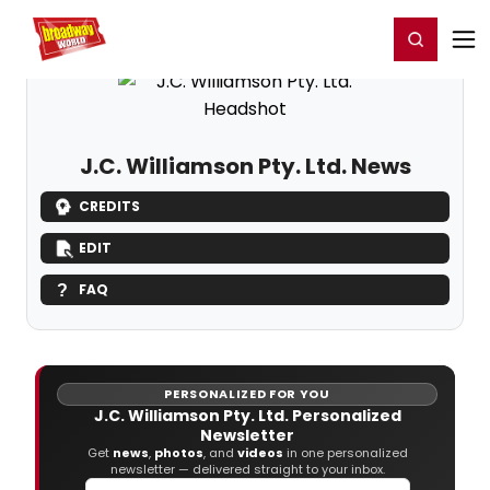
Home
For You
Chat
My Shows
Register/Login
Ga
Register
Login
J.C. Williamson Pty. Ltd. News
CREDITS
EDIT
FAQ
PERSONALIZED FOR YOU
J.C. Williamson Pty. Ltd. Personalized
Newsletter
Get
news
,
photos
, and
videos
in one personalized
newsletter — delivered straight to your inbox.