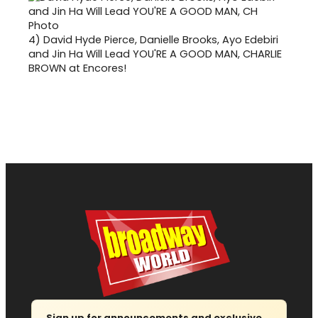
4)
David Hyde Pierce, Danielle Brooks, Ayo Edebiri
and Jin Ha Will Lead YOU'RE A GOOD MAN, CHARLIE
BROWN at Encores!
Sign up for announcements and exclusive