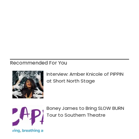
Recommended For You