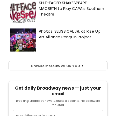
Browse More
BWW
FOR YOU
Get daily Broadway news — just your
email
Breaking Broadway news & show discounts. No password
required.
Email