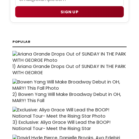
SIGN UP
POPULAR
1)
Ariana Grande Drops Out of SUNDAY IN THE PARK
WITH GEORGE
2)
Bowen Yang Will Make Broadway Debut in OH,
MARY! This Fall
3)
Exclusive: Aliya Grace Will Lead the BOOP!
National Tour- Meet the Rising Star