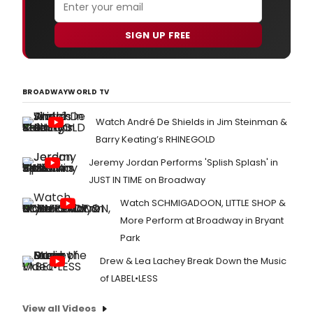
SIGN UP FREE
BROADWAYWORLD TV
Watch André De Shields in Jim Steinman &
Barry Keating’s RHINEGOLD
Jeremy Jordan Performs 'Splish Splash' in
JUST IN TIME on Broadway
Watch SCHMIGADOON, LITTLE SHOP &
More Perform at Broadway in Bryant
Park
Drew & Lea Lachey Break Down the Music
of LABEL•LESS
View all Videos