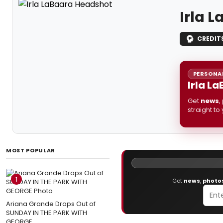
Irla 
CREDIT
PERSONAL
Irla L
Get
news
,
straight to
MOST POPULAR
1
Get
news
,
photo
Ariana Grande Drops Out of
SUNDAY IN THE PARK WITH
GEORGE