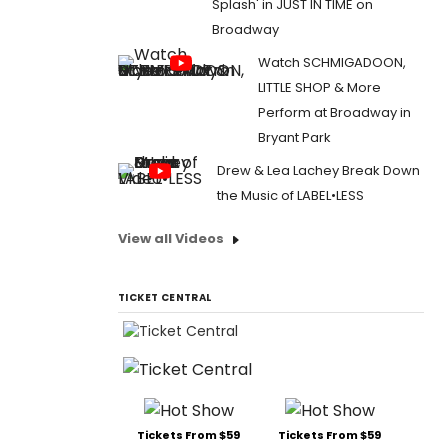
Splash' in JUST IN TIME on
Broadway
Watch SCHMIGADOON,
LITTLE SHOP & More
Perform at Broadway in
Bryant Park
Drew & Lea Lachey Break Down
the Music of LABEL•LESS
View all Videos
TICKET CENTRAL
Tickets From $59
Tickets From $59