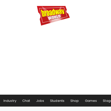
Industry
Chat
Jobs
Students
Shop
Games
Stag