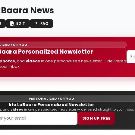
LaBaara News
S
EDIT
FAQ
IZED FOR YOU
aBaara Personalized Newsletter
photos
, and
videos
in one personalized newsletter — delivered
 your inbox.
PERSONALIZED FOR YOU
Irla LaBaara Personalized Newsletter
s
, and
videos
in one personalized newsletter — delivered straight to your inbox.
SIGN UP FREE