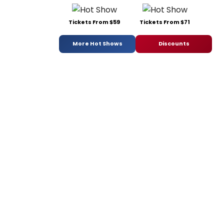
Tickets From $59
Tickets From $71
More Hot Shows
Discounts