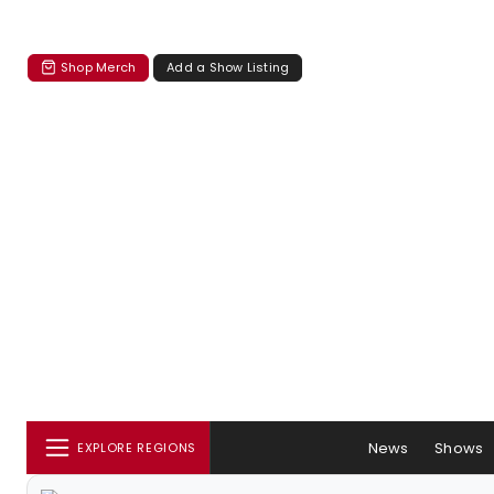
Shop Merch
Add a Show Listing
News
Shows
EXPLORE REGIONS