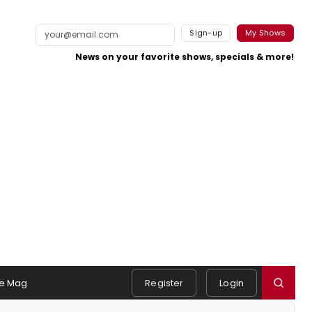
Sign-up
My Shows
News on your favorite shows, specials & more!
e Mag
Register
Login