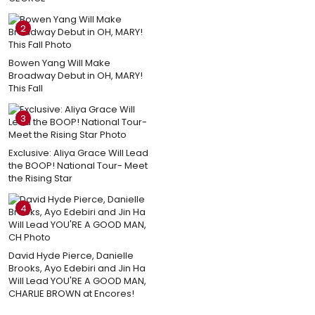
2
Bowen Yang Will Make
Broadway Debut in OH, MARY!
This Fall
3
Exclusive: Aliya Grace Will Lead
the BOOP! National Tour- Meet
the Rising Star
4
David Hyde Pierce, Danielle
Brooks, Ayo Edebiri and Jin Ha
Will Lead YOU'RE A GOOD MAN,
CHARLIE BROWN at Encores!