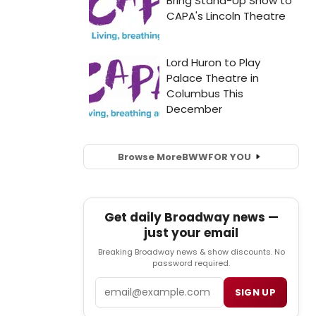
Browse More
BWW
FOR YOU
Get daily Broadway news —
just your email
Breaking Broadway news & show discounts. No
password required.
Email
SIGN UP