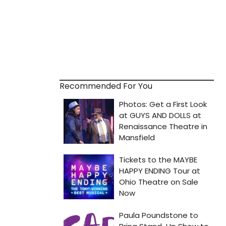
Recommended For You