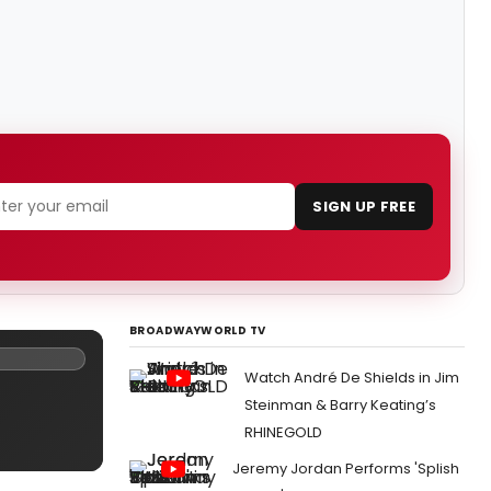
SIGN UP FREE
BROADWAYWORLD TV
Watch André De Shields in Jim
Steinman & Barry Keating’s
RHINEGOLD
Jeremy Jordan Performs 'Splish