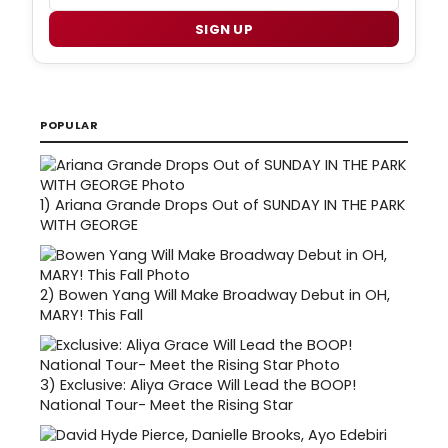
SIGN UP
POPULAR
1)
Ariana Grande Drops Out of SUNDAY IN THE PARK
WITH GEORGE
2)
Bowen Yang Will Make Broadway Debut in OH,
MARY! This Fall
3)
Exclusive: Aliya Grace Will Lead the BOOP!
National Tour- Meet the Rising Star