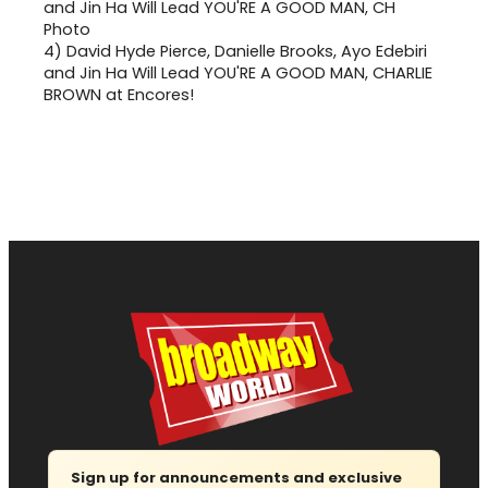
4)
David Hyde Pierce, Danielle Brooks, Ayo Edebiri
and Jin Ha Will Lead YOU'RE A GOOD MAN, CHARLIE
BROWN at Encores!
Sign up for announcements and exclusive