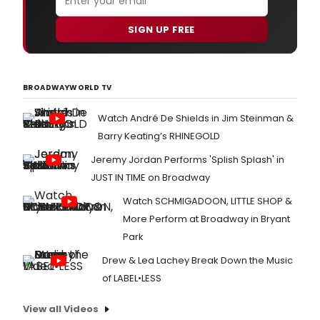
SIGN UP FREE
BROADWAYWORLD TV
Watch André De Shields in Jim Steinman &
Barry Keating’s RHINEGOLD
Jeremy Jordan Performs 'Splish Splash' in
JUST IN TIME on Broadway
Watch SCHMIGADOON, LITTLE SHOP &
More Perform at Broadway in Bryant
Park
Drew & Lea Lachey Break Down the Music
of LABEL•LESS
View all Videos