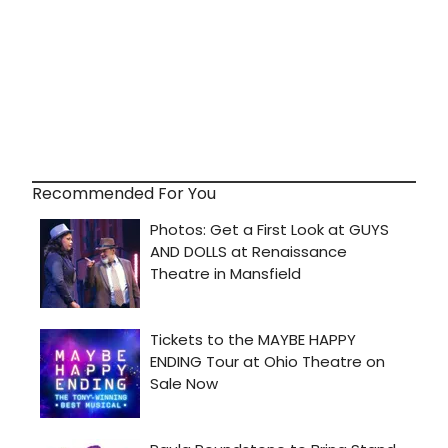
Recommended For You