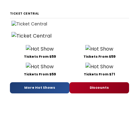
TICKET CENTRAL
Tickets From $59
Tickets From $59
Tickets From $59
Tickets From $71
More Hot Shows
Discounts