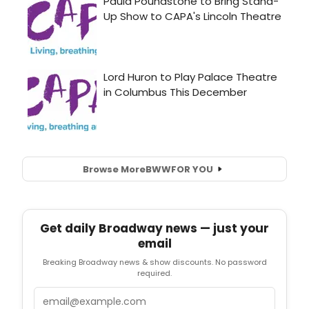
Browse More
BWW
FOR YOU
Get daily Broadway news — just your
email
Breaking Broadway news & show discounts. No password
required.
Email