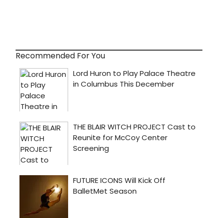
Recommended For You