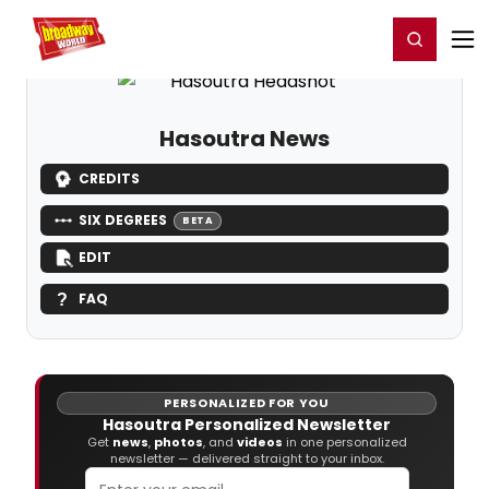
Home
For You
Chat
My Shows
Register/Login
Ga
Register
Login
Hasoutra News
CREDITS
SIX DEGREES
BETA
EDIT
FAQ
PERSONALIZED FOR YOU
Hasoutra Personalized Newsletter
Get
news
,
photos
, and
videos
in one personalized
newsletter — delivered straight to your inbox.