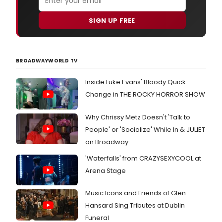
SIGN UP FREE
BROADWAYWORLD TV
Inside Luke Evans' Bloody Quick
Change in THE ROCKY HORROR SHOW
Why Chrissy Metz Doesn't 'Talk to
People' or 'Socialize' While In & JULIET
on Broadway
'Waterfalls' from CRAZYSEXYCOOL at
Arena Stage
Music Icons and Friends of Glen
Hansard Sing Tributes at Dublin
Funeral