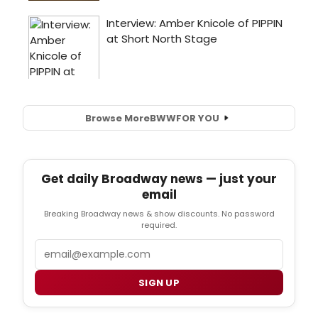
Browse More
BWW
FOR YOU
Get daily Broadway news — just your
email
Breaking Broadway news & show discounts. No password
required.
Email
SIGN UP