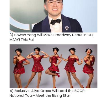
3)
Bowen Yang Will Make Broadway Debut in OH,
MARY! This Fall
4)
Exclusive: Aliya Grace Will Lead the BOOP!
National Tour- Meet the Rising Star