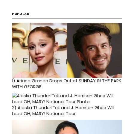
POPULAR
1)
Ariana Grande Drops Out of SUNDAY IN THE PARK
WITH GEORGE
2)
Alaska Thunderf*ck and J. Harrison Ghee Will
Lead OH, MARY! National Tour