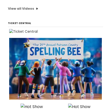
View all Videos
TICKET CENTRAL