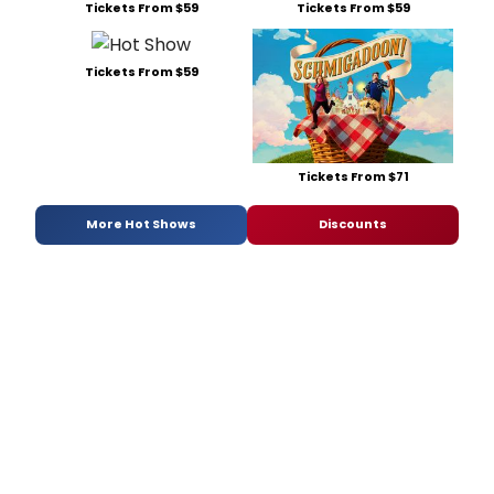
Tickets From $59
Tickets From $59
Tickets From $59
Tickets From $71
More Hot Shows
Discounts