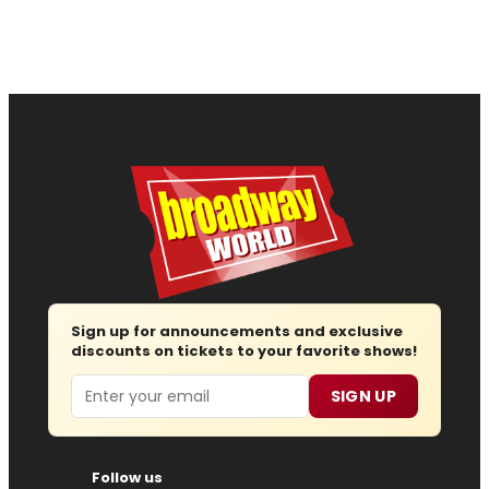
Sign up for announcements and exclusive
discounts on tickets to your favorite shows!
Email
SIGN UP
Follow us