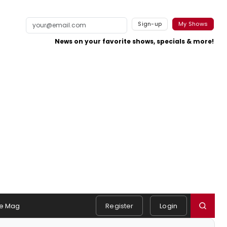
Sign-up
My Shows
News on your favorite shows, specials & more!
e Mag
Register
Login