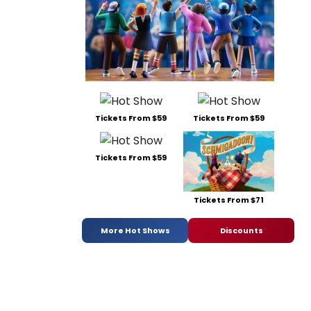
Tickets From $59
Tickets From $59
Tickets From $59
Tickets From $71
More Hot Shows
Discounts