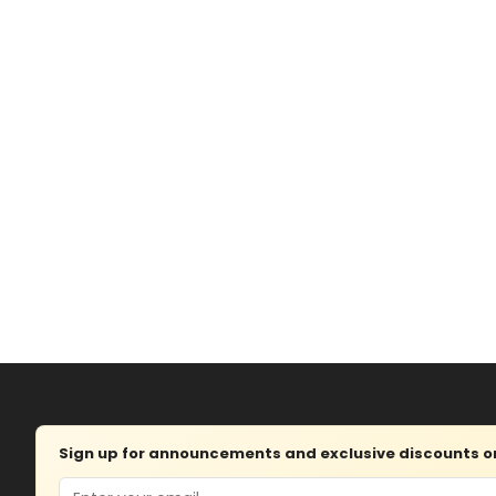
Sign up for announcements and exclusive discounts on 
Email