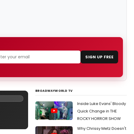
SIGN UP FREE
BROADWAYWORLD TV
Inside Luke Evans' Bloody
Quick Change in THE
ROCKY HORROR SHOW
Why Chrissy Metz Doesn't