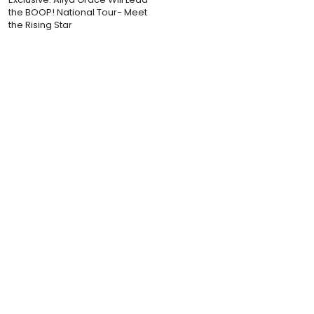
the BOOP! National Tour- Meet
the Rising Star