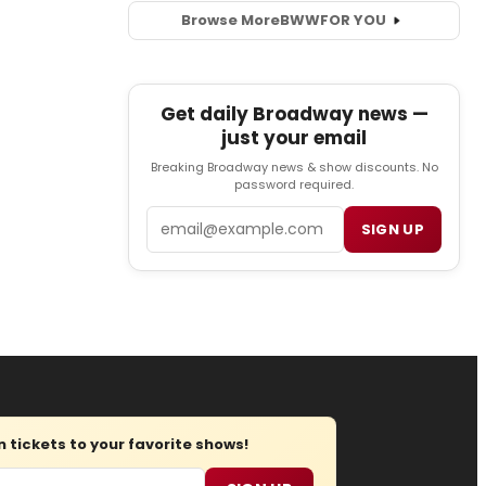
Browse More
BWW
FOR YOU
Get daily Broadway news —
just your email
Breaking Broadway news & show discounts. No
password required.
Email
SIGN UP
tickets to your favorite shows!