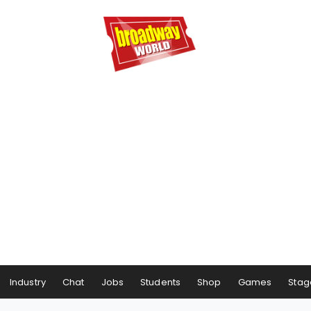
Industry
Chat
Jobs
Students
Shop
Games
Stag