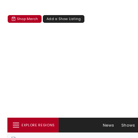
Shop Merch
Add a Show Listing
News
Shows
EXPLORE REGIONS