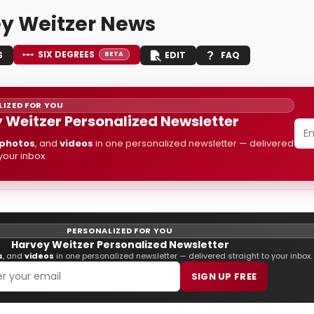
y Weitzer News
SIX DEGREES
S
EDIT
FAQ
BETA
IZED FOR YOU
 Weitzer Personalized Newsletter
photos
, and
videos
in one personalized newsletter — delivered
 your inbox.
PERSONALIZED FOR YOU
Harvey Weitzer Personalized Newsletter
s
, and
videos
in one personalized newsletter — delivered straight to your inbox.
SIGN UP FREE