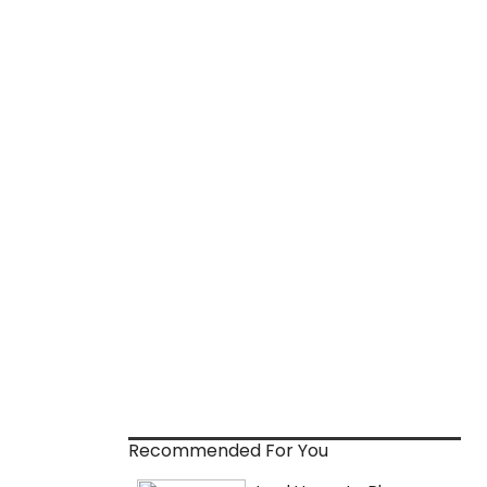
Recommended For You