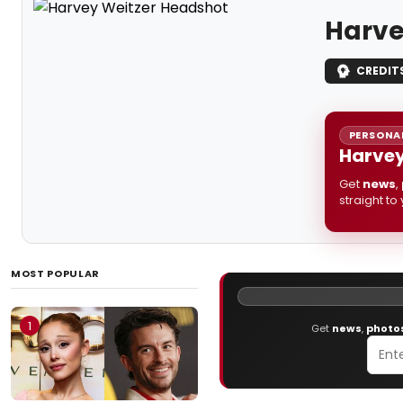
Harve
CREDIT
PERSONAL
Harvey
Get
news
,
straight to
MOST POPULAR
1
Get
news
,
photo