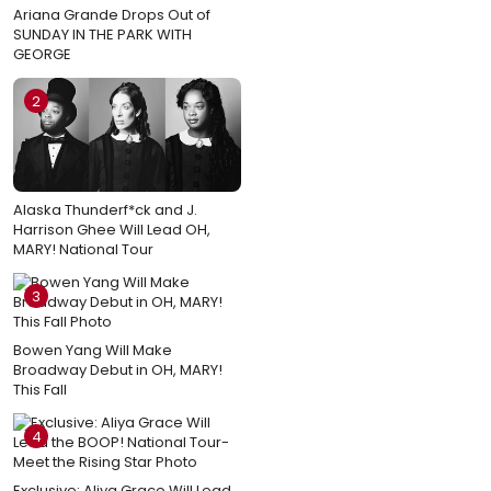
Ariana Grande Drops Out of
SUNDAY IN THE PARK WITH
GEORGE
2
Alaska Thunderf*ck and J.
Harrison Ghee Will Lead OH,
MARY! National Tour
3
Bowen Yang Will Make
Broadway Debut in OH, MARY!
This Fall
4
Exclusive: Aliya Grace Will Lead