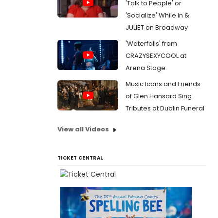
'Talk to People' or
'Socialize' While In &
JULIET on Broadway
'Waterfalls' from
CRAZYSEXYCOOL at
Arena Stage
Music Icons and Friends
of Glen Hansard Sing
Tributes at Dublin Funeral
View all Videos
TICKET CENTRAL