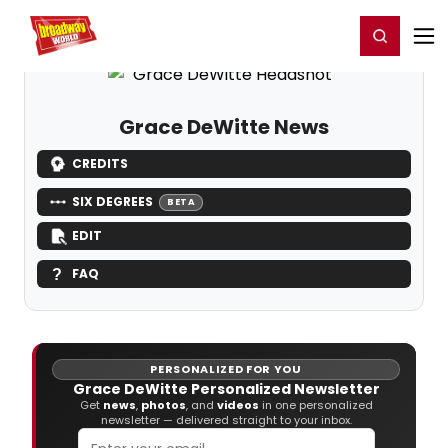
Home
For You
Chat
My Shows
Register/Login
Ga
Register
Login
Grace DeWitte News
CREDITS
SIX DEGREES
BETA
EDIT
FAQ
PERSONALIZED FOR YOU
Grace DeWitte Personalized Newsletter
Get
news
,
photos
, and
videos
in one personalized
newsletter — delivered straight to your inbox.