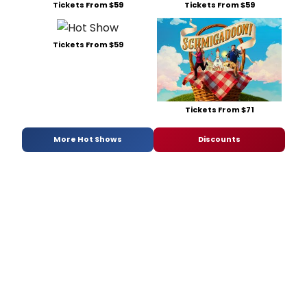
Tickets From $59
Tickets From $59
Tickets From $59
Tickets From $71
More Hot Shows
Discounts