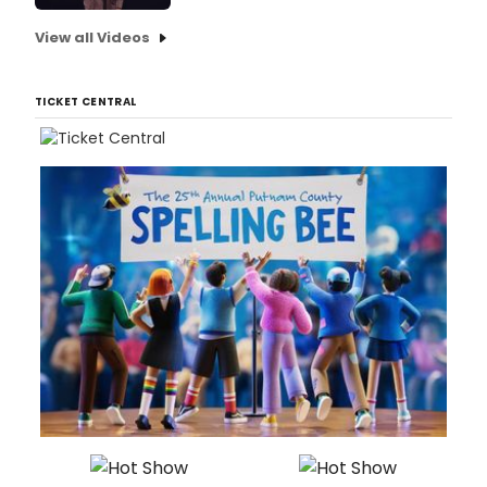
View all Videos
TICKET CENTRAL