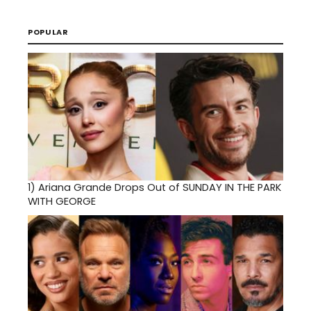
POPULAR
1)
Ariana Grande Drops Out of SUNDAY IN THE PARK
WITH GEORGE