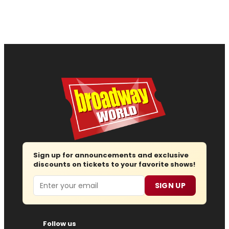
Sign up for announcements and exclusive
discounts on tickets to your favorite shows!
Email
SIGN UP
Follow us