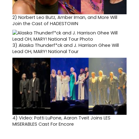
2)
Norbert Leo Butz, Amber Iman, and More Will
Join the Cast of HADESTOWN
3)
Alaska Thunderf*ck and J. Harrison Ghee Will
Lead OH, MARY! National Tour
4)
Video: Patti LuPone, Aaron Tveit Joins LES
MISERABLES Cast For Encore