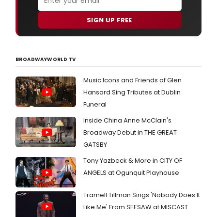
SIGN UP FREE
BROADWAYWORLD TV
Music Icons and Friends of Glen
Hansard Sing Tributes at Dublin
Funeral
Inside China Anne McClain's
Broadway Debut in THE GREAT
GATSBY
Tony Yazbeck & More in CITY OF
ANGELS at Ogunquit Playhouse
Tramell Tillman Sings 'Nobody Does It
Like Me' From SEESAW at MISCAST