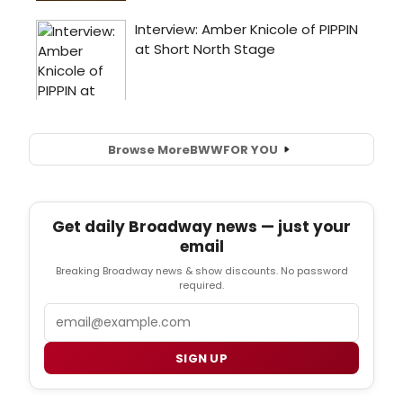
Browse More
BWW
FOR YOU
Get daily Broadway news — just your
email
Breaking Broadway news & show discounts. No password
required.
Email
SIGN UP