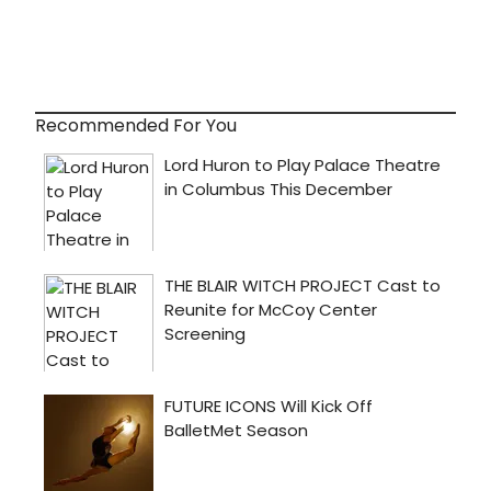
Recommended For You