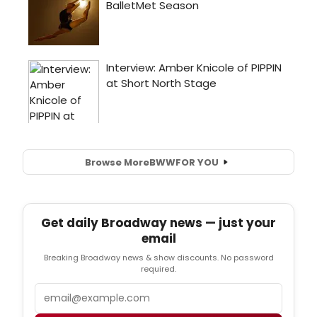
Browse More
BWW
FOR YOU
Get daily Broadway news — just your
email
Breaking Broadway news & show discounts. No password
required.
Email