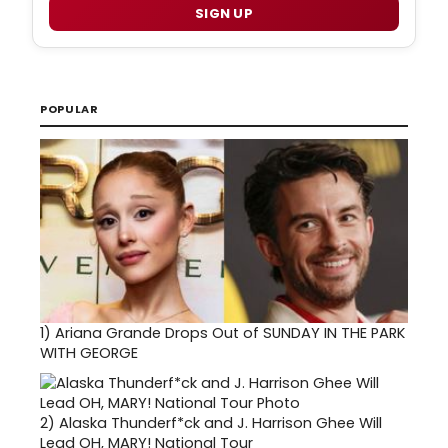
SIGN UP
POPULAR
1)
Ariana Grande Drops Out of SUNDAY IN THE PARK
WITH GEORGE
2)
Alaska Thunderf*ck and J. Harrison Ghee Will
Lead OH, MARY! National Tour