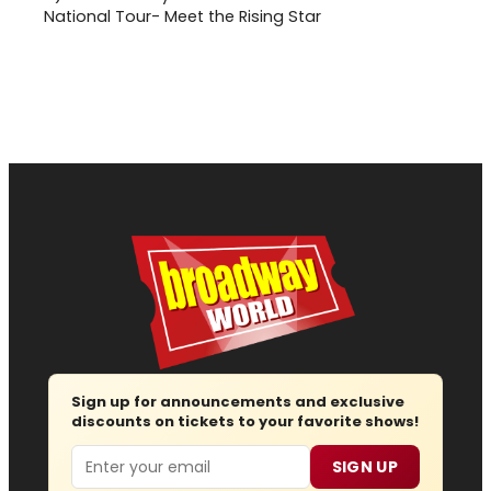
National Tour- Meet the Rising Star
Sign up for announcements and exclusive
discounts on tickets to your favorite shows!
Email
SIGN UP