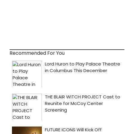
Recommended For You