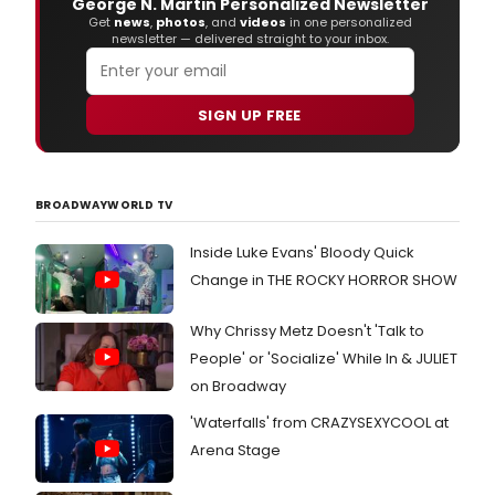
George N. Martin Personalized Newsletter
Get
news
,
photos
, and
videos
in one personalized
newsletter — delivered straight to your inbox.
SIGN UP FREE
BROADWAYWORLD TV
Inside Luke Evans' Bloody Quick
Change in THE ROCKY HORROR SHOW
Why Chrissy Metz Doesn't 'Talk to
People' or 'Socialize' While In & JULIET
on Broadway
'Waterfalls' from CRAZYSEXYCOOL at
Arena Stage