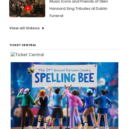
Music Icons and Friends of Glen
Hansard Sing Tributes at Dublin
Funeral
View all Videos
TICKET CENTRAL