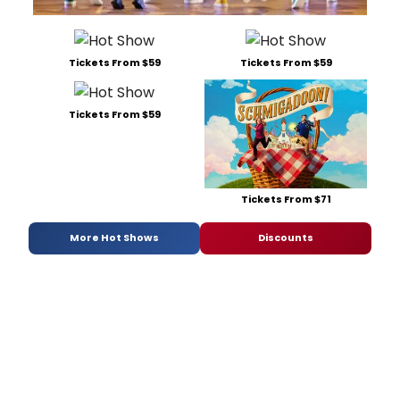
Tickets From $59
Tickets From $59
Tickets From $59
Tickets From $71
More Hot Shows
Discounts