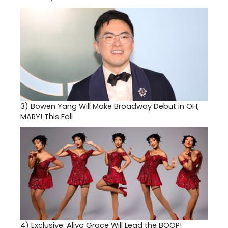
3)
Bowen Yang Will Make Broadway Debut in OH,
MARY! This Fall
4)
Exclusive: Aliya Grace Will Lead the BOOP!