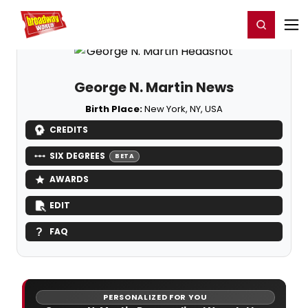
Home
For You
Chat
My Shows
Register/Login
Ga
Register
Login
George N. Martin News
Birth Place:
New York, NY, USA
CREDITS
SIX DEGREES
BETA
AWARDS
EDIT
FAQ
PERSONALIZED FOR YOU