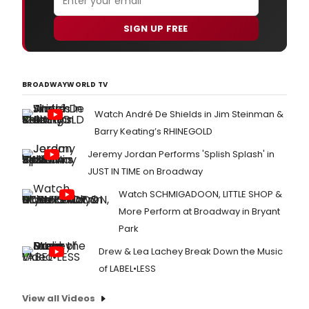
SIGN UP FREE
BROADWAYWORLD TV
Watch André De Shields in Jim Steinman &
Barry Keating’s RHINEGOLD
Jeremy Jordan Performs 'Splish Splash' in
JUST IN TIME on Broadway
Watch SCHMIGADOON, LITTLE SHOP &
More Perform at Broadway in Bryant
Park
Drew & Lea Lachey Break Down the Music
of LABEL•LESS
View all Videos