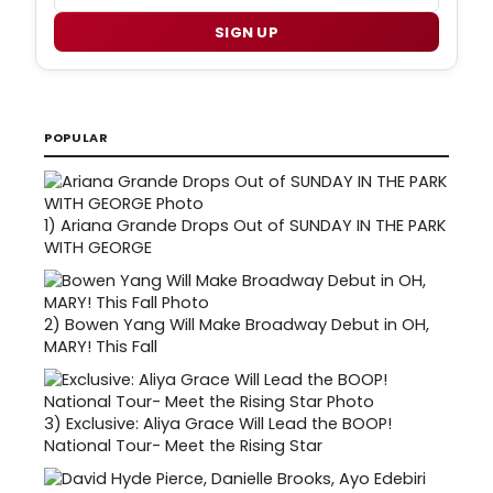
SIGN UP
POPULAR
1)
Ariana Grande Drops Out of SUNDAY IN THE PARK
WITH GEORGE
2)
Bowen Yang Will Make Broadway Debut in OH,
MARY! This Fall
3)
Exclusive: Aliya Grace Will Lead the BOOP!
National Tour- Meet the Rising Star