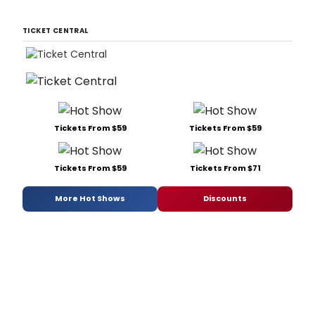
TICKET CENTRAL
Tickets From $59
Tickets From $59
Tickets From $59
Tickets From $71
More Hot Shows
Discounts