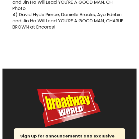
4)
David Hyde Pierce, Danielle Brooks, Ayo Edebiri
and Jin Ha Will Lead YOU'RE A GOOD MAN, CHARLIE
BROWN at Encores!
Sign up for announcements and exclusive