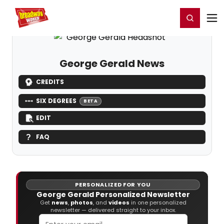
Home
For You
Chat
My Shows
Register/Login
Ga
Register
Login
George Gerald News
CREDITS
SIX DEGREES
BETA
EDIT
FAQ
PERSONALIZED FOR YOU
George Gerald Personalized Newsletter
Get
news
,
photos
, and
videos
in one personalized
newsletter — delivered straight to your inbox.