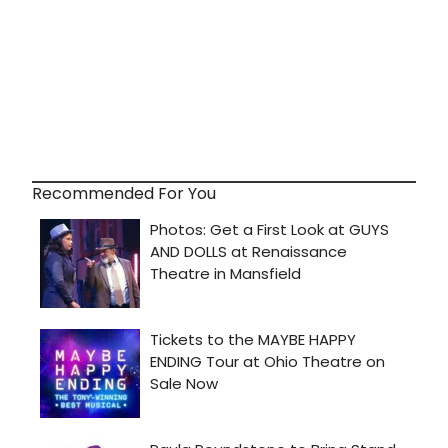
Recommended For You