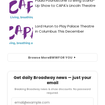
Browse More
BWW
FOR YOU
Get daily Broadway news — just your
email
Breaking Broadway news & show discounts. No password
required.
Email