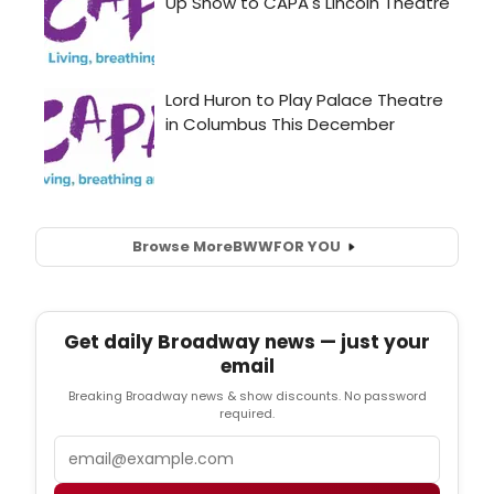
Browse More
BWW
FOR YOU
Get daily Broadway news — just your
email
Breaking Broadway news & show discounts. No password
required.
Email