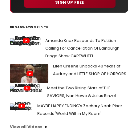
SIGN UP FREE
BROADWAYWORLD TV
Amanda Knox Responds To Petition
Calling For Cancellation Of Edinburgh
Fringe Show CARTWHEEL
Ellen Greene Unpacks 40 Years of
Audrey and LITTLE SHOP OF HORRORS
Meet the Two Rising Stars of THE
SAVIORS, Ivan Howe & Julius Rinzel
MAYBE HAPPY ENDING's Zachary Noah Piser
Records 'World Within My Room'
View all Videos