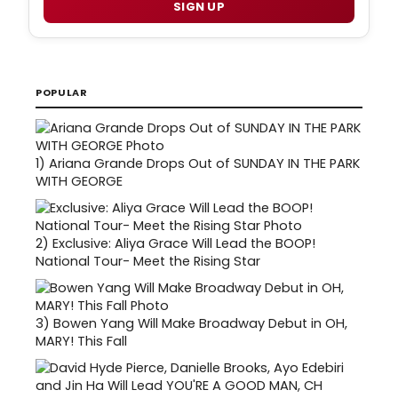
SIGN UP
POPULAR
1)
Ariana Grande Drops Out of SUNDAY IN THE PARK
WITH GEORGE
2)
Exclusive: Aliya Grace Will Lead the BOOP!
National Tour- Meet the Rising Star
3)
Bowen Yang Will Make Broadway Debut in OH,
MARY! This Fall