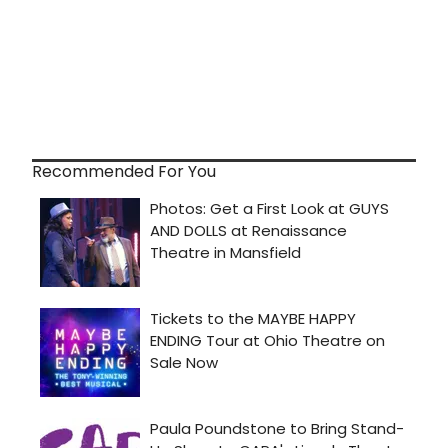
Recommended For You