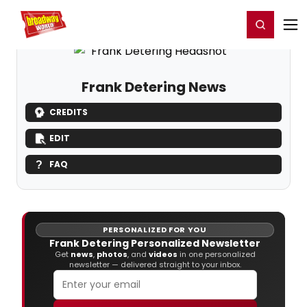
Home
For You
Chat
My Shows
Register/Login
Ga
Register
Login
Frank Detering News
CREDITS
EDIT
FAQ
PERSONALIZED FOR YOU
Frank Detering Personalized Newsletter
Get
news
,
photos
, and
videos
in one personalized
newsletter — delivered straight to your inbox.