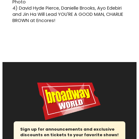
4)
David Hyde Pierce, Danielle Brooks, Ayo Edebiri
and Jin Ha Will Lead YOU'RE A GOOD MAN, CHARLIE
BROWN at Encores!
Sign up for announcements and exclusive
discounts on tickets to your favorite shows!