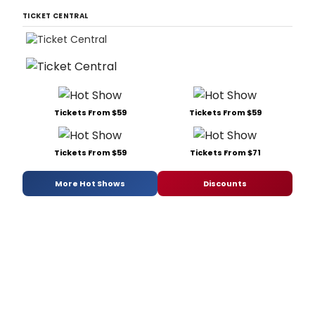
TICKET CENTRAL
Tickets From $59
Tickets From $59
Tickets From $59
Tickets From $71
More Hot Shows
Discounts