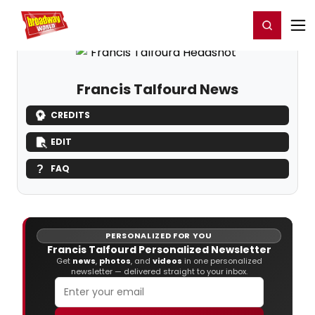
Home
For You
Chat
My Shows
Register/Login
Ga
Register
Login
Francis Talfourd News
CREDITS
EDIT
FAQ
PERSONALIZED FOR YOU
Francis Talfourd Personalized Newsletter
Get
news
,
photos
, and
videos
in one personalized
newsletter — delivered straight to your inbox.