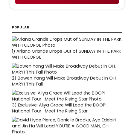
POPULAR
1)
Ariana Grande Drops Out of SUNDAY IN THE PARK
WITH GEORGE
2)
Bowen Yang Will Make Broadway Debut in OH,
MARY! This Fall
3)
Exclusive: Aliya Grace Will Lead the BOOP!
National Tour- Meet the Rising Star