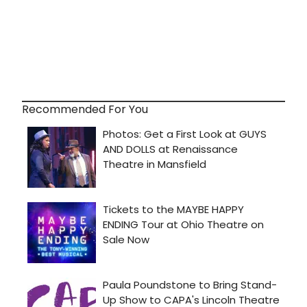
Recommended For You