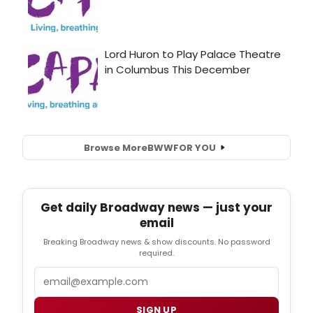
Browse More
BWW
FOR YOU
Get daily Broadway news — just your
email
Breaking Broadway news & show discounts. No password
required.
Email
SIGN UP