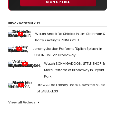
SIGN UP FREE
BROADWAYWORLD TV
Watch André De Shields in Jim Steinman &
Barry Keating’s RHINEGOLD
Jeremy Jordan Performs 'Splish Splash' in
JUST IN TIME on Broadway
Watch SCHMIGADOON, LITTLE SHOP &
More Perform at Broadway in Bryant
Park
Drew & Lea Lachey Break Down the Music
of LABEL•LESS
View all Videos