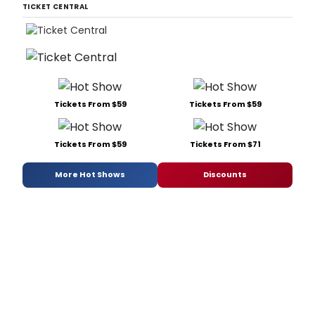
TICKET CENTRAL
Tickets From $59
Tickets From $59
Tickets From $59
Tickets From $71
More Hot Shows
Discounts