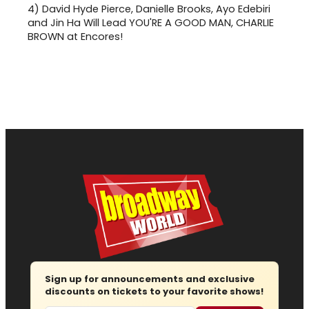
4)
David Hyde Pierce, Danielle Brooks, Ayo Edebiri
and Jin Ha Will Lead YOU'RE A GOOD MAN, CHARLIE
BROWN at Encores!
Sign up for announcements and exclusive
discounts on tickets to your favorite shows!