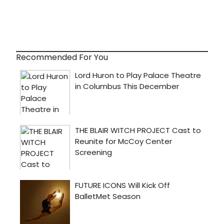
Recommended For You