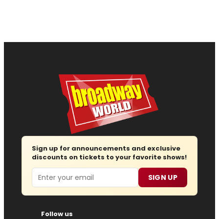
Sign up for announcements and exclusive
discounts on tickets to your favorite shows!
Email
SIGN UP
Follow us