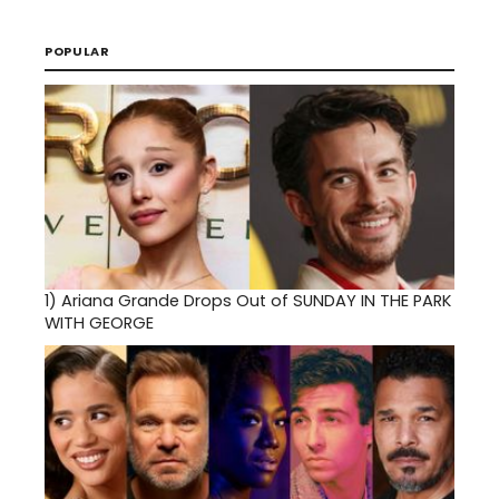
POPULAR
1)
Ariana Grande Drops Out of SUNDAY IN THE PARK
WITH GEORGE