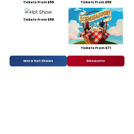
Tickets From $59
Tickets From $59
Tickets From $59
Tickets From $71
More Hot Shows
Discounts