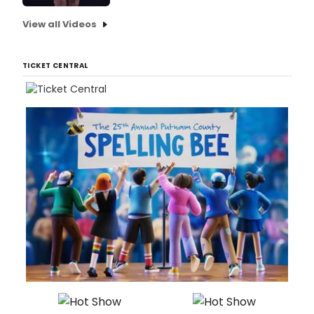
View all Videos
TICKET CENTRAL