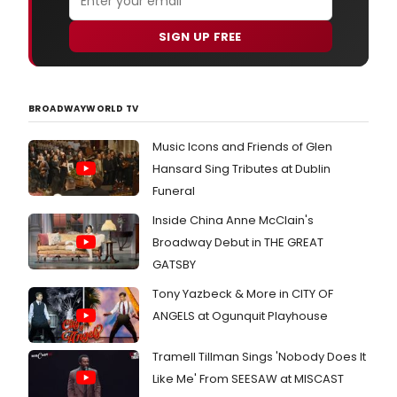
SIGN UP FREE
BROADWAYWORLD TV
Music Icons and Friends of Glen
Hansard Sing Tributes at Dublin
Funeral
Inside China Anne McClain's
Broadway Debut in THE GREAT
GATSBY
Tony Yazbeck & More in CITY OF
ANGELS at Ogunquit Playhouse
Tramell Tillman Sings 'Nobody Does It
Like Me' From SEESAW at MISCAST