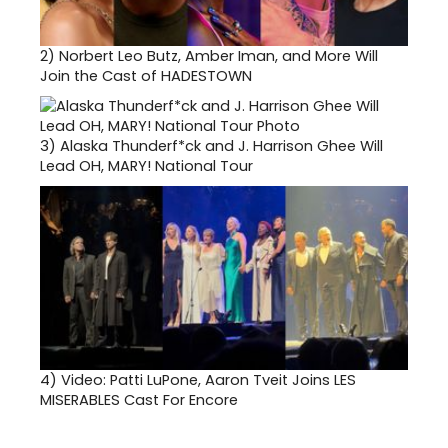
2)
Norbert Leo Butz, Amber Iman, and More Will
Join the Cast of HADESTOWN
3)
Alaska Thunderf*ck and J. Harrison Ghee Will
Lead OH, MARY! National Tour
4)
Video: Patti LuPone, Aaron Tveit Joins LES
MISERABLES Cast For Encore