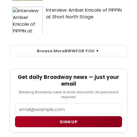
Browse More
BWW
FOR YOU
Get daily Broadway news — just your
email
Breaking Broadway news & show discounts. No password
required.
Email
SIGN UP