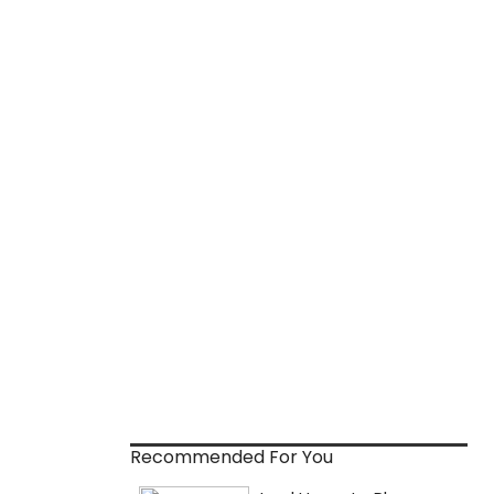
Recommended For You