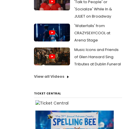
'Talk to People' or
'Socialize' While In &
JULIET on Broadway
'Waterfalls' from
CRAZYSEXYCOOL at
Arena Stage
Music Icons and Friends
of Glen Hansard Sing
Tributes at Dublin Funeral
View all Videos
TICKET CENTRAL