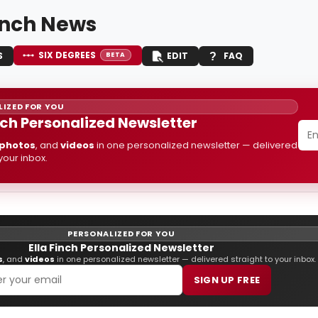
Finch News
SIX DEGREES
S
EDIT
FAQ
BETA
IZED FOR YOU
inch Personalized Newsletter
photos
, and
videos
in one personalized newsletter — delivered
 your inbox.
PERSONALIZED FOR YOU
Ella Finch Personalized Newsletter
s
, and
videos
in one personalized newsletter — delivered straight to your inbox.
SIGN UP FREE