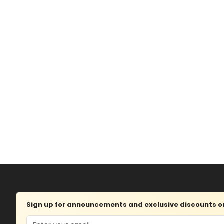
Sign up for announcements and exclusive discounts on 
Email