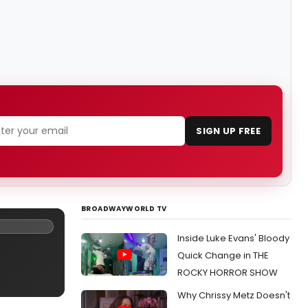
SIGN UP FREE
BROADWAYWORLD TV
Inside Luke Evans' Bloody
Quick Change in THE
ROCKY HORROR SHOW
Why Chrissy Metz Doesn't