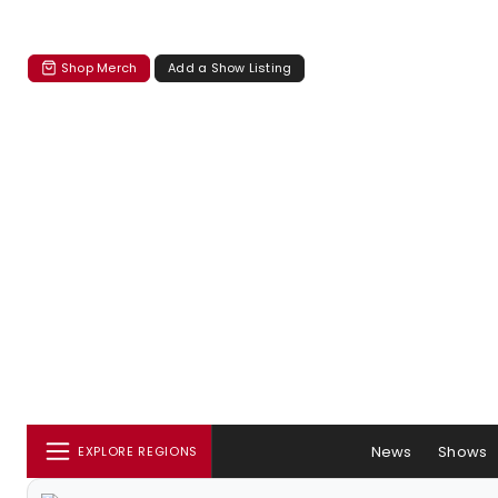
Shop Merch
Add a Show Listing
News
Shows
EXPLORE REGIONS