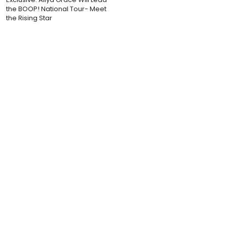
the BOOP! National Tour- Meet
the Rising Star