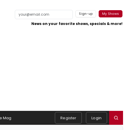
Sign-up
My Shows
News on your favorite shows, specials & more!
e Mag
Register
Login