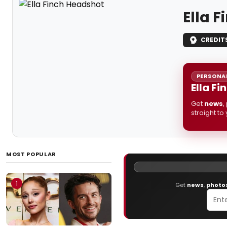
Ella 
CREDIT
PERSONAL
Ella F
Get
news
,
straight to
MOST POPULAR
1
Get
news
,
photo