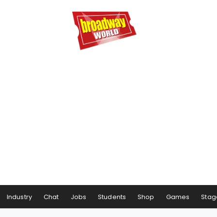
Industry
Chat
Jobs
Students
Shop
Games
Stag