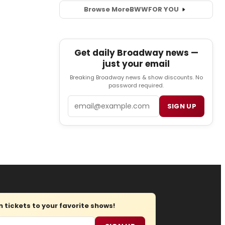
Browse More
BWW
FOR YOU
Get daily Broadway news —
just your email
Breaking Broadway news & show discounts. No
password required.
Email
SIGN UP
tickets to your favorite shows!