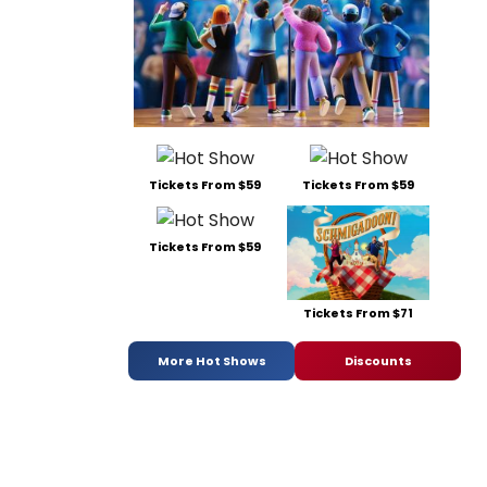
Tickets From $59
Tickets From $59
Tickets From $59
Tickets From $71
More Hot Shows
Discounts