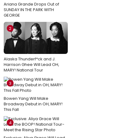
Ariana Grande Drops Out of
SUNDAY IN THE PARK WITH
GEORGE
2
Alaska Thunderf*ck and J.
Harrison Ghee Will Lead OH,
MARY! National Tour
3
Bowen Yang Will Make
Broadway Debut in OH, MARY!
This Fall
4
Exclusive: Aliya Grace Will Lead