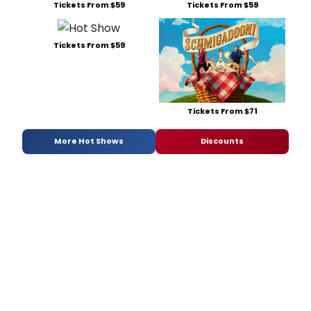
Tickets From $59
Tickets From $59
Tickets From $59
Tickets From $71
More Hot Shows
Discounts