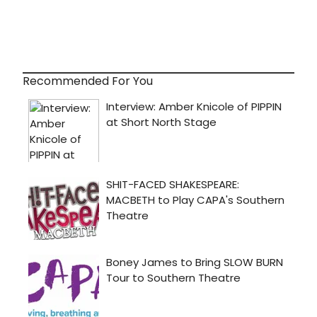
Recommended For You