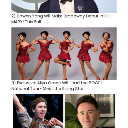
2)
Bowen Yang Will Make Broadway Debut in OH,
MARY! This Fall
3)
Exclusive: Aliya Grace Will Lead the BOOP!
National Tour- Meet the Rising Star