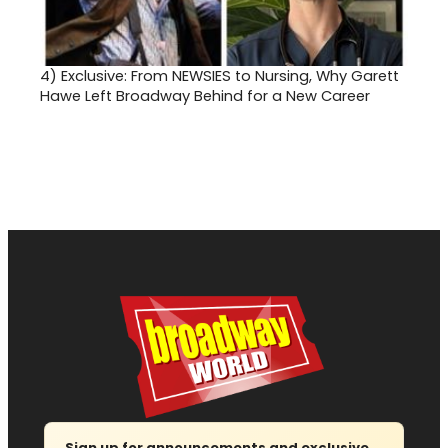
4)
Exclusive: From NEWSIES to Nursing, Why Garett
Hawe Left Broadway Behind for a New Career
Sign up for announcements and exclusive