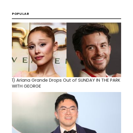
POPULAR
1)
Ariana Grande Drops Out of SUNDAY IN THE PARK
WITH GEORGE