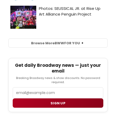
Browse More
BWW
FOR YOU
Get daily Broadway news — just your
email
Breaking Broadway news & show discounts. No password
required.
Email
SIGN UP