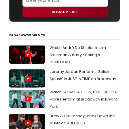
SIGN UP FREE
BROADWAYWORLD TV
Watch André De Shields in Jim
Steinman & Barry Keating’s
RHINEGOLD
Jeremy Jordan Performs 'Splish
Splash' in JUST IN TIME on Broadway
Watch SCHMIGADOON, LITTLE SHOP &
More Perform at Broadway in Bryant
Park
Drew & Lea Lachey Break Down the
Music of LABEL•LESS