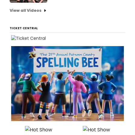
View all Videos
TICKET CENTRAL