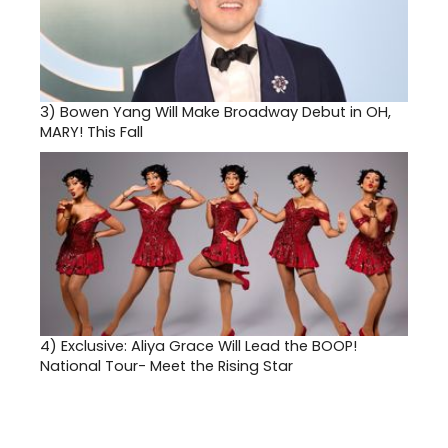
3)
Bowen Yang Will Make Broadway Debut in OH,
MARY! This Fall
4)
Exclusive: Aliya Grace Will Lead the BOOP!
National Tour- Meet the Rising Star