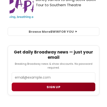
Browse More
BWW
FOR YOU
Get daily Broadway news — just your
email
Breaking Broadway news & show discounts. No password
required.
Email
SIGN UP