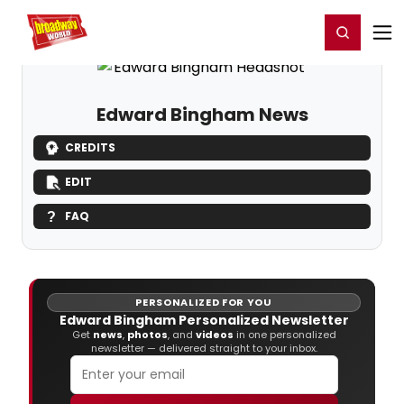
Home
For You
Chat
My Shows
Register/Login
Ga
Register
Login
Edward Bingham News
CREDITS
EDIT
FAQ
PERSONALIZED FOR YOU
Edward Bingham Personalized Newsletter
Get
news
,
photos
, and
videos
in one personalized
newsletter — delivered straight to your inbox.