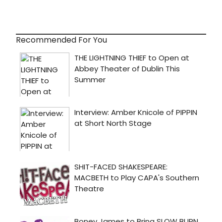
Recommended For You