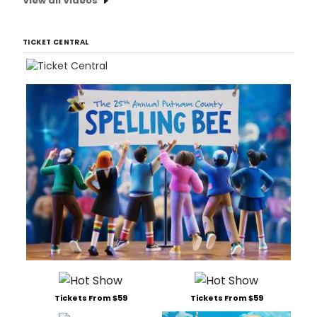
View all Videos
TICKET CENTRAL
Tickets From $59
Tickets From $59