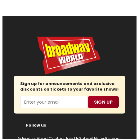
Sign up for announcements and exclusive
discounts on tickets to your favorite shows!
Email
SIGN UP
Follow us
Advertise
About
Contact
Join Us
Submit News
Regions