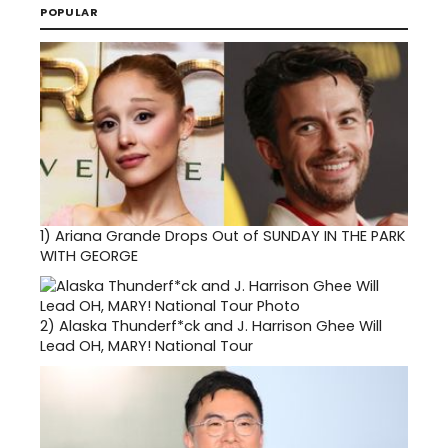
POPULAR
1)
Ariana Grande Drops Out of SUNDAY IN THE PARK
WITH GEORGE
2)
Alaska Thunderf*ck and J. Harrison Ghee Will
Lead OH, MARY! National Tour