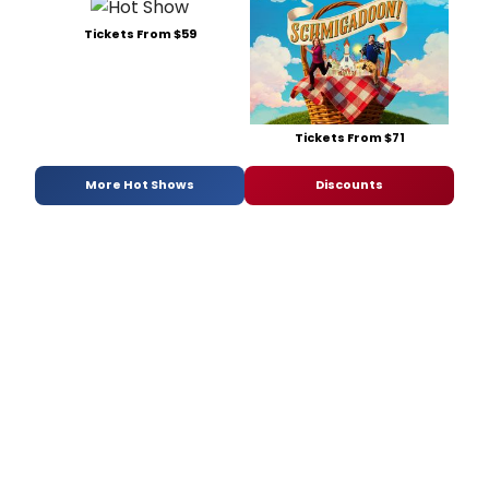
Tickets From $59
Tickets From $71
More Hot Shows
Discounts