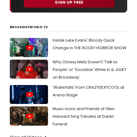
SIGN UP FREE
BROADWAYWORLD TV
Inside Luke Evans' Bloody Quick
Change in THE ROCKY HORROR SHOW
Why Chrissy Metz Doesn't 'Talk to
People' or 'Socialize' While In & JULIET
on Broadway
'Waterfalls' from CRAZYSEXYCOOL at
Arena Stage
Music Icons and Friends of Glen
Hansard Sing Tributes at Dublin
Funeral