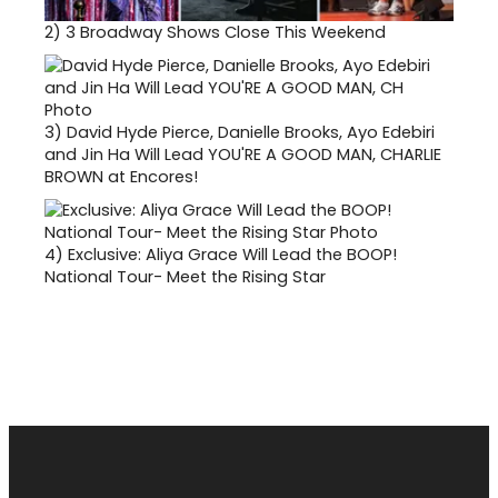
2)
3 Broadway Shows Close This Weekend
3)
David Hyde Pierce, Danielle Brooks, Ayo Edebiri
and Jin Ha Will Lead YOU'RE A GOOD MAN, CHARLIE
BROWN at Encores!
4)
Exclusive: Aliya Grace Will Lead the BOOP!
National Tour- Meet the Rising Star