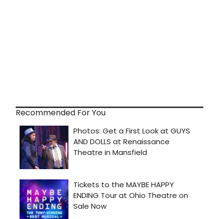
Recommended For You