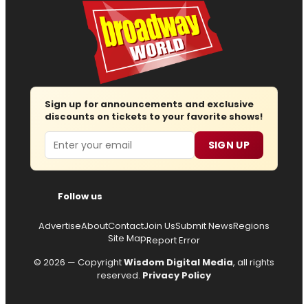
Sign up for announcements and exclusive
discounts on tickets to your favorite shows!
Email
SIGN UP
Follow us
Advertise
About
Contact
Join Us
Submit News
Regions
Site Map
Report Error
© 2026 — Copyright
Wisdom Digital Media
, all rights
reserved.
Privacy Policy