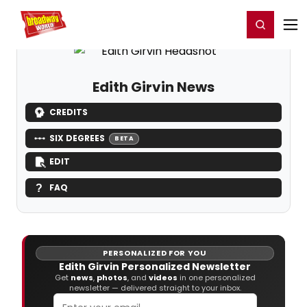
Home
For You
Chat
My Shows
Register/Login
Ga
Register
Login
Edith Girvin News
CREDITS
SIX DEGREES
BETA
EDIT
FAQ
PERSONALIZED FOR YOU
Edith Girvin Personalized Newsletter
Get
news
,
photos
, and
videos
in one personalized
newsletter — delivered straight to your inbox.