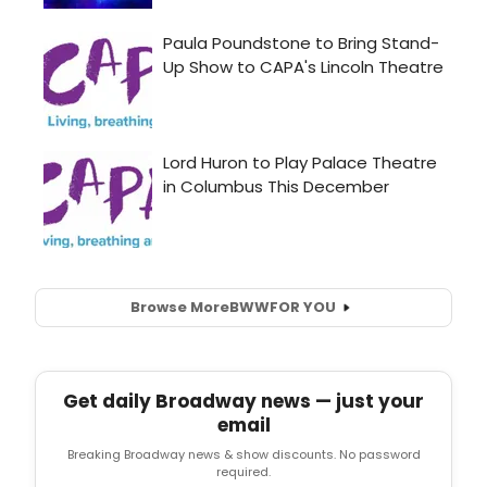
Browse More
BWW
FOR YOU
Get daily Broadway news — just your
email
Breaking Broadway news & show discounts. No password
required.