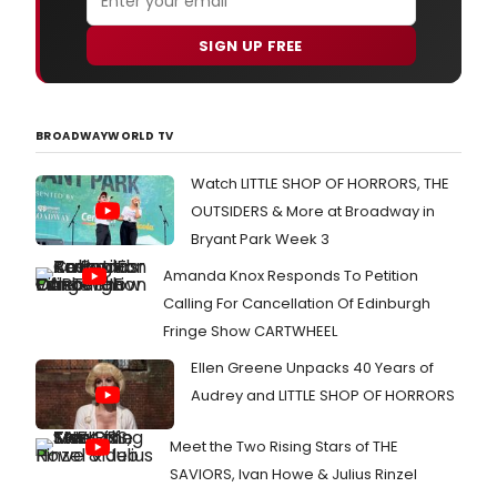
SIGN UP FREE
BROADWAYWORLD TV
Watch LITTLE SHOP OF HORRORS, THE
OUTSIDERS & More at Broadway in
Bryant Park Week 3
Amanda Knox Responds To Petition
Calling For Cancellation Of Edinburgh
Fringe Show CARTWHEEL
Ellen Greene Unpacks 40 Years of
Audrey and LITTLE SHOP OF HORRORS
Meet the Two Rising Stars of THE
SAVIORS, Ivan Howe & Julius Rinzel