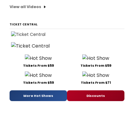
View all Videos
TICKET CENTRAL
Tickets From $59
Tickets From $59
Tickets From $59
Tickets From $71
More Hot Shows
Discounts