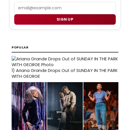
Email
SIGN UP
POPULAR
1)
Ariana Grande Drops Out of SUNDAY IN THE PARK
WITH GEORGE