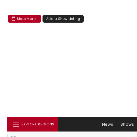
Shop Merch
Add a Show Listing
News
Shows
EXPLORE REGIONS