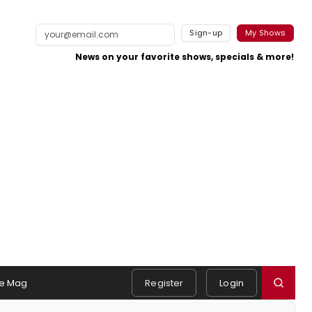
Sign-up
My Shows
News on your favorite shows, specials & more!
e Mag
Register
Login