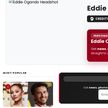
Eddie
CREDIT
PERSONAL
Eddie 
Get
news
,
straight to
MOST POPULAR
1
Get
news
,
photo