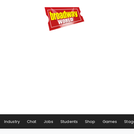
Industry
Chat
Jobs
Students
Shop
Games
Stag