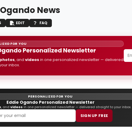
 Ogando News
S
EDIT
FAQ
IZED FOR YOU
Ogando Personalized Newsletter
photos
, and
videos
in one personalized newsletter — delivered
 your inbox.
PERSONALIZED FOR YOU
Eddie Ogando Personalized Newsletter
s
, and
videos
in one personalized newsletter — delivered straight to your inbox.
SIGN UP FREE