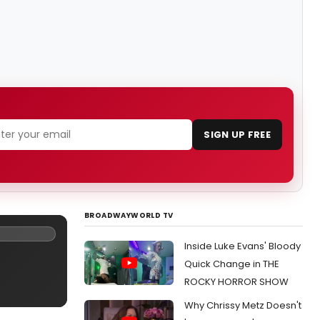
SIGN UP FREE
BROADWAYWORLD TV
Inside Luke Evans' Bloody
Quick Change in THE
ROCKY HORROR SHOW
Why Chrissy Metz Doesn't