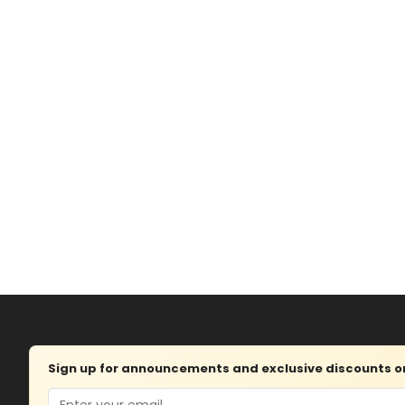
Sign up for announcements and exclusive discounts on 
Email