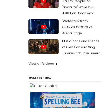
'Talk to People' or
'Socialize' While In &
JULIET on Broadway
'Waterfalls' from
CRAZYSEXYCOOL at
Arena Stage
Music Icons and Friends
of Glen Hansard Sing
Tributes at Dublin Funeral
View all Videos
TICKET CENTRAL