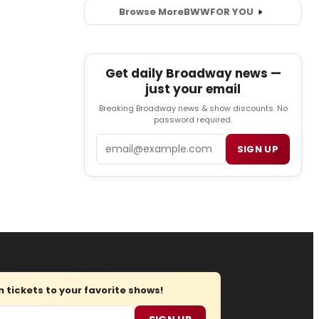
Browse More
BWW
FOR YOU
Get daily Broadway news —
just your email
Breaking Broadway news & show discounts. No
password required.
Email
SIGN UP
tickets to your favorite shows!