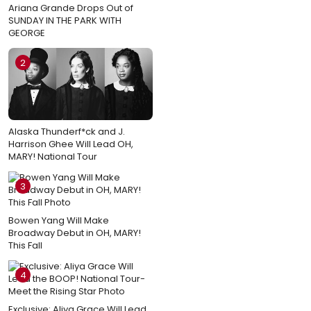
Ariana Grande Drops Out of
SUNDAY IN THE PARK WITH
GEORGE
2
Alaska Thunderf*ck and J.
Harrison Ghee Will Lead OH,
MARY! National Tour
3
Bowen Yang Will Make
Broadway Debut in OH, MARY!
This Fall
4
Exclusive: Aliya Grace Will Lead