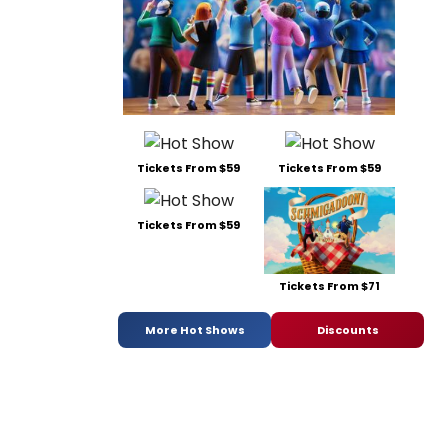
Tickets From $59
Tickets From $59
Tickets From $59
Tickets From $71
More Hot Shows
Discounts