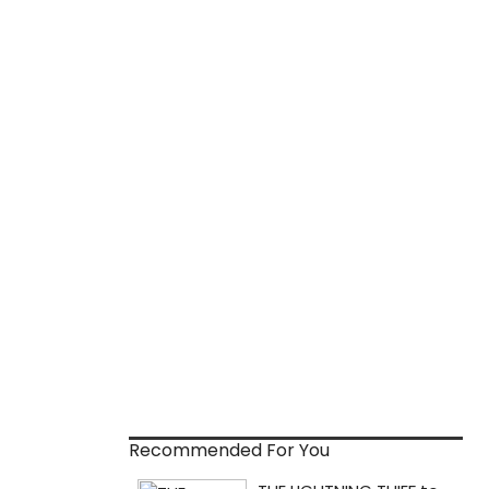
Recommended For You