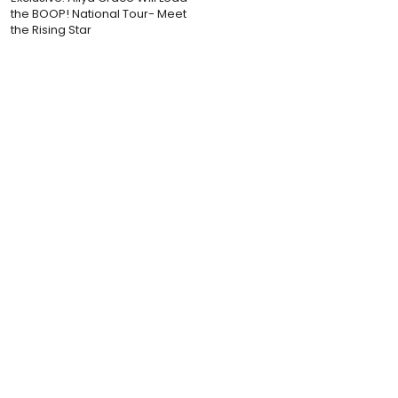
the BOOP! National Tour- Meet
the Rising Star