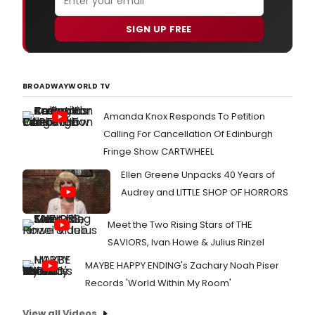
SIGN UP FREE
BROADWAYWORLD TV
Amanda Knox Responds To Petition
Calling For Cancellation Of Edinburgh
Fringe Show CARTWHEEL
Ellen Greene Unpacks 40 Years of
Audrey and LITTLE SHOP OF HORRORS
Meet the Two Rising Stars of THE
SAVIORS, Ivan Howe & Julius Rinzel
MAYBE HAPPY ENDING's Zachary Noah Piser
Records 'World Within My Room'
View all Videos