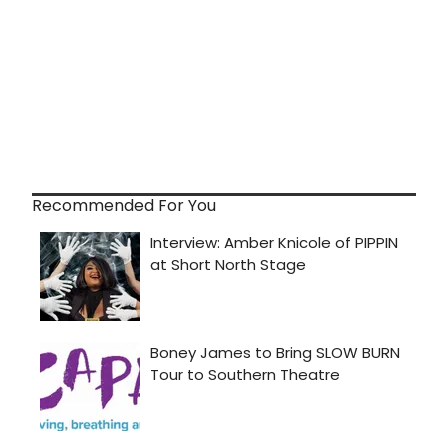
Recommended For You