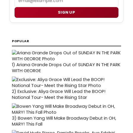
SIGN UP
POPULAR
1)
Ariana Grande Drops Out of SUNDAY IN THE PARK
WITH GEORGE
2)
Exclusive: Aliya Grace Will Lead the BOOP!
National Tour- Meet the Rising Star
3)
Bowen Yang Will Make Broadway Debut in OH,
MARY! This Fall