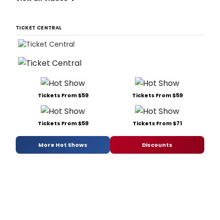
TICKET CENTRAL
Tickets From $59
Tickets From $59
Tickets From $59
Tickets From $71
More Hot Shows
Discounts