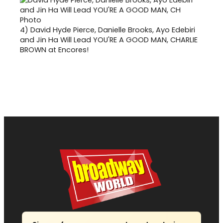
4)
David Hyde Pierce, Danielle Brooks, Ayo Edebiri
and Jin Ha Will Lead YOU'RE A GOOD MAN, CHARLIE
BROWN at Encores!