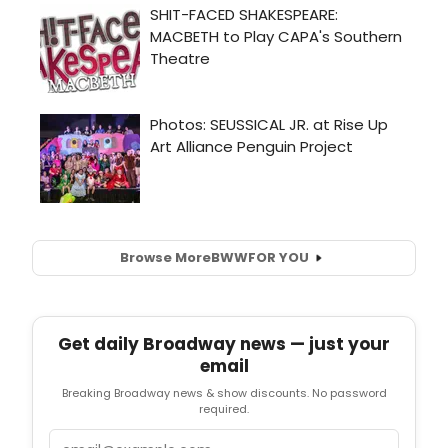
Browse More
BWW
FOR YOU
Get daily Broadway news — just your
email
Breaking Broadway news & show discounts. No password
required.
Email