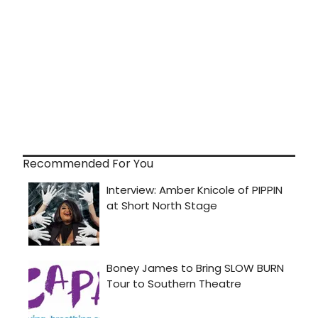
Recommended For You