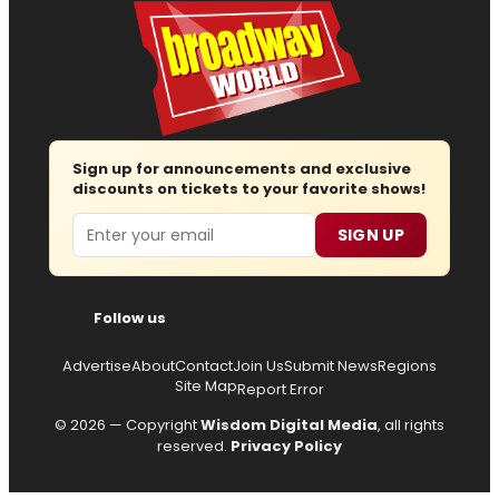
Sign up for announcements and exclusive
discounts on tickets to your favorite shows!
Email
SIGN UP
Follow us
Advertise
About
Contact
Join Us
Submit News
Regions
Site Map
Report Error
© 2026 — Copyright
Wisdom Digital Media
, all rights
reserved.
Privacy Policy