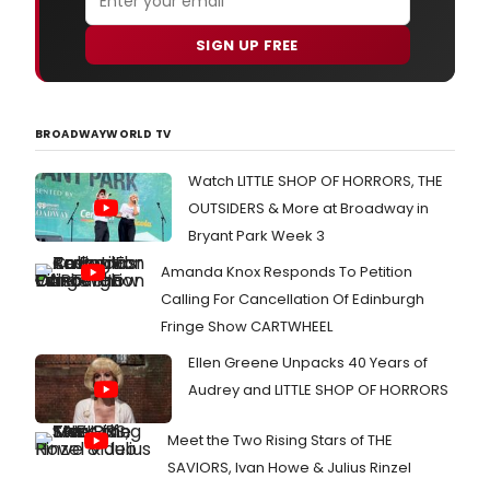
SIGN UP FREE
BROADWAYWORLD TV
Watch LITTLE SHOP OF HORRORS, THE
OUTSIDERS & More at Broadway in
Bryant Park Week 3
Amanda Knox Responds To Petition
Calling For Cancellation Of Edinburgh
Fringe Show CARTWHEEL
Ellen Greene Unpacks 40 Years of
Audrey and LITTLE SHOP OF HORRORS
Meet the Two Rising Stars of THE
SAVIORS, Ivan Howe & Julius Rinzel