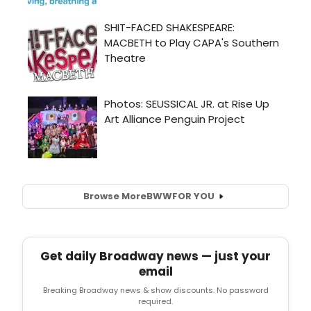
Browse More
BWW
FOR YOU
Get daily Broadway news — just your
email
Breaking Broadway news & show discounts. No password
required.