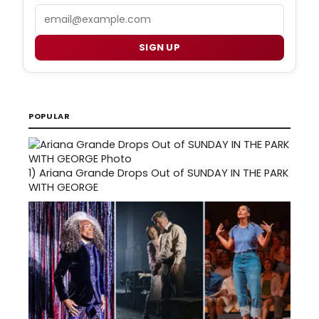
Email
SIGN UP
POPULAR
1)
Ariana Grande Drops Out of SUNDAY IN THE PARK
WITH GEORGE