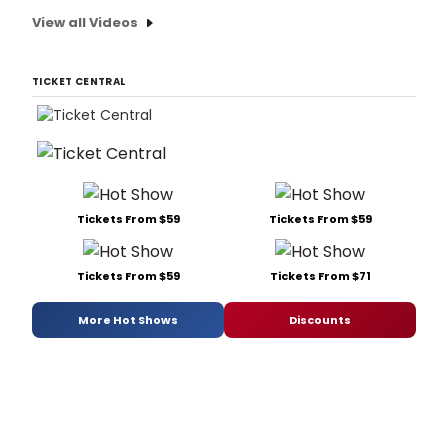
View all Videos
TICKET CENTRAL
Tickets From $59
Tickets From $59
Tickets From $59
Tickets From $71
More Hot Shows
Discounts