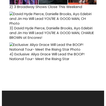
2)
3 Broadway Shows Close This Weekend
3)
David Hyde Pierce, Danielle Brooks, Ayo Edebiri
and Jin Ha Will Lead YOU'RE A GOOD MAN, CHARLIE
BROWN at Encores!
4)
Exclusive: Aliya Grace Will Lead the BOOP!
National Tour- Meet the Rising Star