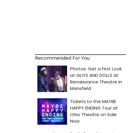
Recommended For You