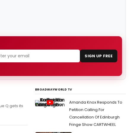
SIGN UP FREE
BROADWAYWORLD TV
Amanda Knox Responds To
e Q gets its
Petition Calling For
Cancellation Of Edinburgh
Fringe Show CARTWHEEL