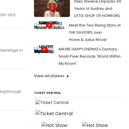
Ellen Greene Unpacks 40
Years of Audrey and
2011-2012
LITTLE SHOP OF HORRORS
Meet the Two Rising Stars of
THE SAVIORS, Ivan
Howe & Julius Rinzel
MAYBE HAPPY ENDING's Zachary
Mainstage in
Noah Piser Records 'World Within
My Room'
View all Videos
ing through
TICKET CENTRAL