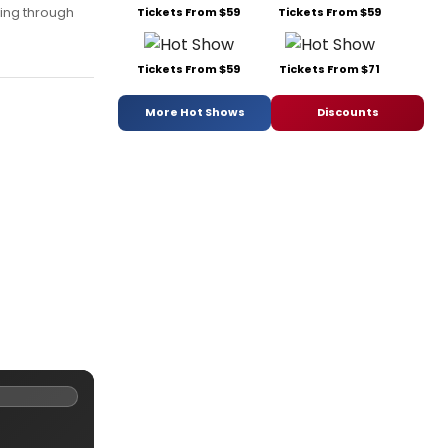
ing through
Tickets From $59
Tickets From $59
Tickets From $59
Tickets From $71
More Hot Shows
Discounts