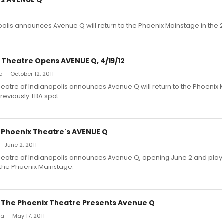
olis announces Avenue Q will return to the Phoenix Mainstage in the 
 Theatre Opens AVENUE Q, 4/19/12
e — October 12, 2011
eatre of Indianapolis announces Avenue Q will return to the Phoenix 
previously TBA spot.
: Phoenix Theatre's AVENUE Q
— June 2, 2011
heatre of Indianapolis announces Avenue Q, opening June 2 and play
n the Phoenix Mainstage.
: The Phoenix Theatre Presents Avenue Q
ra — May 17, 2011