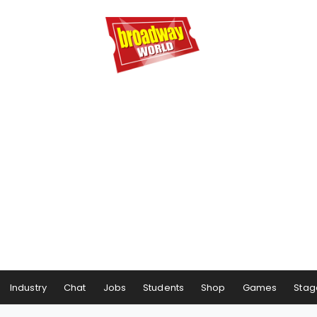
Industry
Chat
Jobs
Students
Shop
Games
Stag