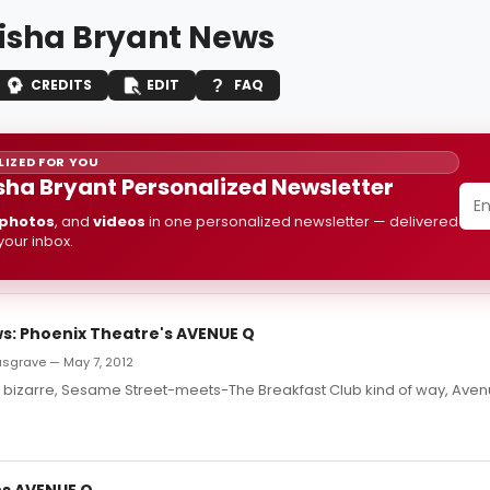
isha Bryant News
CREDITS
EDIT
FAQ
IZED FOR YOU
sha Bryant Personalized Newsletter
photos
, and
videos
in one personalized newsletter — delivered
 your inbox.
: Phoenix Theatre's AVENUE Q
usgrave — May 7, 2012
y bizarre, Sesame Street-meets-The Breakfast Club kind of way, Avenu
s AVENUE Q