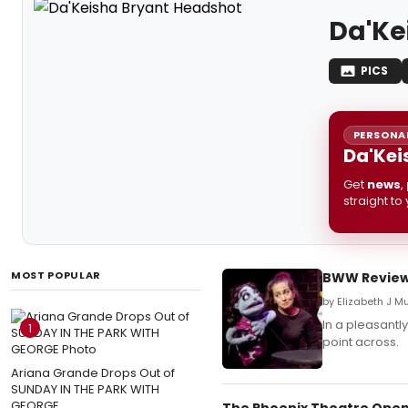
Da'Ke
PICS
PERSONAL
Da'Kei
Get
news
,
straight to
MOST POPULAR
BWW Reviews
by Elizabeth J M
In a pleasantl
1
point across.
Ariana Grande Drops Out of
SUNDAY IN THE PARK WITH
GEORGE
The Phoenix Theatre Open