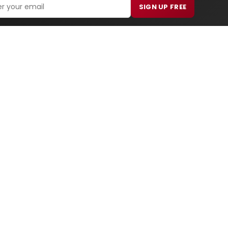
SIGN UP FREE