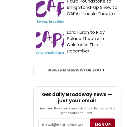
Browse More
BWW
FOR YOU
Get daily Broadway news —
just your email
Breaking Broadway news & show discounts. No
password required.
Email
SIGN UP