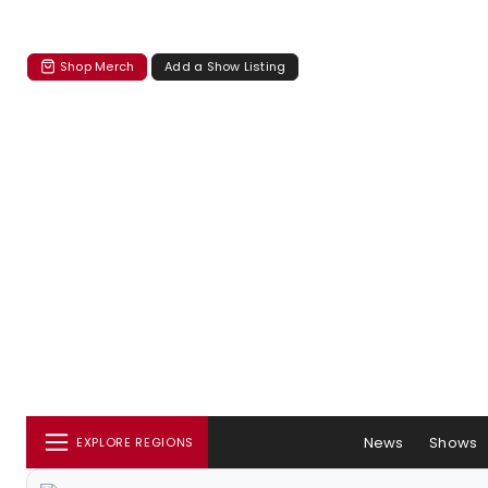
Shop Merch
Add a Show Listing
News
Shows
EXPLORE REGIONS