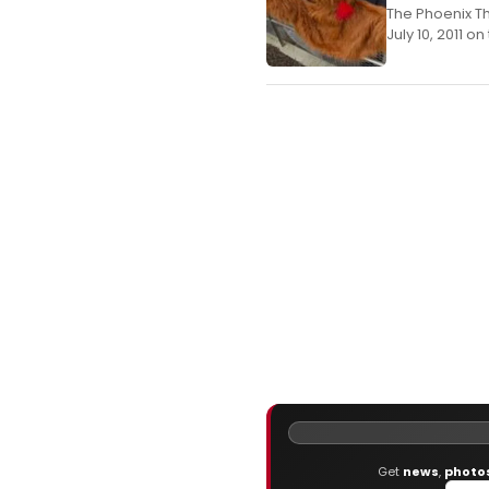
The Phoenix T
July 10, 2011 o
Get
news
,
photo