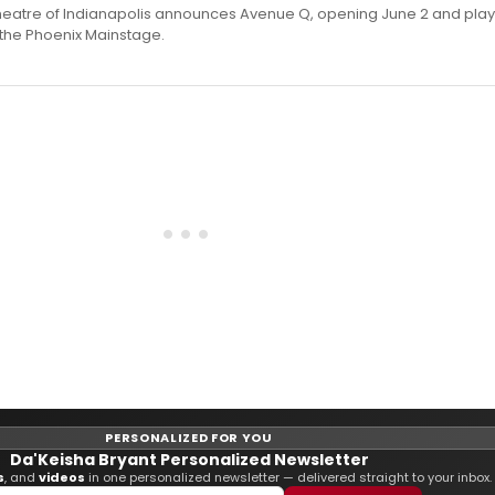
heatre of Indianapolis announces Avenue Q, opening June 2 and play
n the Phoenix Mainstage.
PERSONALIZED FOR YOU
Da'Keisha Bryant Personalized Newsletter
s
, and
videos
in one personalized newsletter — delivered straight to your inbox.