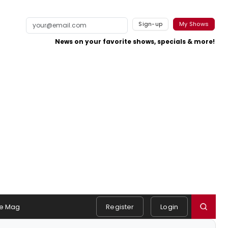
Sign-up
My Shows
News on your favorite shows, specials & more!
e Mag
Register
Login