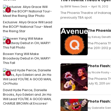
by BWW News Desk — April 19, 2012
2
The Phoenix Theatre of Indianap
previously TBA spot.
Exclusive: Aliya Grace Will Lead
the BOOP! National Tour- Meet
The Phoenix
the Rising Star
by Kelsey Denett
3
The Phoenix Th
the 2011-2012 
Bowen Yang Will Make
Broadway Debut in OH, MARY!
This Fall
Photo Flash
by Nicole Rosky 
4
The Phoenix T
July 10, 2011 o
David Hyde Pierce, Danielle
Brooks, Ayo Edebiri and Jin Ha
Will Lead YOU'RE A GOOD MAN,
Photo Flash
CHARLIE BROWN at Encores!
by Gabrielle Sier