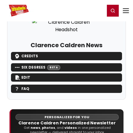
Home
For You
Chat
My Shows
Register/Login
Ga
Register
Login
Clarence Caldren News
CREDITS
SIX DEGREES
BETA
EDIT
FAQ
PERSONALIZED FOR YOU
Clarence Caldren Personalized Newsletter
Get
news
,
photos
, and
videos
in one personalized
newsletter — delivered straight to your inbox.