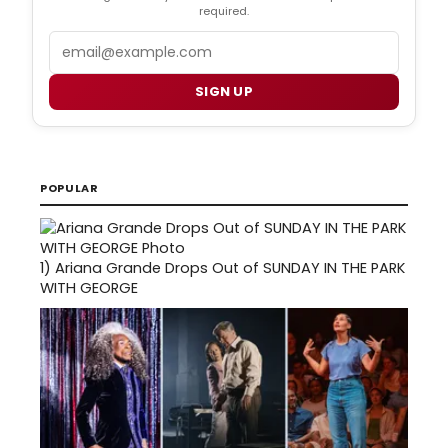
required.
Email
SIGN UP
POPULAR
1)
Ariana Grande Drops Out of SUNDAY IN THE PARK
WITH GEORGE