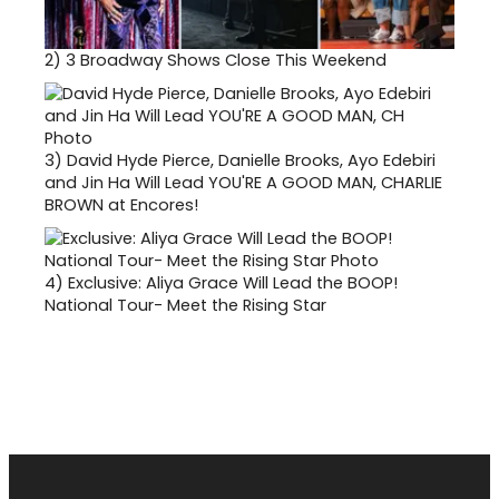
2)
3 Broadway Shows Close This Weekend
3)
David Hyde Pierce, Danielle Brooks, Ayo Edebiri
and Jin Ha Will Lead YOU'RE A GOOD MAN, CHARLIE
BROWN at Encores!
4)
Exclusive: Aliya Grace Will Lead the BOOP!
National Tour- Meet the Rising Star