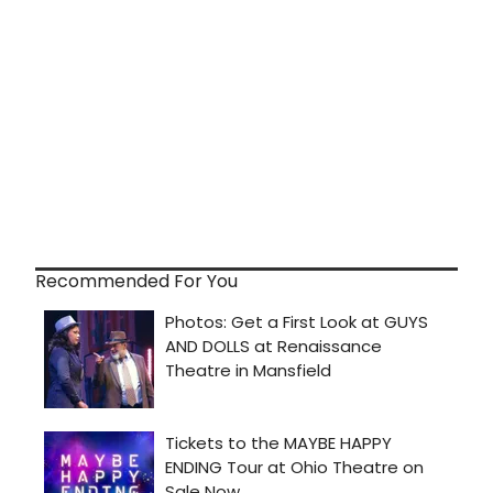
Recommended For You