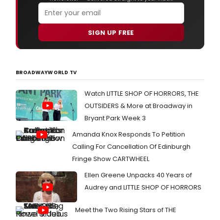
SIGN UP FREE
BROADWAYWORLD TV
Watch LITTLE SHOP OF HORRORS, THE
OUTSIDERS & More at Broadway in
Bryant Park Week 3
Amanda Knox Responds To Petition
Calling For Cancellation Of Edinburgh
Fringe Show CARTWHEEL
Ellen Greene Unpacks 40 Years of
Audrey and LITTLE SHOP OF HORRORS
Meet the Two Rising Stars of THE