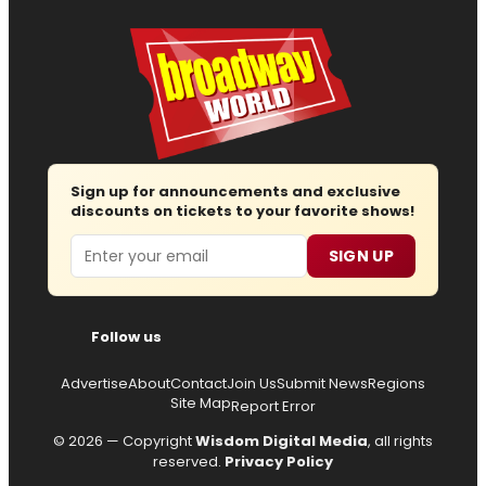
Sign up for announcements and exclusive
discounts on tickets to your favorite shows!
Email
SIGN UP
Follow us
Advertise
About
Contact
Join Us
Submit News
Regions
Site Map
Report Error
© 2026 — Copyright
Wisdom Digital Media
, all rights
reserved.
Privacy Policy