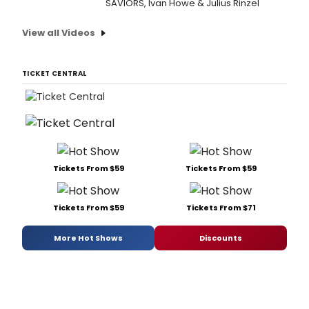
SAVIORS, Ivan Howe & Julius Rinzel
View all Videos
TICKET CENTRAL
Tickets From $59
Tickets From $59
Tickets From $59
Tickets From $71
More Hot Shows
Discounts