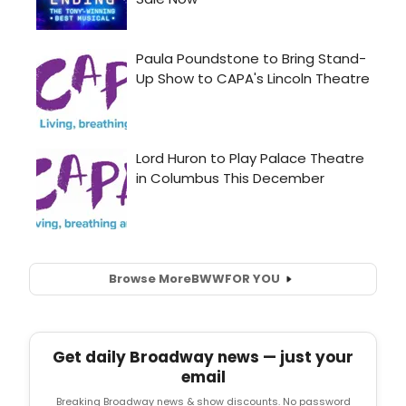
Browse More
BWW
FOR YOU
Get daily Broadway news — just your
email
Breaking Broadway news & show discounts. No password