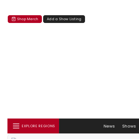
Shop Merch
Add a Show Listing
News
Shows
EXPLORE REGIONS