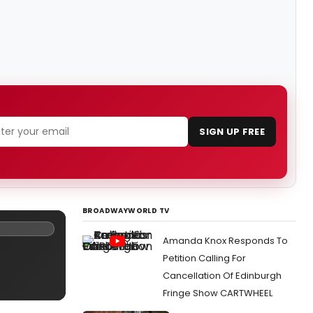
SIGN UP FREE
BROADWAYWORLD TV
Amanda Knox Responds To
Petition Calling For
Cancellation Of Edinburgh
Fringe Show CARTWHEEL