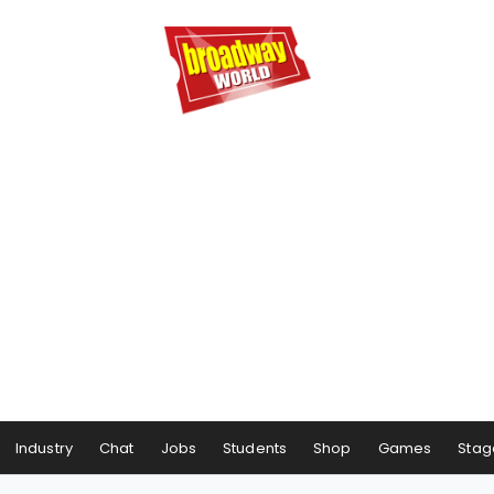
Industry
Chat
Jobs
Students
Shop
Games
Stag