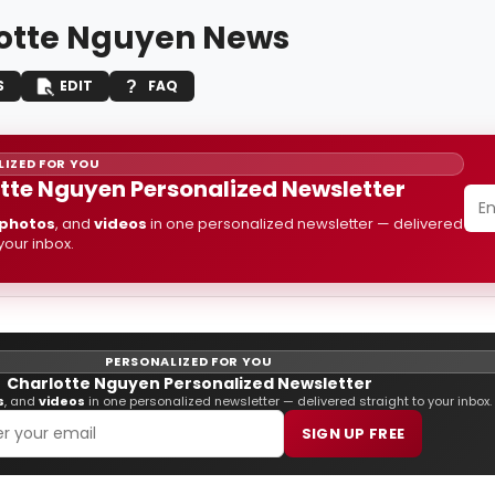
otte Nguyen News
S
EDIT
FAQ
IZED FOR YOU
tte Nguyen Personalized Newsletter
photos
, and
videos
in one personalized newsletter — delivered
 your inbox.
PERSONALIZED FOR YOU
Charlotte Nguyen Personalized Newsletter
s
, and
videos
in one personalized newsletter — delivered straight to your inbox.
SIGN UP FREE