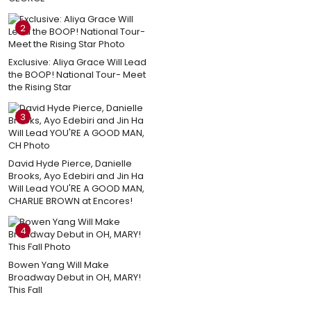
2
Exclusive: Aliya Grace Will Lead
the BOOP! National Tour- Meet
the Rising Star
3
David Hyde Pierce, Danielle
Brooks, Ayo Edebiri and Jin Ha
Will Lead YOU'RE A GOOD MAN,
CHARLIE BROWN at Encores!
4
Bowen Yang Will Make
Broadway Debut in OH, MARY!
This Fall