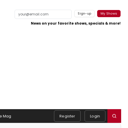
Sign-up
My Shows
News on your favorite shows, specials & more!
e Mag
Register
Login