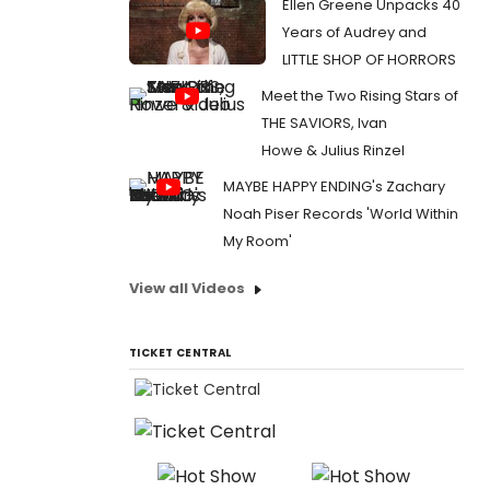
Ellen Greene Unpacks 40
Years of Audrey and
LITTLE SHOP OF HORRORS
Meet the Two Rising Stars of
THE SAVIORS, Ivan
Howe & Julius Rinzel
MAYBE HAPPY ENDING's Zachary
Noah Piser Records 'World Within
My Room'
View all Videos
TICKET CENTRAL