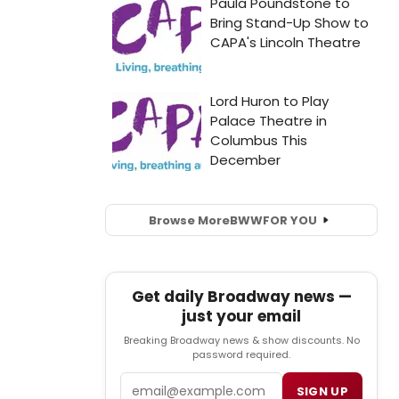
Browse More
BWW
FOR YOU
Get daily Broadway news —
just your email
Breaking Broadway news & show discounts. No
password required.
Email
SIGN UP