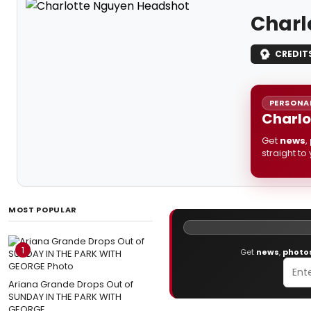
Charl
CREDIT
PERSONAL
Charlo
Get
news
,
straight to
MOST POPULAR
1
Get
news
,
photo
Ariana Grande Drops Out of
SUNDAY IN THE PARK WITH
GEORGE