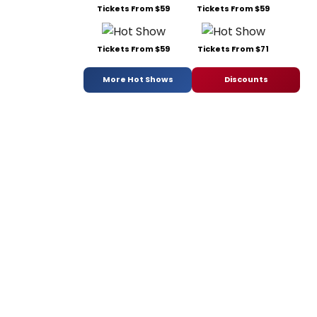
Tickets From $59
Tickets From $59
Tickets From $59
Tickets From $71
More Hot Shows
Discounts