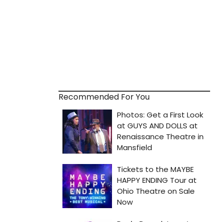
Recommended For You