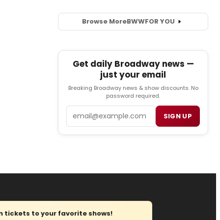
Browse More
BWW
FOR YOU
Get daily Broadway news —
just your email
Breaking Broadway news & show discounts. No
password required.
Email
SIGN UP
tickets to your favorite shows!