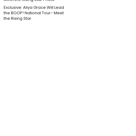
Exclusive: Aliya Grace Will Lead
the BOOP! National Tour- Meet
the Rising Star