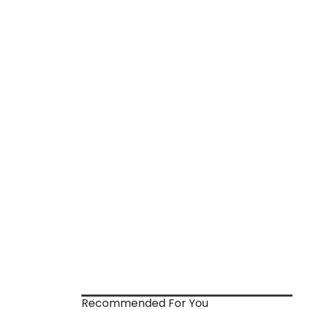
Recommended For You