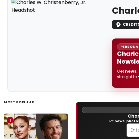
Charl
CREDIT
PERSONAL
Charle
Newsle
Get
news
,
straight to
MOST POPULAR
Char
1
Get
news
,
photo