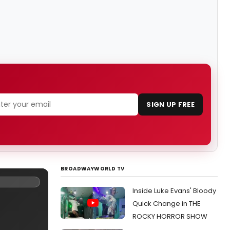
SIGN UP FREE
BROADWAYWORLD TV
Inside Luke Evans' Bloody
Quick Change in THE
ROCKY HORROR SHOW