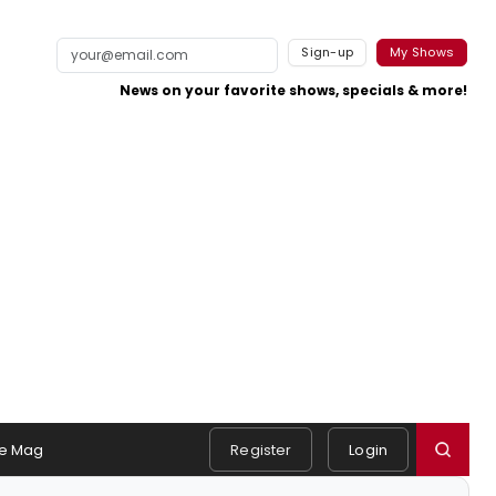
Sign-up
My Shows
News on your favorite shows, specials & more!
e Mag
Register
Login