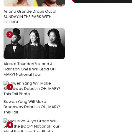
Ariana Grande Drops Out of
SUNDAY IN THE PARK WITH
GEORGE
2
Alaska Thunderf*ck and J.
Harrison Ghee Will Lead OH,
MARY! National Tour
3
Bowen Yang Will Make
Broadway Debut in OH, MARY!
This Fall
4