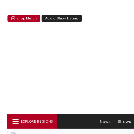
Shop Merch
Add a Show Listing
News
Shows
EXPLORE REGIONS