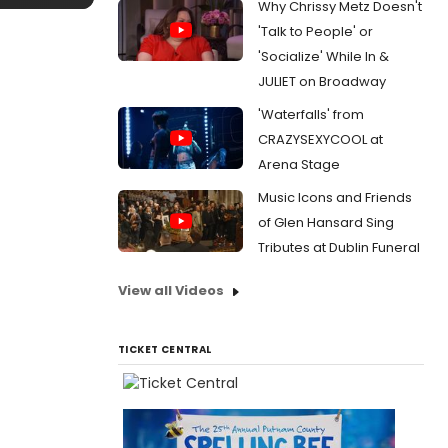
Why Chrissy Metz Doesn't
'Talk to People' or
'Socialize' While In &
JULIET on Broadway
'Waterfalls' from
CRAZYSEXYCOOL at
Arena Stage
Music Icons and Friends
of Glen Hansard Sing
Tributes at Dublin Funeral
View all Videos
TICKET CENTRAL