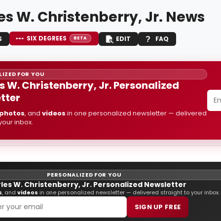
es W. Christenberry, Jr. News
SIX DEGREES
S
EDIT
FAQ
BETA
IZED FOR YOU
s W. Christenberry, Jr. Personalized
tter
photos
, and
videos
in one personalized newsletter — delivered
 your inbox.
PERSONALIZED FOR YOU
les W. Christenberry, Jr. Personalized Newsletter
s
, and
videos
in one personalized newsletter — delivered straight to your inbox.
SIGN UP FREE