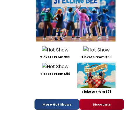
Tickets From $59
Tickets From $59
Tickets From $59
Tickets From $71
More Hot Shows
Discounts