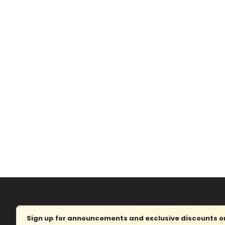
Sign up for announcements and exclusive discounts on 