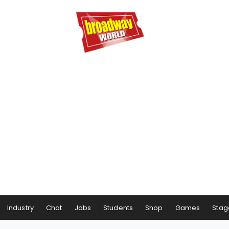
Industry
Chat
Jobs
Students
Shop
Games
Stag