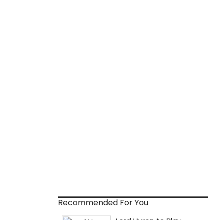
Recommended For You