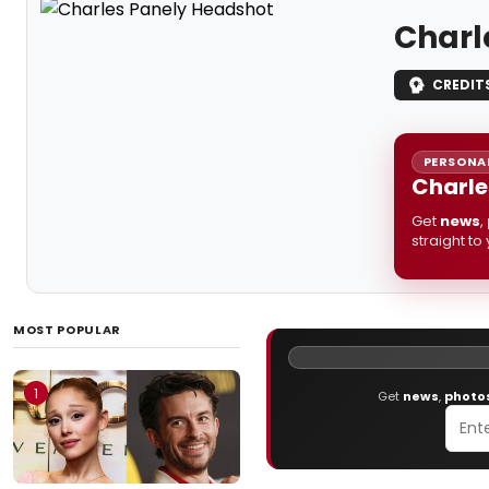
Charl
CREDIT
PERSONAL
Charle
Get
news
,
straight to
MOST POPULAR
1
Get
news
,
photo