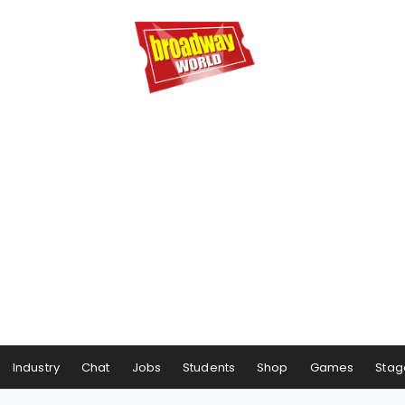
Industry
Chat
Jobs
Students
Shop
Games
Stag