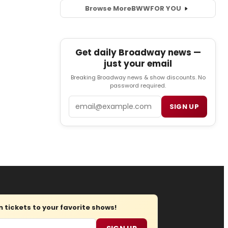
Browse More
BWW
FOR YOU
Get daily Broadway news —
just your email
Breaking Broadway news & show discounts. No
password required.
Email
SIGN UP
tickets to your favorite shows!