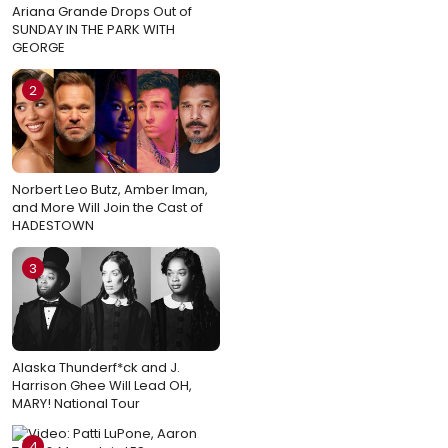
Ariana Grande Drops Out of
SUNDAY IN THE PARK WITH
GEORGE
2
Norbert Leo Butz, Amber Iman,
and More Will Join the Cast of
HADESTOWN
3
Alaska Thunderf*ck and J.
Harrison Ghee Will Lead OH,
MARY! National Tour
4