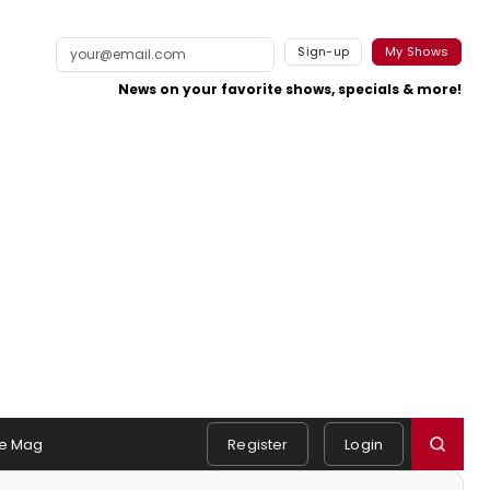
Sign-up
My Shows
News on your favorite shows, specials & more!
e Mag
Register
Login