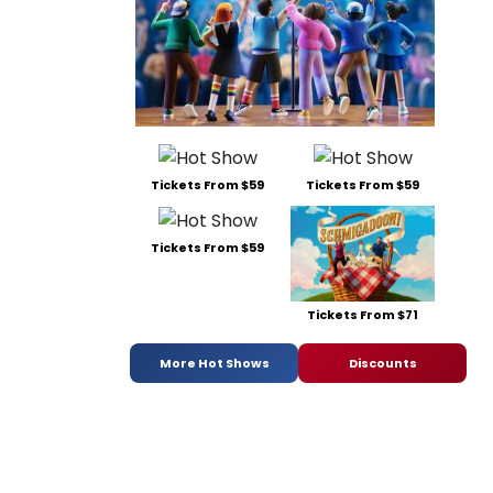
Tickets From $59
Tickets From $59
Tickets From $59
Tickets From $71
More Hot Shows
Discounts