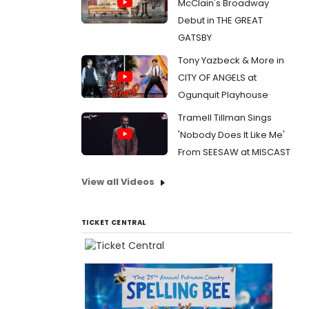
McClain's Broadway
Debut in THE GREAT
GATSBY
Tony Yazbeck & More in
CITY OF ANGELS at
Ogunquit Playhouse
Tramell Tillman Sings
'Nobody Does It Like Me'
From SEESAW at MISCAST
View all Videos
TICKET CENTRAL