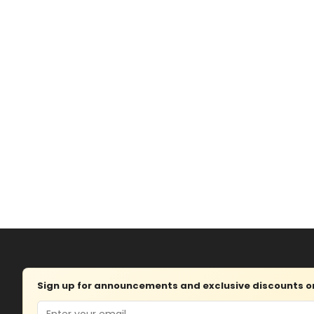
Sign up for announcements and exclusive discounts on 
Email