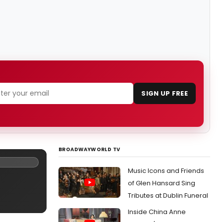
SIGN UP FREE
BROADWAYWORLD TV
Music Icons and Friends
of Glen Hansard Sing
Tributes at Dublin Funeral
Inside China Anne