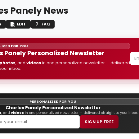
es Panely News
S
EDIT
FAQ
IZED FOR YOU
s Panely Personalized Newsletter
photos
, and
videos
in one personalized newsletter — delivered
 your inbox.
PERSONALIZED FOR YOU
Charles Panely Personalized Newsletter
s
, and
videos
in one personalized newsletter — delivered straight to your inbox.
SIGN UP FREE