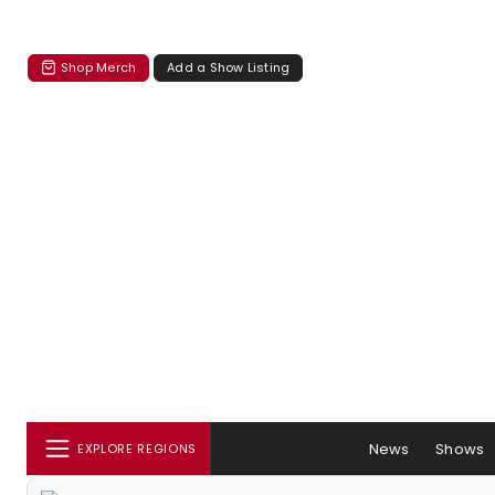
Shop Merch
Add a Show Listing
News
Shows
EXPLORE REGIONS