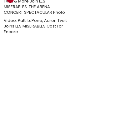
Video: Patti LuPone, Aaron Tveit
Joins LES MISERABLES Cast For
Encore