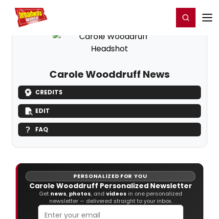
Home
For You
Chat
My Shows
Register/Login
Ga
Register
Login
Carole Wooddruff News
CREDITS
EDIT
FAQ
PERSONALIZED FOR YOU
Carole Wooddruff Personalized Newsletter
Get
news
,
photos
, and
videos
in one personalized
newsletter — delivered straight to your inbox.