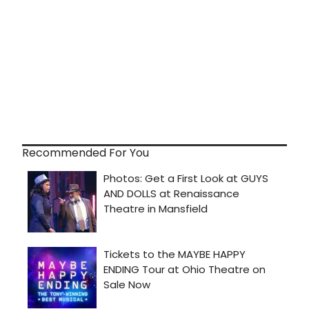
Recommended For You