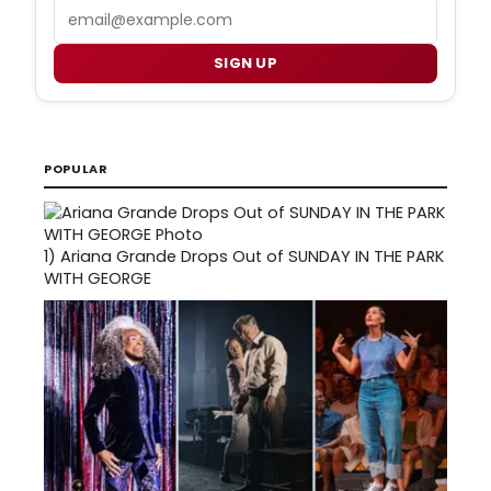
Email
SIGN UP
POPULAR
1)
Ariana Grande Drops Out of SUNDAY IN THE PARK
WITH GEORGE