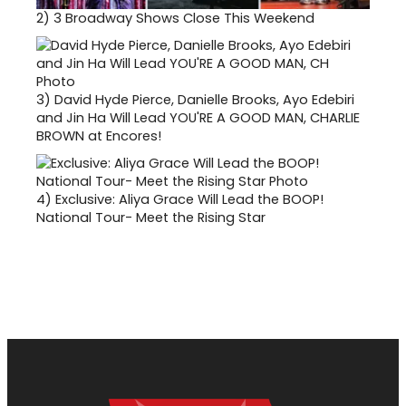
2)
3 Broadway Shows Close This Weekend
3)
David Hyde Pierce, Danielle Brooks, Ayo Edebiri
and Jin Ha Will Lead YOU'RE A GOOD MAN, CHARLIE
BROWN at Encores!
4)
Exclusive: Aliya Grace Will Lead the BOOP!
National Tour- Meet the Rising Star