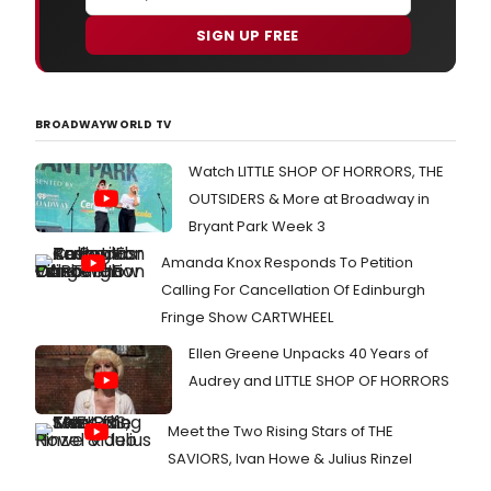
SIGN UP FREE
BROADWAYWORLD TV
Watch LITTLE SHOP OF HORRORS, THE
OUTSIDERS & More at Broadway in
Bryant Park Week 3
Amanda Knox Responds To Petition
Calling For Cancellation Of Edinburgh
Fringe Show CARTWHEEL
Ellen Greene Unpacks 40 Years of
Audrey and LITTLE SHOP OF HORRORS
Meet the Two Rising Stars of THE
SAVIORS, Ivan Howe & Julius Rinzel