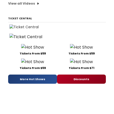
View all Videos
TICKET CENTRAL
Tickets From $59
Tickets From $59
Tickets From $59
Tickets From $71
More Hot Shows
Discounts