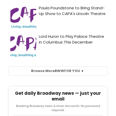
Browse More
BWW
FOR YOU
Get daily Broadway news — just your
email
Breaking Broadway news & show discounts. No password
required.