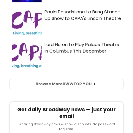
Browse More
BWW
FOR YOU
Get daily Broadway news — just your
email
Breaking Broadway news & show discounts. No password
required.