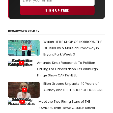
SIGN UP FREE
BROADWAYWORLD TV
Watch LITTLE SHOP OF HORRORS, THE
OUTSIDERS & More at Broadway in
Bryant Park Week 3
Amanda Knox Responds To Petition
Calling For Cancellation Of Edinburgh
Fringe Show CARTWHEEL
Ellen Greene Unpacks 40 Years of
Audrey and LITTLE SHOP OF HORRORS
Meet the Two Rising Stars of THE
SAVIORS, Ivan Howe & Julius Rinzel