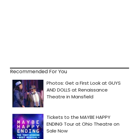
Recommended For You