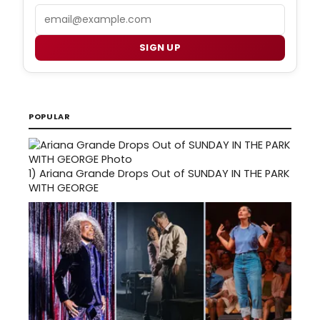
Email
SIGN UP
POPULAR
1)
Ariana Grande Drops Out of SUNDAY IN THE PARK
WITH GEORGE