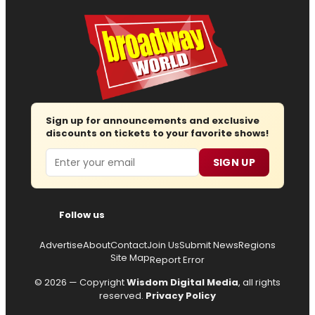
Sign up for announcements and exclusive
discounts on tickets to your favorite shows!
Email
SIGN UP
Follow us
Advertise
About
Contact
Join Us
Submit News
Regions
Site Map
Report Error
© 2026 — Copyright
Wisdom Digital Media
, all rights
reserved.
Privacy Policy