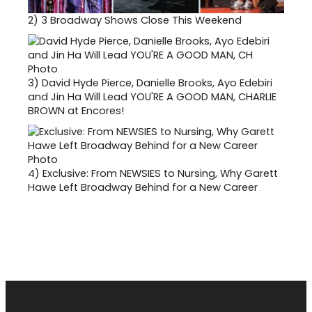
2)
3 Broadway Shows Close This Weekend
3)
David Hyde Pierce, Danielle Brooks, Ayo Edebiri
and Jin Ha Will Lead YOU'RE A GOOD MAN, CHARLIE
BROWN at Encores!
4)
Exclusive: From NEWSIES to Nursing, Why Garett
Hawe Left Broadway Behind for a New Career