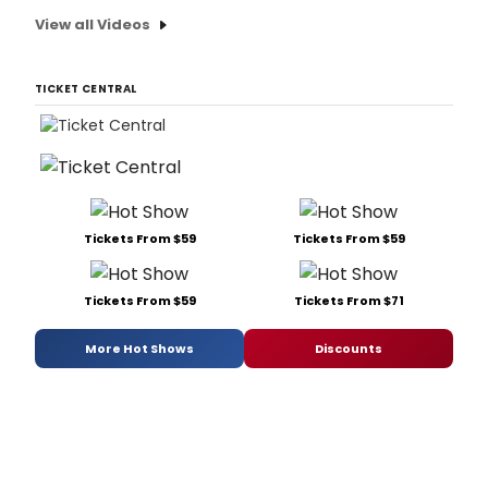
View all Videos
TICKET CENTRAL
Tickets From $59
Tickets From $59
Tickets From $59
Tickets From $71
More Hot Shows
Discounts