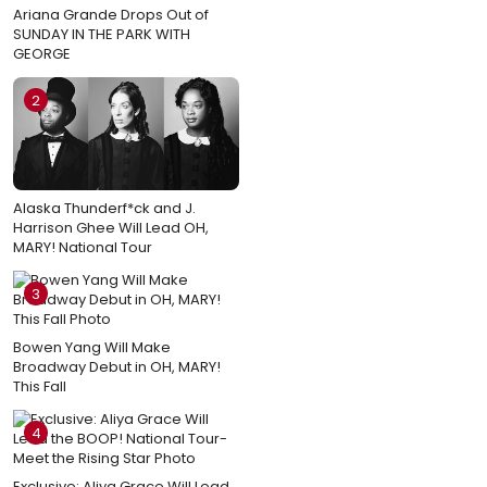
Ariana Grande Drops Out of
SUNDAY IN THE PARK WITH
GEORGE
2
Alaska Thunderf*ck and J.
Harrison Ghee Will Lead OH,
MARY! National Tour
3
Bowen Yang Will Make
Broadway Debut in OH, MARY!
This Fall
4
Exclusive: Aliya Grace Will Lead