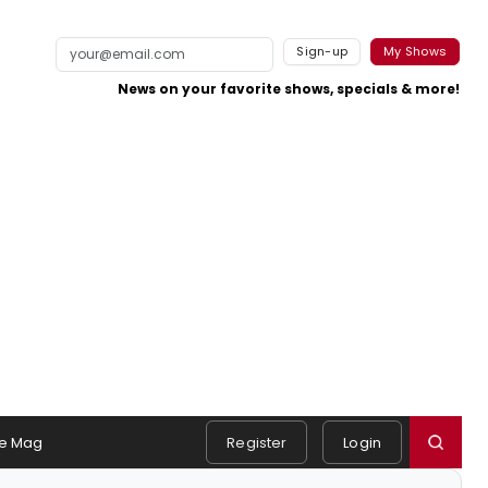
Sign-up
My Shows
News on your favorite shows, specials & more!
e Mag
Register
Login