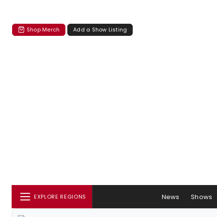
Shop Merch
Add a Show Listing
News
Shows
EXPLORE REGIONS