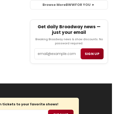
Browse More
BWW
FOR YOU
Get daily Broadway news —
just your email
Breaking Broadway news & show discounts. No
password required.
Email
SIGN UP
tickets to your favorite shows!