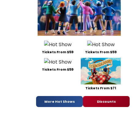
Tickets From $59
Tickets From $59
Tickets From $59
Tickets From $71
More Hot Shows
Discounts