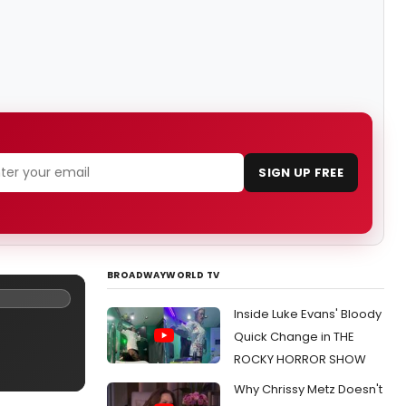
SIGN UP FREE
BROADWAYWORLD TV
Inside Luke Evans' Bloody
Quick Change in THE
ROCKY HORROR SHOW
Why Chrissy Metz Doesn't