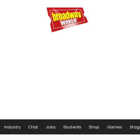
Industry
Chat
Jobs
Students
Shop
Games
Stag