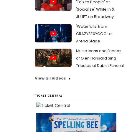
'Talk to People' or
'Socialize' While In &
JULIET on Broadway
'Waterfalls' from
CRAZYSEXYCOOL at
Arena Stage
Music Icons and Friends
of Glen Hansard Sing
Tributes at Dublin Funeral
View all Videos
TICKET CENTRAL