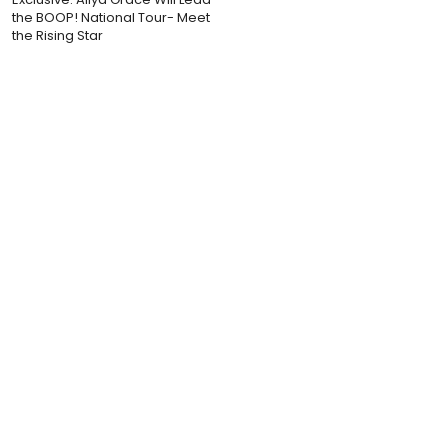
the BOOP! National Tour- Meet
the Rising Star