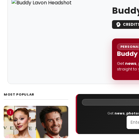
Buddy
CREDIT
PERSONAL
Buddy 
Get
news
,
straight to
MOST POPULAR
1
Get
news
,
photo