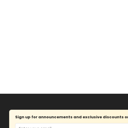
Sign up for announcements and exclusive discounts on 
Email