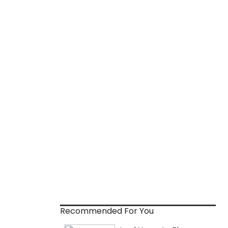
Recommended For You