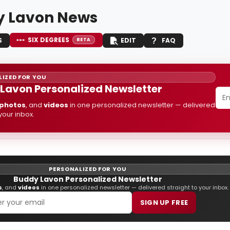
 Lavon News
SIX DEGREES
S
EDIT
FAQ
BETA
IZED FOR YOU
Lavon Personalized Newsletter
photos
, and
videos
in one personalized newsletter — delivered
 your inbox.
PERSONALIZED FOR YOU
Buddy Lavon Personalized Newsletter
s
, and
videos
in one personalized newsletter — delivered straight to your inbox.
SIGN UP FREE