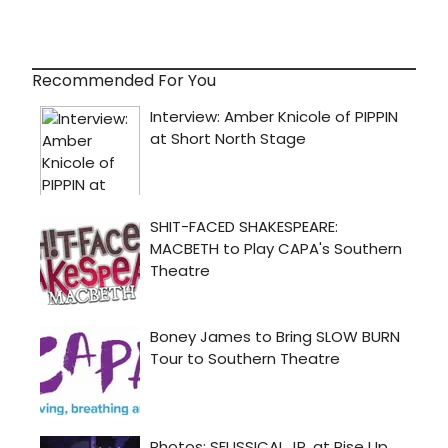
Recommended For You