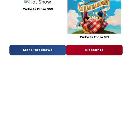
Tickets From $59
Tickets From $71
More Hot Shows
Discounts