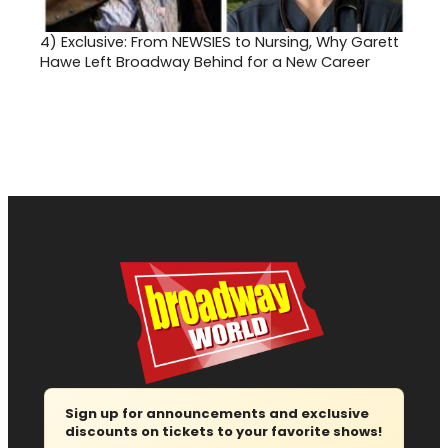
4)
Exclusive: From NEWSIES to Nursing, Why Garett
Hawe Left Broadway Behind for a New Career
Sign up for announcements and exclusive
discounts on tickets to your favorite shows!