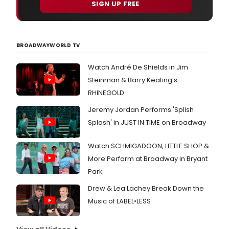
SIGN UP FREE
BROADWAYWORLD TV
Watch André De Shields in Jim
Steinman & Barry Keating’s
RHINEGOLD
Jeremy Jordan Performs 'Splish
Splash' in JUST IN TIME on Broadway
Watch SCHMIGADOON, LITTLE SHOP &
More Perform at Broadway in Bryant
Park
Drew & Lea Lachey Break Down the
Music of LABEL•LESS