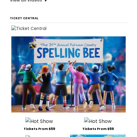
View all Videos
TICKET CENTRAL
Tickets From $59
Tickets From $59