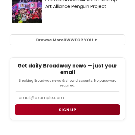
Browse More
BWW
FOR YOU
Get daily Broadway news — just your
email
Breaking Broadway news & show discounts. No password
required.
Email
SIGN UP