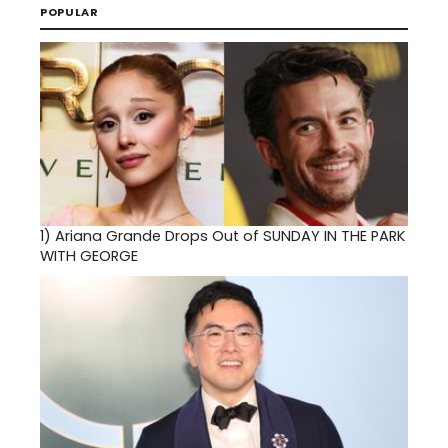
POPULAR
1)
Ariana Grande Drops Out of SUNDAY IN THE PARK
WITH GEORGE