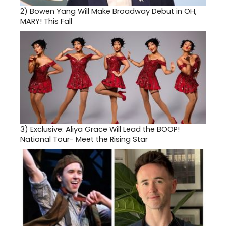
2)
Bowen Yang Will Make Broadway Debut in OH,
MARY! This Fall
3)
Exclusive: Aliya Grace Will Lead the BOOP!
National Tour- Meet the Rising Star