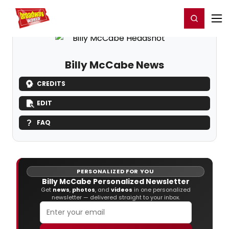
Home
For You
Chat
My Shows
Register/Login
Ga
Register
Login
Billy McCabe News
CREDITS
EDIT
FAQ
PERSONALIZED FOR YOU
Billy McCabe Personalized Newsletter
Get
news
,
photos
, and
videos
in one personalized
newsletter — delivered straight to your inbox.