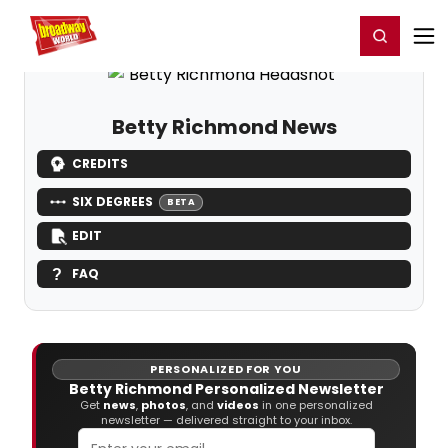
Home
For You
Chat
My Shows
Register/Login
Ga
Register
Login
Betty Richmond News
CREDITS
SIX DEGREES
BETA
EDIT
FAQ
PERSONALIZED FOR YOU
Betty Richmond Personalized Newsletter
Get
news
,
photos
, and
videos
in one personalized
newsletter — delivered straight to your inbox.