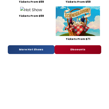
Tickets From $59
Tickets From $59
Tickets From $59
Tickets From $71
More Hot Shows
Discounts