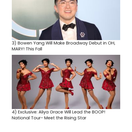
3)
Bowen Yang Will Make Broadway Debut in OH,
MARY! This Fall
4)
Exclusive: Aliya Grace Will Lead the BOOP!
National Tour- Meet the Rising Star