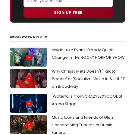
SIGN UP FREE
BROADWAYWORLD TV
Inside Luke Evans' Bloody Quick
Change in THE ROCKY HORROR SHOW
Why Chrissy Metz Doesn't 'Talk to
People' or 'Socialize' While In & JULIET
on Broadway
'Waterfalls' from CRAZYSEXYCOOL at
Arena Stage
Music Icons and Friends of Glen
Hansard Sing Tributes at Dublin
Funeral