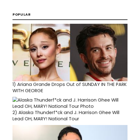
POPULAR
1)
Ariana Grande Drops Out of SUNDAY IN THE PARK
WITH GEORGE
2)
Alaska Thunderf*ck and J. Harrison Ghee Will
Lead OH, MARY! National Tour