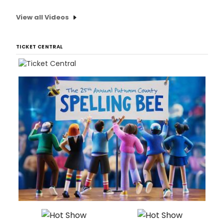
View all Videos
TICKET CENTRAL