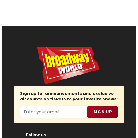
Sign up for announcements and exclusive
discounts on tickets to your favorite shows!
Email
SIGN UP
Follow us