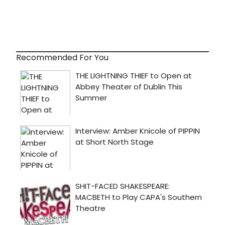
Recommended For You