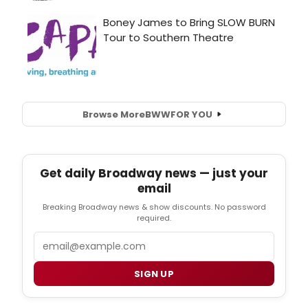
Browse More
BWW
FOR YOU
Get daily Broadway news — just your
email
Breaking Broadway news & show discounts. No password
required.
Email
SIGN UP