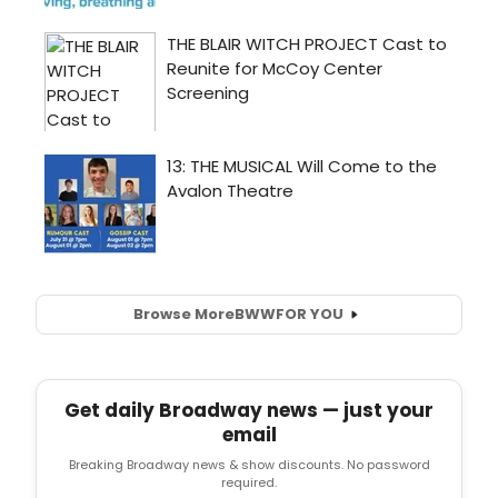
Browse More
BWW
FOR YOU
Get daily Broadway news — just your
email
Breaking Broadway news & show discounts. No password
required.