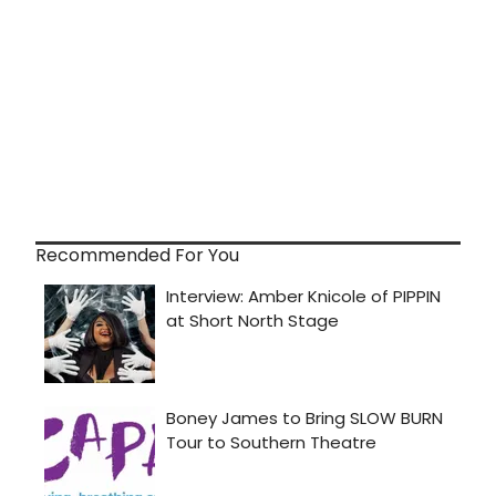
Recommended For You