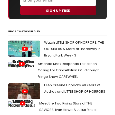
SIGN UP FREE
BROADWAYWORLD TV
Watch LITTLE SHOP OF HORRORS, THE
OUTSIDERS & More at Broadway in
Bryant Park Week 3
Amanda Knox Responds To Petition
Calling For Cancellation Of Edinburgh
Fringe Show CARTWHEEL
Ellen Greene Unpacks 40 Years of
Audrey and LITTLE SHOP OF HORRORS
Meet the Two Rising Stars of THE
SAVIORS, Ivan Howe & Julius Rinzel