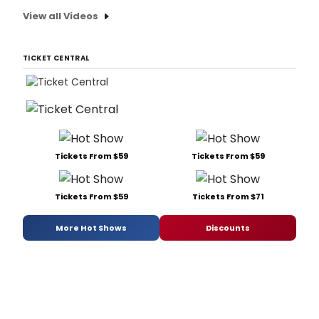
View all Videos
TICKET CENTRAL
Tickets From $59
Tickets From $59
Tickets From $59
Tickets From $71
More Hot Shows
Discounts