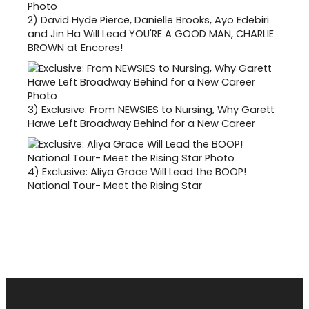
2)
David Hyde Pierce, Danielle Brooks, Ayo Edebiri
and Jin Ha Will Lead YOU'RE A GOOD MAN, CHARLIE
BROWN at Encores!
3)
Exclusive: From NEWSIES to Nursing, Why Garett
Hawe Left Broadway Behind for a New Career
4)
Exclusive: Aliya Grace Will Lead the BOOP!
National Tour- Meet the Rising Star