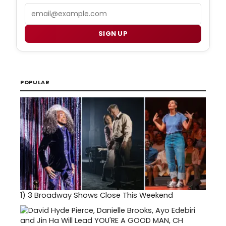
Email
SIGN UP
POPULAR
1)
3 Broadway Shows Close This Weekend