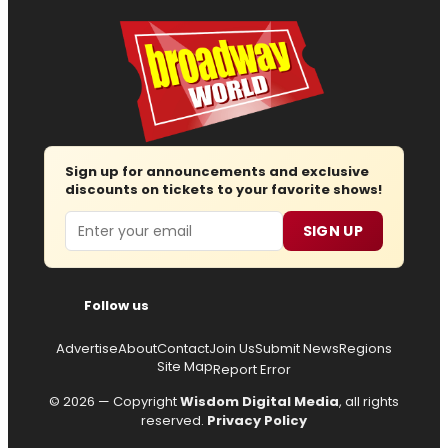
Sign up for announcements and exclusive
discounts on tickets to your favorite shows!
Email
SIGN UP
Follow us
Advertise
About
Contact
Join Us
Submit News
Regions
Site Map
Report Error
© 2026 — Copyright
Wisdom Digital Media
, all rights
reserved.
Privacy Policy