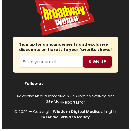
Sign up for announcements and exclusive
discounts on tickets to your favorite shows!
Email
SIGN UP
Follow us
Advertise
About
Contact
Join Us
Submit News
Regions
Site Map
Report Error
© 2026 — Copyright
Wisdom Digital Media
, all rights
reserved.
Privacy Policy