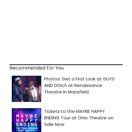
Recommended For You