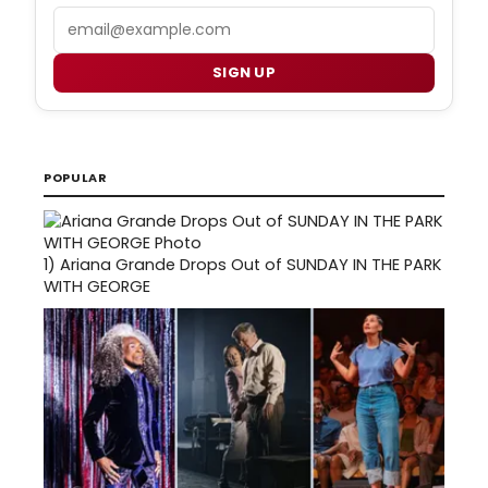
Email
SIGN UP
POPULAR
1)
Ariana Grande Drops Out of SUNDAY IN THE PARK
WITH GEORGE