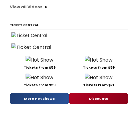
View all Videos
TICKET CENTRAL
Tickets From $59
Tickets From $59
Tickets From $59
Tickets From $71
More Hot Shows
Discounts