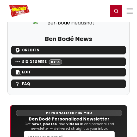
Home
For You
Chat
My Shows
Register/Login
Ga
Register
Login
Ben Bodé News
CREDITS
SIX DEGREES
BETA
EDIT
FAQ
PERSONALIZED FOR YOU
Ben Bodé Personalized Newsletter
Get
news
,
photos
, and
videos
in one personalized
newsletter — delivered straight to your inbox.