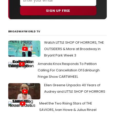
SIGN UP FREE
BROADWAYWORLD TV
Watch LITTLE SHOP OF HORRORS, THE
OUTSIDERS & More at Broadway in
Bryant Park Week 3
Amanda Knox Responds To Petition
Calling For Cancellation Of Edinburgh
Fringe Show CARTWHEEL
Ellen Greene Unpacks 40 Years of
Audrey and LITTLE SHOP OF HORRORS
Meet the Two Rising Stars of THE
SAVIORS, Ivan Howe & Julius Rinzel