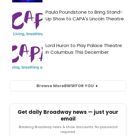
Browse More
BWW
FOR YOU
Get daily Broadway news — just your
email
Breaking Broadway news & show discounts. No password
required.