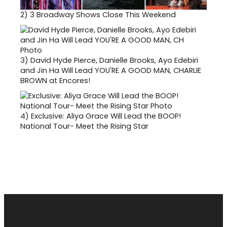
2)
3 Broadway Shows Close This Weekend
3)
David Hyde Pierce, Danielle Brooks, Ayo Edebiri
and Jin Ha Will Lead YOU'RE A GOOD MAN, CHARLIE
BROWN at Encores!
4)
Exclusive: Aliya Grace Will Lead the BOOP!
National Tour- Meet the Rising Star