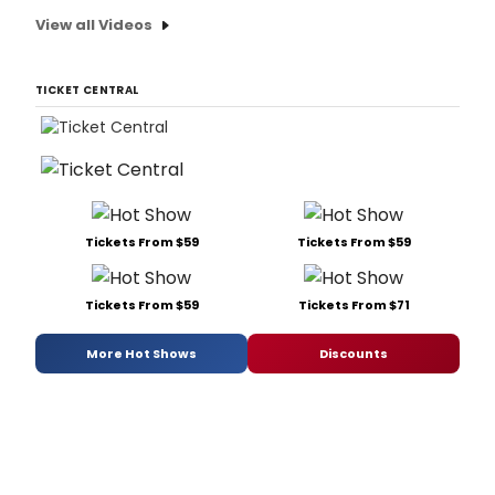
View all Videos
TICKET CENTRAL
Tickets From $59
Tickets From $59
Tickets From $59
Tickets From $71
More Hot Shows
Discounts