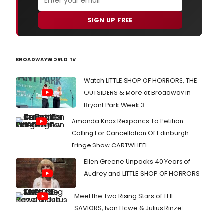
SIGN UP FREE
BROADWAYWORLD TV
Watch LITTLE SHOP OF HORRORS, THE
OUTSIDERS & More at Broadway in
Bryant Park Week 3
Amanda Knox Responds To Petition
Calling For Cancellation Of Edinburgh
Fringe Show CARTWHEEL
Ellen Greene Unpacks 40 Years of
Audrey and LITTLE SHOP OF HORRORS
Meet the Two Rising Stars of THE
SAVIORS, Ivan Howe & Julius Rinzel