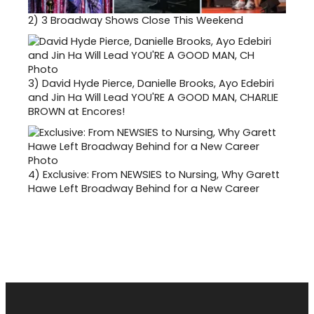
2)
3 Broadway Shows Close This Weekend
3)
David Hyde Pierce, Danielle Brooks, Ayo Edebiri
and Jin Ha Will Lead YOU'RE A GOOD MAN, CHARLIE
BROWN at Encores!
4)
Exclusive: From NEWSIES to Nursing, Why Garett
Hawe Left Broadway Behind for a New Career