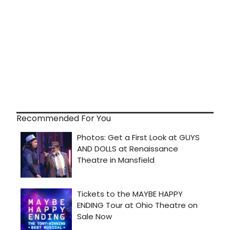
Recommended For You