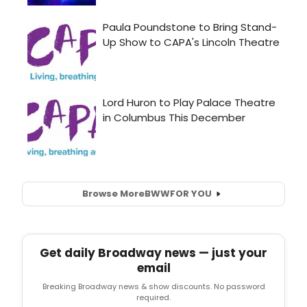
Browse More
BWW
FOR YOU
Get daily Broadway news — just your
email
Breaking Broadway news & show discounts. No password
required.