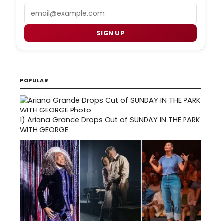
Email
SIGN UP
POPULAR
1)
Ariana Grande Drops Out of SUNDAY IN THE PARK
WITH GEORGE