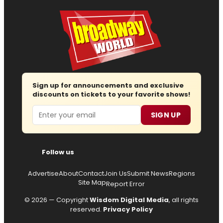
Sign up for announcements and exclusive
discounts on tickets to your favorite shows!
Email
SIGN UP
Follow us
Advertise
About
Contact
Join Us
Submit News
Regions
Site Map
Report Error
© 2026 — Copyright
Wisdom Digital Media
, all rights
reserved.
Privacy Policy