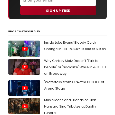
SIGN UP FREE
BROADWAYWORLD TV
Inside Luke Evans' Bloody Quick
Change in THE ROCKY HORROR SHOW
Why Chrissy Metz Doesn't 'Talk to
People' or 'Socialize' While In & JULIET
on Broadway
'Waterfalls' from CRAZYSEXYCOOL at
Arena Stage
Music Icons and Friends of Glen
Hansard Sing Tributes at Dublin
Funeral