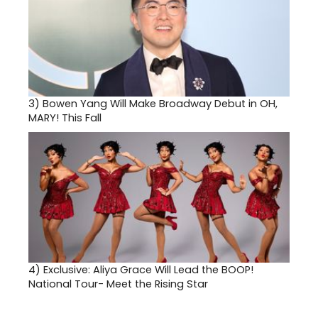
3)
Bowen Yang Will Make Broadway Debut in OH,
MARY! This Fall
4)
Exclusive: Aliya Grace Will Lead the BOOP!
National Tour- Meet the Rising Star