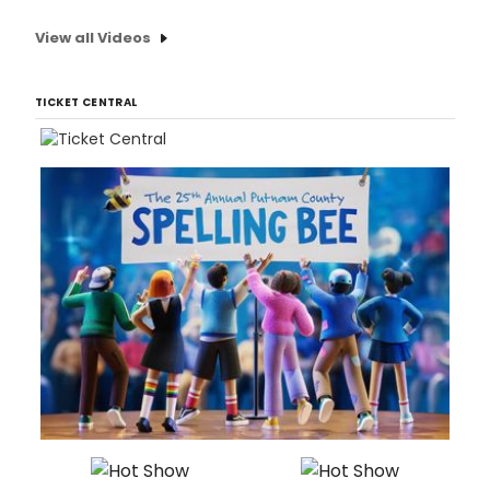
View all Videos
TICKET CENTRAL