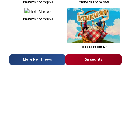
Tickets From $59
Tickets From $59
Tickets From $59
Tickets From $71
More Hot Shows
Discounts