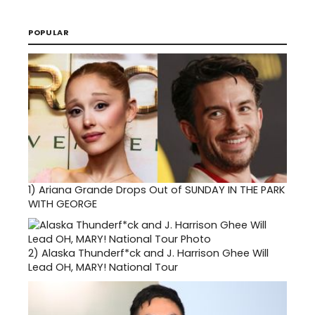
POPULAR
1)
Ariana Grande Drops Out of SUNDAY IN THE PARK
WITH GEORGE
2)
Alaska Thunderf*ck and J. Harrison Ghee Will
Lead OH, MARY! National Tour