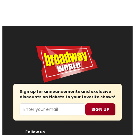
Sign up for announcements and exclusive
discounts on tickets to your favorite shows!
Email
SIGN UP
Follow us