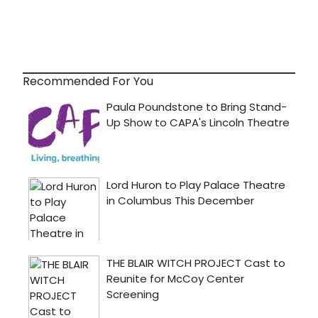
Recommended For You