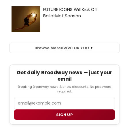
Browse More
BWW
FOR YOU
Get daily Broadway news — just your
email
Breaking Broadway news & show discounts. No password
required.
Email
SIGN UP