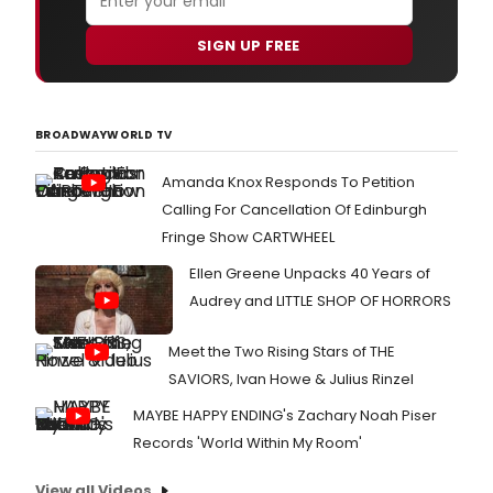
SIGN UP FREE
BROADWAYWORLD TV
Amanda Knox Responds To Petition
Calling For Cancellation Of Edinburgh
Fringe Show CARTWHEEL
Ellen Greene Unpacks 40 Years of
Audrey and LITTLE SHOP OF HORRORS
Meet the Two Rising Stars of THE
SAVIORS, Ivan Howe & Julius Rinzel
MAYBE HAPPY ENDING's Zachary Noah Piser
Records 'World Within My Room'
View all Videos