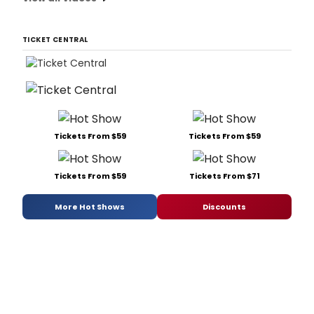
TICKET CENTRAL
Tickets From $59
Tickets From $59
Tickets From $59
Tickets From $71
More Hot Shows
Discounts