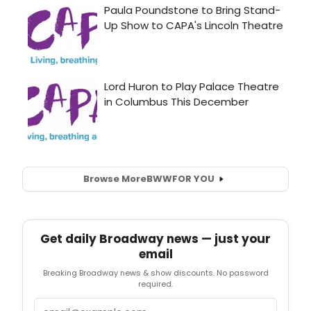
Browse More
BWW
FOR YOU
Get daily Broadway news — just your
email
Breaking Broadway news & show discounts. No password
required.
Email