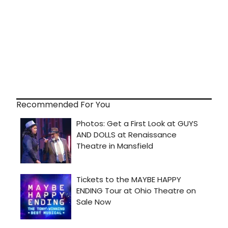
Recommended For You