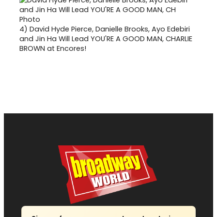
4)
David Hyde Pierce, Danielle Brooks, Ayo Edebiri
and Jin Ha Will Lead YOU'RE A GOOD MAN, CHARLIE
BROWN at Encores!