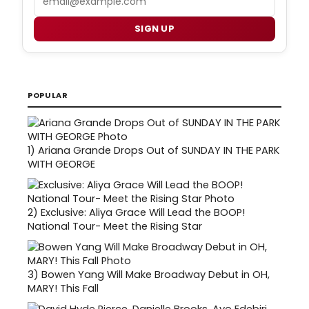
SIGN UP
POPULAR
1)
Ariana Grande Drops Out of SUNDAY IN THE PARK
WITH GEORGE
2)
Exclusive: Aliya Grace Will Lead the BOOP!
National Tour- Meet the Rising Star
3)
Bowen Yang Will Make Broadway Debut in OH,
MARY! This Fall