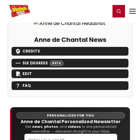
Home
For You
Chat
My Shows
Register/Login
Ga
Register
Login
Anne de Chantal News
CREDITS
SIX DEGREES
BETA
EDIT
FAQ
PERSONALIZED FOR YOU
Anne de Chantal Personalized Newsletter
Get
news
,
photos
, and
videos
in one personalized
newsletter — delivered straight to your inbox.