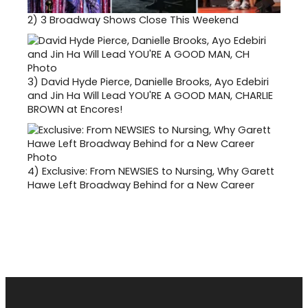
2)
3 Broadway Shows Close This Weekend
3)
David Hyde Pierce, Danielle Brooks, Ayo Edebiri
and Jin Ha Will Lead YOU'RE A GOOD MAN, CHARLIE
BROWN at Encores!
4)
Exclusive: From NEWSIES to Nursing, Why Garett
Hawe Left Broadway Behind for a New Career