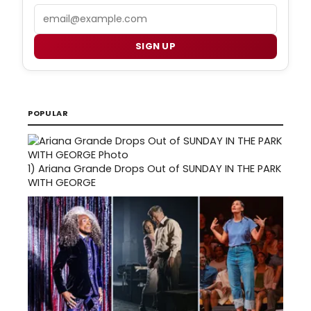
Email
SIGN UP
POPULAR
1)
Ariana Grande Drops Out of SUNDAY IN THE PARK
WITH GEORGE