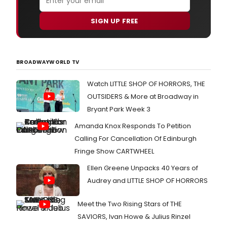
SIGN UP FREE
BROADWAYWORLD TV
Watch LITTLE SHOP OF HORRORS, THE
OUTSIDERS & More at Broadway in
Bryant Park Week 3
Amanda Knox Responds To Petition
Calling For Cancellation Of Edinburgh
Fringe Show CARTWHEEL
Ellen Greene Unpacks 40 Years of
Audrey and LITTLE SHOP OF HORRORS
Meet the Two Rising Stars of THE
SAVIORS, Ivan Howe & Julius Rinzel