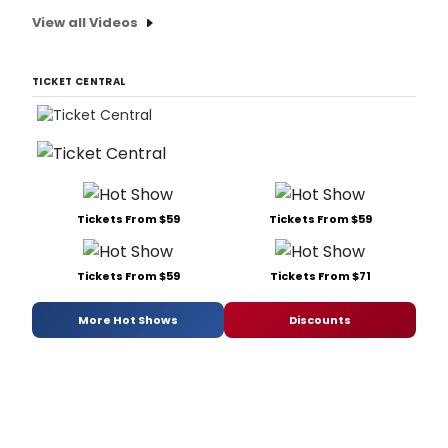
View all Videos
TICKET CENTRAL
Tickets From $59
Tickets From $59
Tickets From $59
Tickets From $71
More Hot Shows
Discounts