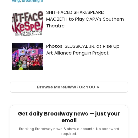
Browse More
BWW
FOR YOU
Get daily Broadway news — just your
email
Breaking Broadway news & show discounts. No password
required.