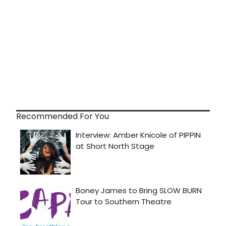
Recommended For You