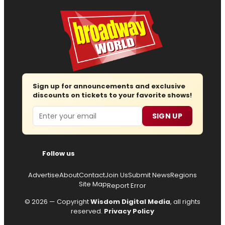
Sign up for announcements and exclusive
discounts on tickets to your favorite shows!
Email
SIGN UP
Follow us
Advertise
About
Contact
Join Us
Submit News
Regions
Site Map
Report Error
© 2026 — Copyright
Wisdom Digital Media
, all rights
reserved.
Privacy Policy