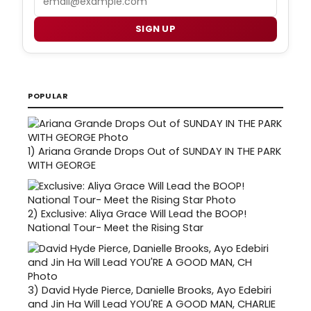
SIGN UP
POPULAR
1)
Ariana Grande Drops Out of SUNDAY IN THE PARK
WITH GEORGE
2)
Exclusive: Aliya Grace Will Lead the BOOP!
National Tour- Meet the Rising Star
3)
David Hyde Pierce, Danielle Brooks, Ayo Edebiri
and Jin Ha Will Lead YOU'RE A GOOD MAN, CHARLIE