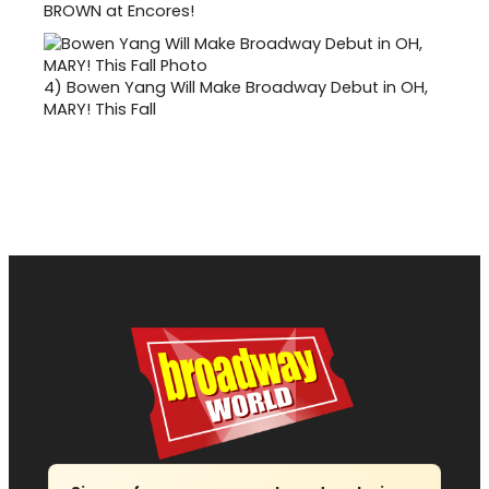
BROWN at Encores!
4)
Bowen Yang Will Make Broadway Debut in OH,
MARY! This Fall