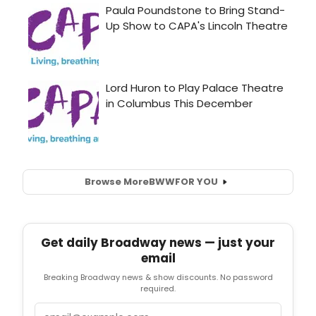
Browse More
BWW
FOR YOU
Get daily Broadway news — just your
email
Breaking Broadway news & show discounts. No password
required.
Email