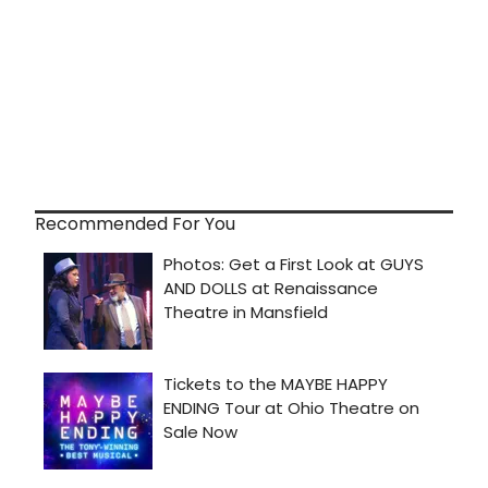
Recommended For You