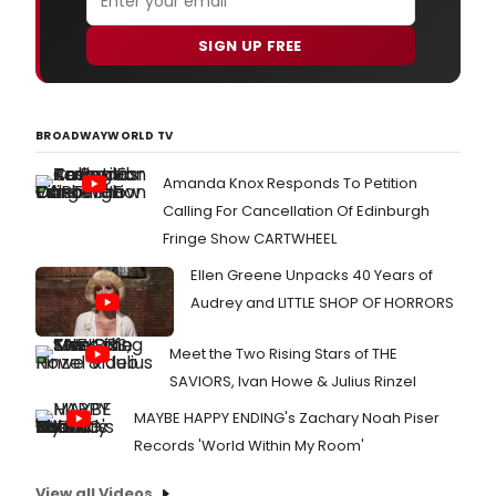
SIGN UP FREE
BROADWAYWORLD TV
Amanda Knox Responds To Petition
Calling For Cancellation Of Edinburgh
Fringe Show CARTWHEEL
Ellen Greene Unpacks 40 Years of
Audrey and LITTLE SHOP OF HORRORS
Meet the Two Rising Stars of THE
SAVIORS, Ivan Howe & Julius Rinzel
MAYBE HAPPY ENDING's Zachary Noah Piser
Records 'World Within My Room'
View all Videos