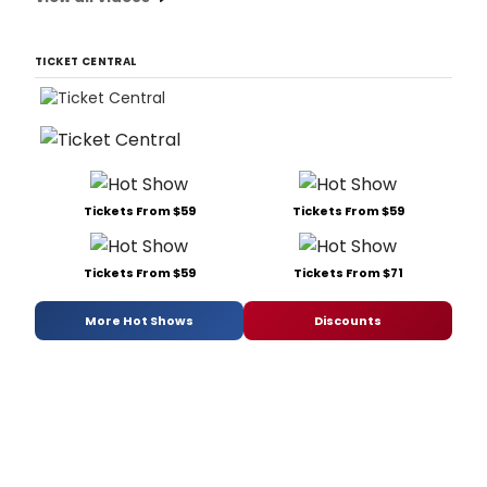
TICKET CENTRAL
Tickets From $59
Tickets From $59
Tickets From $59
Tickets From $71
More Hot Shows
Discounts